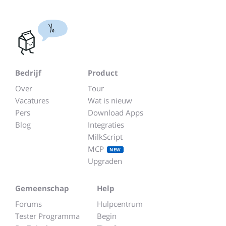
Yo.
Bedrijf
Product
Over
Tour
Vacatures
Wat is nieuw
Pers
Download Apps
Blog
Integraties
MilkScript
MCP
NEW
Upgraden
Gemeenschap
Help
Forums
Hulpcentrum
Tester Programma
Begin