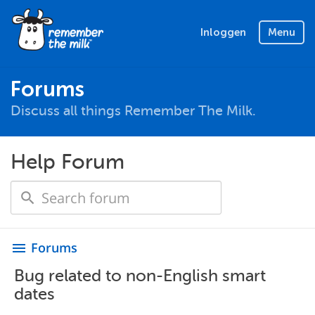
Inloggen
Menu
Forums
Discuss all things Remember The Milk.
Help Forum
Forums
menu
Bug related to non-English smart
dates