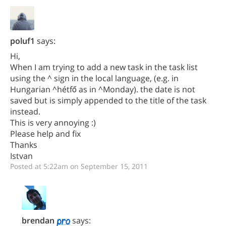
poluf1
says:
Hi,
When I am trying to add a new task in the task list
using the ^ sign in the local language, (e.g. in
Hungarian ^hétfő as in ^Monday). the date is not
saved but is simply appended to the title of the task
instead.
This is very annoying :)
Please help and fix
Thanks
Istvan
Posted at 5:22am on September 15, 2011
brendan
says: