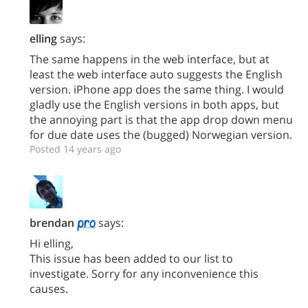
elling
says:
The same happens in the web interface, but at
least the web interface auto suggests the English
version. iPhone app does the same thing. I would
gladly use the English versions in both apps, but
the annoying part is that the app drop down menu
for due date uses the (bugged) Norwegian version.
Posted 14 years ago
brendan
says:
Hi elling,
This issue has been added to our list to
investigate. Sorry for any inconvenience this
causes.