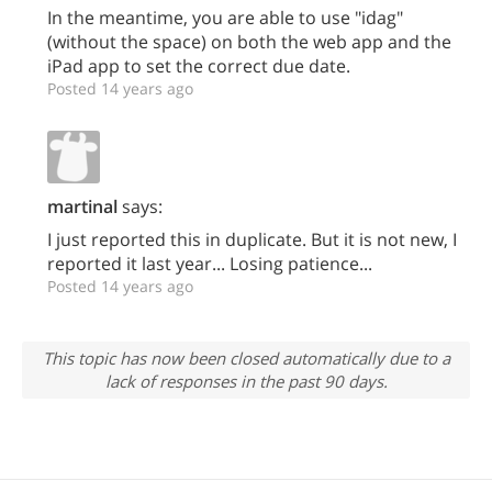
In the meantime, you are able to use "idag"
(without the space) on both the web app and the
iPad app to set the correct due date.
Posted 14 years ago
martinal
says:
I just reported this in duplicate. But it is not new, I
reported it last year... Losing patience...
Posted 14 years ago
This topic has now been closed automatically due to a
lack of responses in the past 90 days.