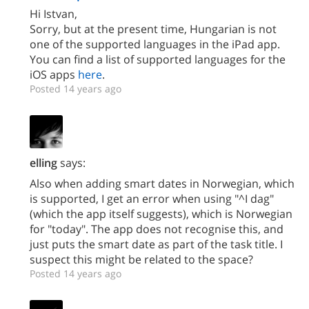
Hi Istvan,
Sorry, but at the present time, Hungarian is not
one of the supported languages in the iPad app.
You can find a list of supported languages for the
iOS apps
here
.
Posted 14 years ago
elling
says:
Also when adding smart dates in Norwegian, which
is supported, I get an error when using "^I dag"
(which the app itself suggests), which is Norwegian
for "today". The app does not recognise this, and
just puts the smart date as part of the task title. I
suspect this might be related to the space?
Posted 14 years ago