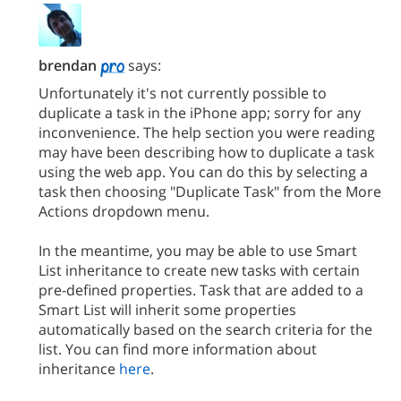
brendan
says:
Unfortunately it's not currently possible to
duplicate a task in the iPhone app; sorry for any
inconvenience. The help section you were reading
may have been describing how to duplicate a task
using the web app. You can do this by selecting a
task then choosing "Duplicate Task" from the More
Actions dropdown menu.
In the meantime, you may be able to use Smart
List inheritance to create new tasks with certain
pre-defined properties. Task that are added to a
Smart List will inherit some properties
automatically based on the search criteria for the
list. You can find more information about
inheritance
here
.