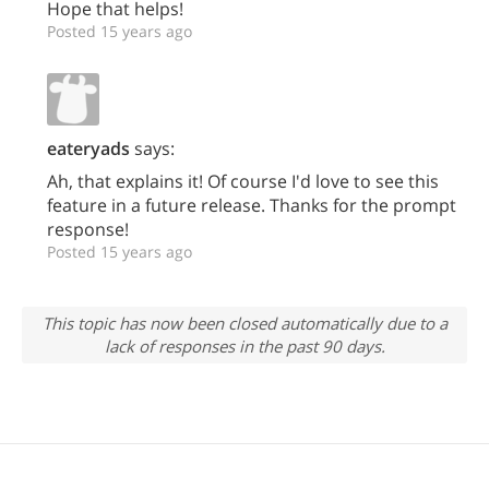
Hope that helps!
Posted 15 years ago
eateryads
says:
Ah, that explains it! Of course I'd love to see this
feature in a future release. Thanks for the prompt
response!
Posted 15 years ago
This topic has now been closed automatically due to a
lack of responses in the past 90 days.