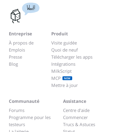
Woot!
Entreprise
Produit
À propos de
Visite guidée
Emplois
Quoi de neuf
Presse
Télécharger les apps
Blog
Intégrations
MilkScript
MCP
NEW
Mettre à jour
Communauté
Assistance
Forums
Centre d'aide
Programme pour les
Commencer
testeurs
Trucs & Astuces
La laiterie
Statut