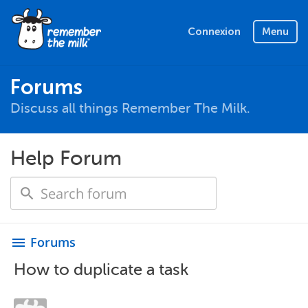
Connexion
Menu
Forums
Discuss all things Remember The Milk.
Help Forum
Forums
menu
How to duplicate a task