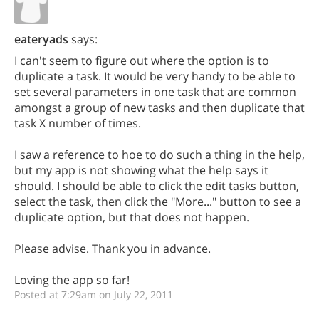
eateryads
says:
I can't seem to figure out where the option is to
duplicate a task. It would be very handy to be able to
set several parameters in one task that are common
amongst a group of new tasks and then duplicate that
task X number of times.
I saw a reference to hoe to do such a thing in the help,
but my app is not showing what the help says it
should. I should be able to click the edit tasks button,
select the task, then click the "More..." button to see a
duplicate option, but that does not happen.
Please advise. Thank you in advance.
Loving the app so far!
Posted at 7:29am on July 22, 2011