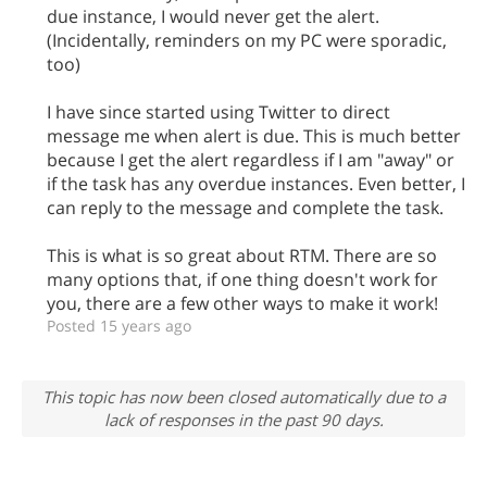
due instance, I would never get the alert.
(Incidentally, reminders on my PC were sporadic,
too)
I have since started using Twitter to direct
message me when alert is due. This is much better
because I get the alert regardless if I am "away" or
if the task has any overdue instances. Even better, I
can reply to the message and complete the task.
This is what is so great about RTM. There are so
many options that, if one thing doesn't work for
you, there are a few other ways to make it work!
Posted 15 years ago
This topic has now been closed automatically due to a
lack of responses in the past 90 days.