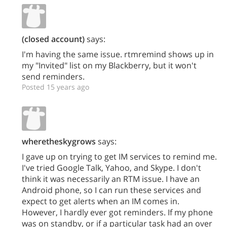
(closed account)
says:
I'm having the same issue. rtmremind shows up in
my "Invited" list on my Blackberry, but it won't
send reminders.
Posted 15 years ago
wheretheskygrows
says:
I gave up on trying to get IM services to remind me.
I've tried Google Talk, Yahoo, and Skype. I don't
think it was necessarily an RTM issue. I have an
Android phone, so I can run these services and
expect to get alerts when an IM comes in.
However, I hardly ever got reminders. If my phone
was on standby, or if a particular task had an over