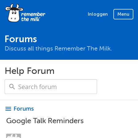
Inloggen
Menu
Forums
Discuss all things Remember The Milk.
Help Forum
Forums
menu
Google Talk Reminders