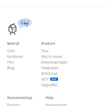
G'day!
Bedrijf
Product
Over
Tour
Vacatures
Wat is nieuw
Pers
Download Apps
Blog
Integraties
MilkScript
MCP
NEW
Upgraden
Gemeenschap
Help
Forums
Hulpcentrum