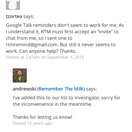
tzortea
says:
Google Talk reminders don't seem to work for me. As
I understand it, RTM must first accept an "invite" to
chat from me, so I sent one to
rtmremind@gmail.com. But still it never seems to
work. Can anyone help? Thanks.
Posted at 2:47am on September 9, 2010
andrewski
(Remember The Milk)
says:
I've added this to our list to investigate; sorry for
the inconvenience in the meantime.
Thanks for letting us know!
Posted 15 years ago