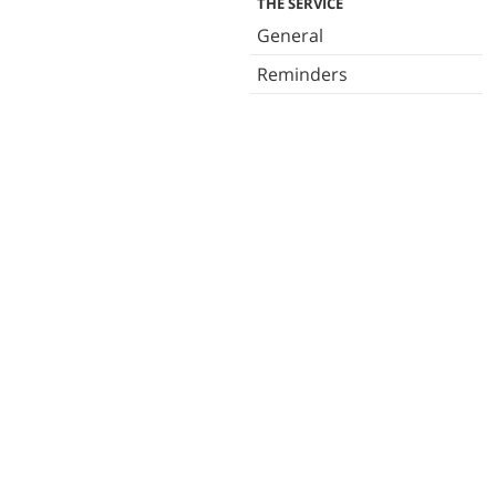
THE SERVICE
General
Reminders