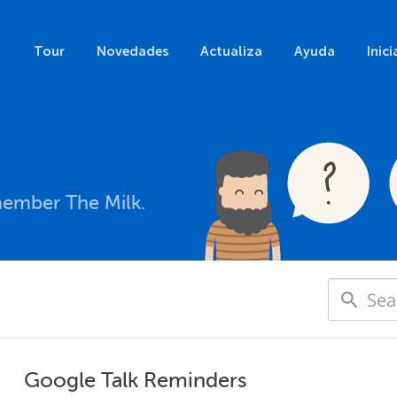
Tour
Novedades
Actualiza
Ayuda
Inici
member The Milk.
Google Talk Reminders