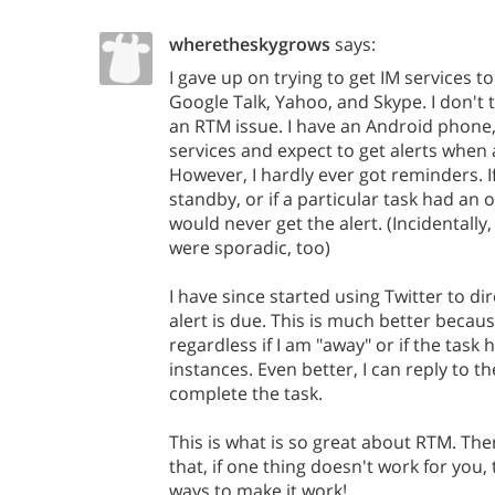
wheretheskygrows
says:
I gave up on trying to get IM services t
Google Talk, Yahoo, and Skype. I don't t
an RTM issue. I have an Android phone,
services and expect to get alerts when
However, I hardly ever got reminders. 
standby, or if a particular task had an 
would never get the alert. (Incidentall
were sporadic, too)
I have since started using Twitter to 
alert is due. This is much better because
regardless if I am "away" or if the task
instances. Even better, I can reply to 
complete the task.
This is what is so great about RTM. Th
that, if one thing doesn't work for you,
ways to make it work!