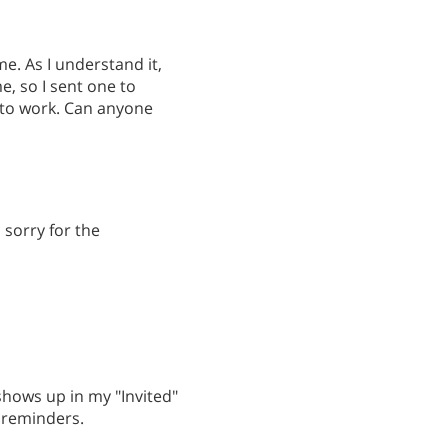
e. As I understand it,
e, so I sent one to
 to work. Can anyone
; sorry for the
hows up in my "Invited"
d reminders.