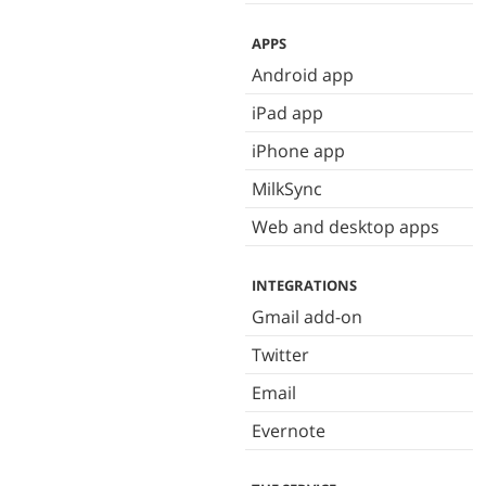
APPS
Android app
iPad app
iPhone app
MilkSync
Web and desktop apps
INTEGRATIONS
Gmail add-on
Twitter
Email
Evernote