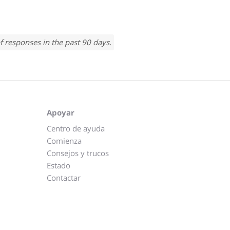
f responses in the past 90 days.
Apoyar
Centro de ayuda
Comienza
Consejos y trucos
Estado
Contactar