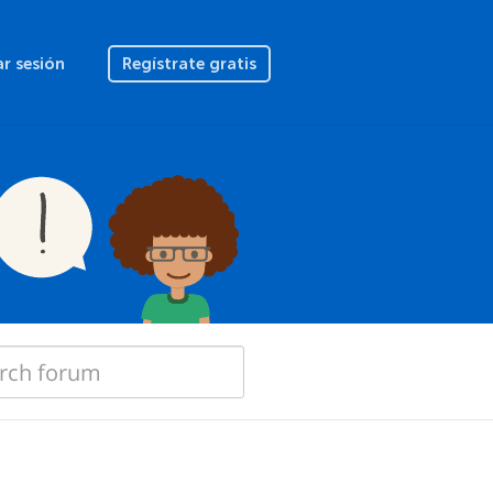
ar sesión
Regístrate gratis