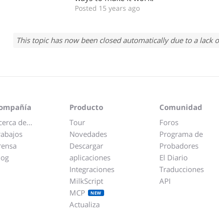
Posted 15 years ago
This topic has now been closed automatically due to a lack o
ompañía
Producto
Comunidad
cerca de...
Tour
Foros
rabajos
Novedades
Programa de
rensa
Descargar
Probadores
log
aplicaciones
El Diario
Integraciones
Traducciones
MilkScript
API
MCP
NEW
Actualiza