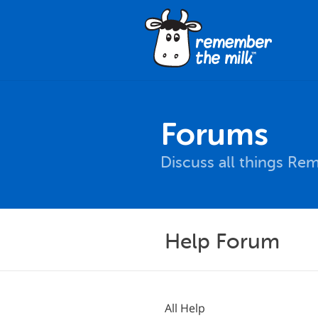
Forums
Discuss all things Re
Help Forum
All Help