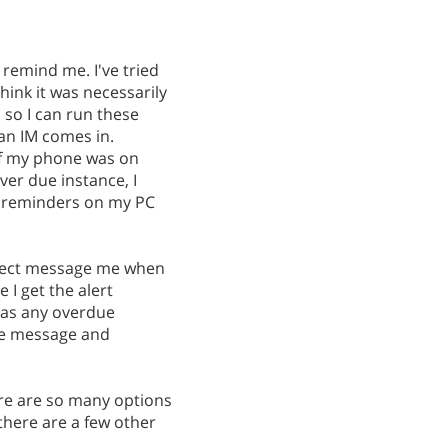
o remind me. I've tried
hink it was necessarily
 so I can run these
 an IM comes in.
If my phone was on
over due instance, I
y, reminders on my PC
direct message me when
 I get the alert
 has any overdue
the message and
ere are so many options
 there are a few other