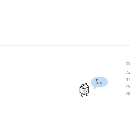
C
A
T
Sup.
P
B