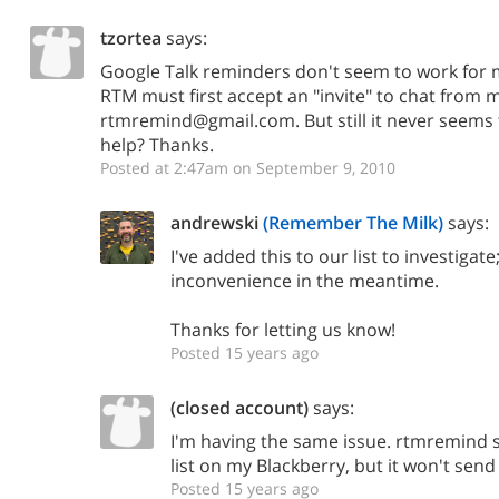
tzortea
says:
Google Talk reminders don't seem to work for m
RTM must first accept an "invite" to chat from m
rtmremind@gmail.com. But still it never seems
help? Thanks.
Posted at 2:47am on September 9, 2010
andrewski
(Remember The Milk)
says:
I've added this to our list to investigate
inconvenience in the meantime.
Thanks for letting us know!
Posted 15 years ago
(closed account)
says:
I'm having the same issue. rtmremind s
list on my Blackberry, but it won't sen
Posted 15 years ago