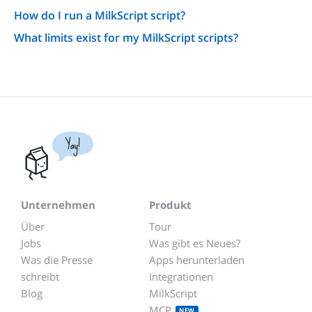
How do I run a MilkScript script?
What limits exist for my MilkScript scripts?
Yay!
Unternehmen
Produkt
Über
Tour
Jobs
Was gibt es Neues?
Was die Presse
Apps herunterladen
schreibt
Integrationen
Blog
MilkScript
MCP
NEW