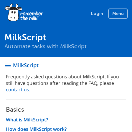
Login
Menü
MilkScript
Automate tasks with MilkScript.
MilkScript
menu
Frequently asked questions about MilkScript. If you
still have questions after reading the FAQ, please
contact us
.
Basics
What is MilkScript?
How does MilkScript work?