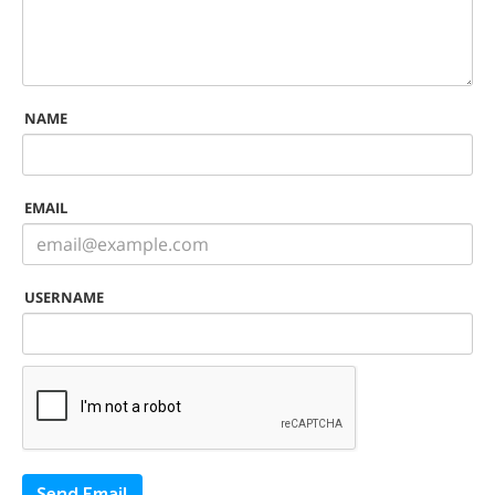
NAME
EMAIL
USERNAME