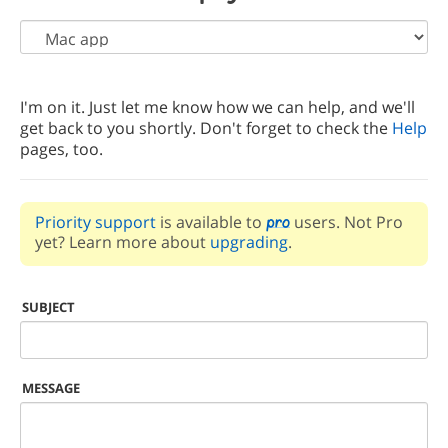
I'm on it. Just let me know how we can help, and we'll
get back to you shortly. Don't forget to check the
Help
pages, too.
Priority support
is available to
users. Not Pro
yet? Learn more about
upgrading
.
SUBJECT
MESSAGE