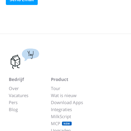
Yay!
Bedrijf
Product
Over
Tour
Vacatures
Wat is nieuw
Pers
Download Apps
Blog
Integraties
MilkScript
MCP
NEW
Upgraden