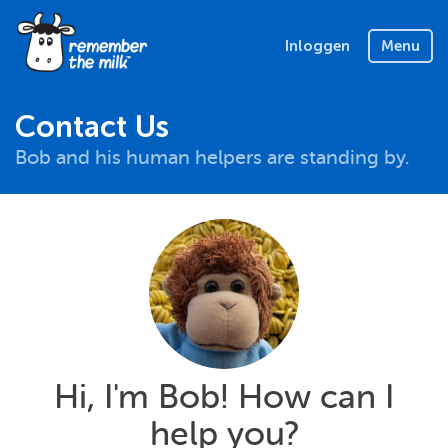
Inloggen
Menu
Contact Us
Bob and his human helpers are standing by.
Hi, I'm Bob! How can I
help you?