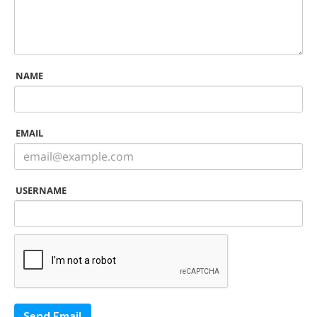
NAME
EMAIL
USERNAME