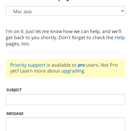
I'm on it. Just let me know how we can help, and we'll
get back to you shortly. Don't forget to check the
Help
pages, too.
Priority support
is available to
users. Not Pro
yet? Learn more about
upgrading
.
SUBJECT
MESSAGE