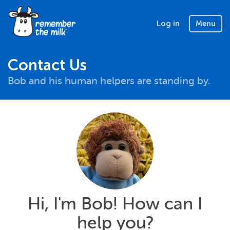
Log in
Menu
Contact Us
Bob and his human helpers are standing by.
Hi, I'm Bob! How can I
help you?