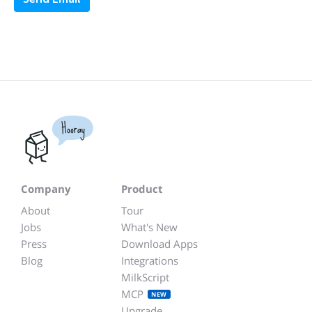
Hooray
Company
Product
About
Tour
Jobs
What's New
Press
Download Apps
Blog
Integrations
MilkScript
MCP
NEW
Upgrade