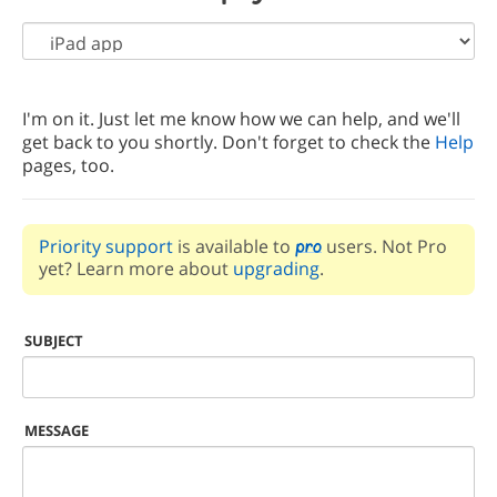
I'm on it. Just let me know how we can help, and we'll
get back to you shortly. Don't forget to check the
Help
pages, too.
Priority support
is available to
users. Not Pro
yet? Learn more about
upgrading
.
SUBJECT
MESSAGE