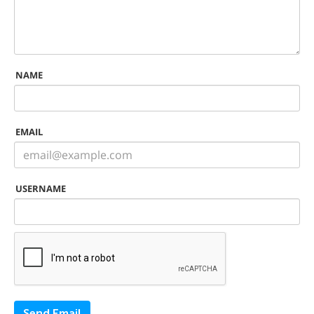
NAME
EMAIL
USERNAME