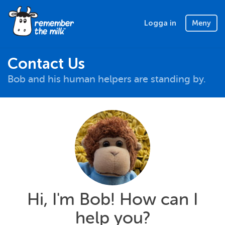
Logga in
Meny
Contact Us
Bob and his human helpers are standing by.
Hi, I'm Bob! How can I
help you?