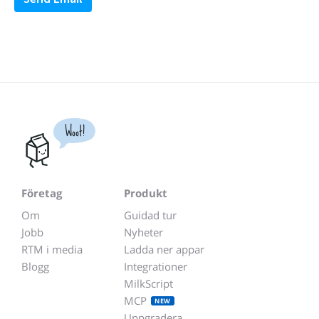
Woot!
Företag
Produkt
Om
Guidad tur
Jobb
Nyheter
RTM i media
Ladda ner appar
Blogg
Integrationer
MilkScript
MCP
NEW
Uppgradera