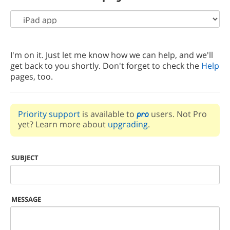
I'm on it. Just let me know how we can help, and we'll
get back to you shortly. Don't forget to check the
Help
pages, too.
Priority support
is available to
users. Not Pro
yet? Learn more about
upgrading
.
SUBJECT
MESSAGE