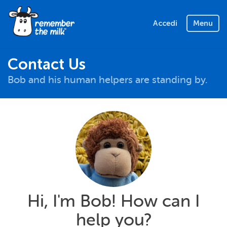
Accedi
Menu
Contact Us
Bob and his human helpers are standing by.
Hi, I'm Bob! How can I
help you?