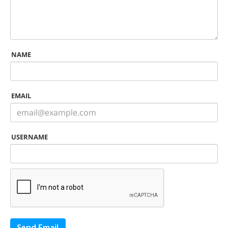
NAME
EMAIL
USERNAME