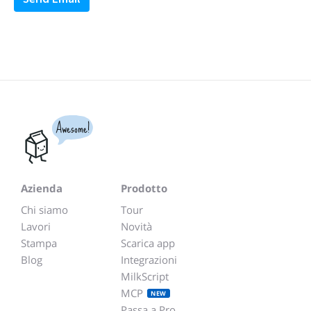
Awesome!
Azienda
Prodotto
Chi siamo
Tour
Lavori
Novità
Stampa
Scarica app
Blog
Integrazioni
MilkScript
MCP
NEW
Passa a Pro