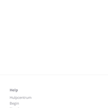
Help
Hulpcentrum
Begin