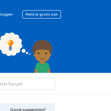
nloggen
Meld je gratis aan
Good suggestion?