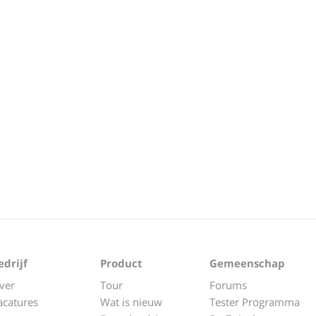
edrijf
Product
Gemeenschap
ver
Tour
Forums
acatures
Wat is nieuw
Tester Programma