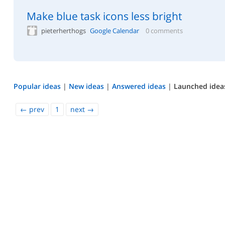
Make blue task icons less bright
pieterherthogs
Google Calendar
0 comments
Popular ideas
|
New ideas
|
Answered ideas
|
Launched idea
←
prev
1
next
→