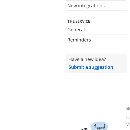
New integrations
THE SERVICE
General
Reminders
Have a new idea?
Submit a suggestion
B
O
V
Yippee!