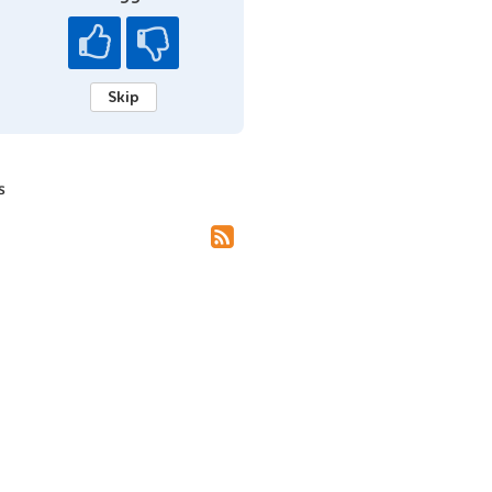
Skip
s