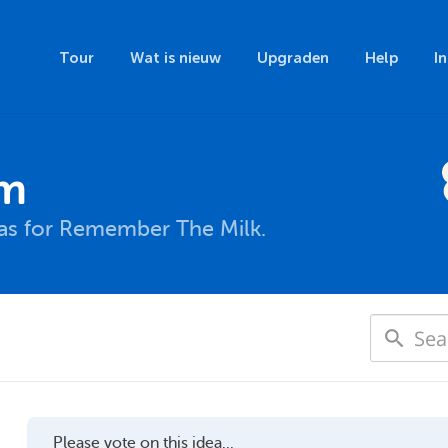
Tour
Wat is nieuw
Upgraden
Help
I
um
eas for Remember The Milk.
Please vote on this idea...