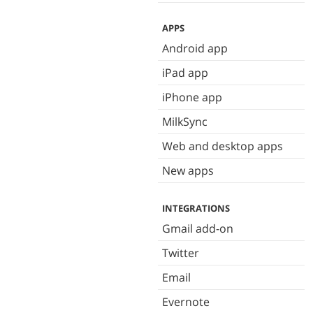
APPS
Android app
iPad app
iPhone app
MilkSync
Web and desktop apps
New apps
INTEGRATIONS
Gmail add-on
Twitter
Email
Evernote