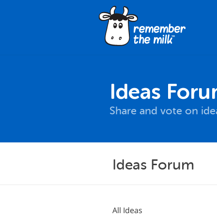
Ideas For
Share and vote on id
Ideas Forum
All Ideas