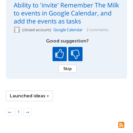
Ability to 'invite' Remember The Milk
to events in Google Calendar, and
add the events as tasks
(closed account)
Google Calendar
2 comments
Good suggestion?
Skip
Launched ideas
←
1
→