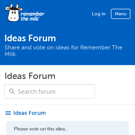
Log in
Menu
Ideas Forum
Share and vote on ideas for Remember The
Milk.
Ideas Forum
Ideas Forum
menu
Please vote on this idea...