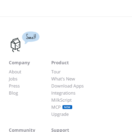
Sweet!
Company
Product
About
Tour
Jobs
What's New
Press
Download Apps
Blog
Integrations
MilkScript
MCP
NEW
Upgrade
Community
Support