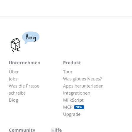
Hooray
Unternehmen
Produkt
Über
Tour
Jobs
Was gibt es Neues?
Was die Presse
Apps herunterladen
schreibt
Integrationen
Blog
MilkScript
MCP
NEW
Upgrade
Community
Hilfe