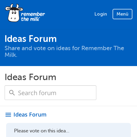
Login
Menü
Ideas Forum
Share and vote on ideas for Remember The
Milk.
Ideas Forum
Ideas Forum
menu
Please vote on this idea...