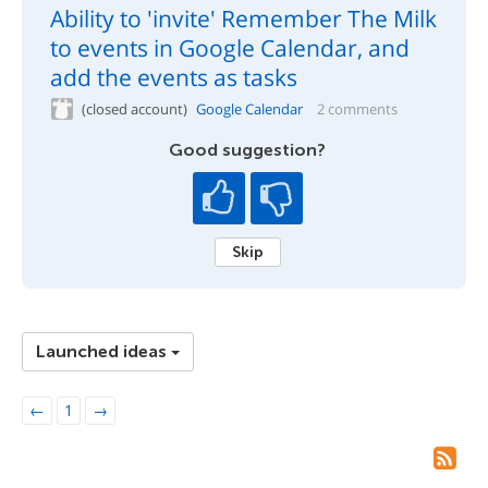
Ability to 'invite' Remember The Milk
to events in Google Calendar, and
add the events as tasks
(closed account)
Google Calendar
2 comments
Good suggestion?
Skip
Launched ideas
←
1
→