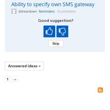
Ability to specify own SMS gateway
dsheardown
Reminders
0 comments
Good suggestion?
Skip
Answered ideas
1
→