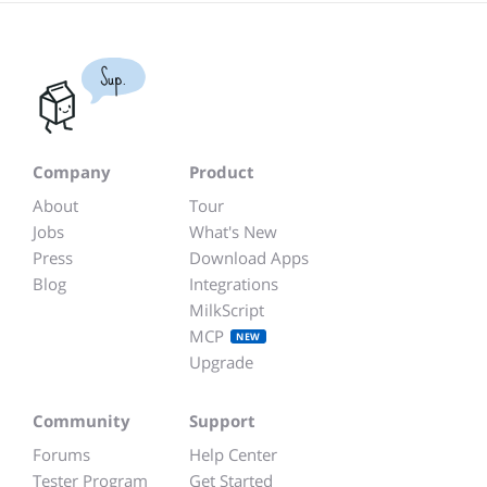
Sup.
Company
Product
About
Tour
Jobs
What's New
Press
Download Apps
Blog
Integrations
MilkScript
MCP
NEW
Upgrade
Community
Support
Forums
Help Center
Tester Program
Get Started