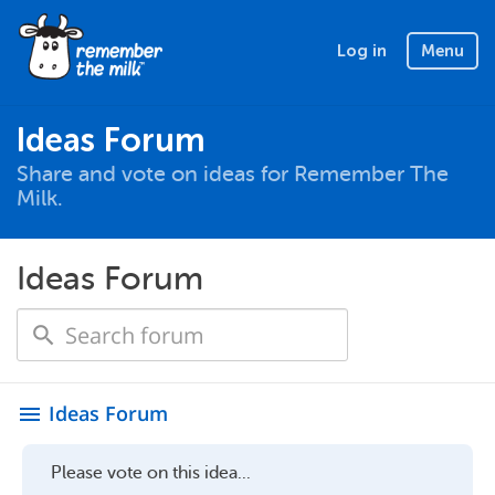
Log in
Menu
Ideas Forum
Share and vote on ideas for Remember The
Milk.
Ideas Forum
Ideas Forum
menu
Please vote on this idea...