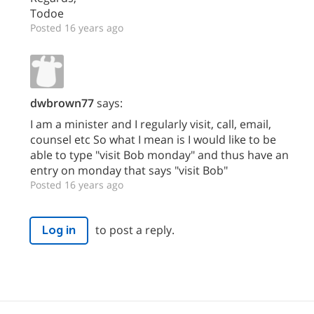
Todoe
Posted 16 years ago
dwbrown77
says:
I am a minister and I regularly visit, call, email,
counsel etc So what I mean is I would like to be
able to type "visit Bob monday" and thus have an
entry on monday that says "visit Bob"
Posted 16 years ago
to post a reply.
Log in