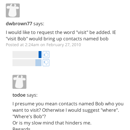
dwbrown77
says:
I would like to request the word "visit" be added. IE
"visit Bob" would bring up contacts named bob
Posted at 2:24am on February 27, 2010
todoe
says:
I presume you mean contacts named Bob who you
want to visit? Otherwise I would suggest "where".
"Where's Bob"?
Or is my slow mind that hinders me.
Regards,