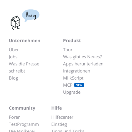
Hooray
Unternehmen
Produkt
Über
Tour
Jobs
Was gibt es Neues?
Was die Presse
Apps herunterladen
schreibt
Integrationen
Blog
MilkScript
MCP
NEW
Upgrade
Community
Hilfe
Foren
Hilfecenter
TestProgramm
Einstieg
Die Molkerei
Tipps und Tricks