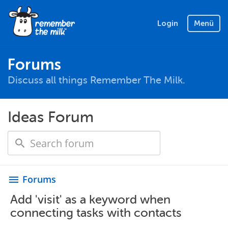
Login
Menü
Forums
Discuss all things Remember The Milk.
Ideas Forum
Forums
menu
Add 'visit' as a keyword when
connecting tasks with contacts