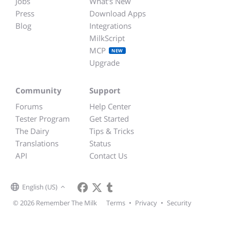
Jobs
What's New
Press
Download Apps
Blog
Integrations
MilkScript
MCP
NEW
Upgrade
Community
Support
Forums
Help Center
Tester Program
Get Started
The Dairy
Tips & Tricks
Translations
Status
API
Contact Us
English (US)
© 2026 Remember The Milk
Terms
•
Privacy
•
Security