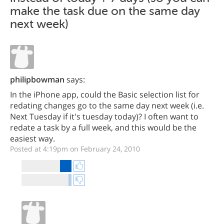
make the task due on the same day
next week)
philipbowman
says:
In the iPhone app, could the Basic selection list for
redating changes go to the same day next week (i.e.
Next Tuesday if it's tuesday today)? I often want to
redate a task by a full week, and this would be the
easiest way.
Posted at 4:19pm on February 24, 2010