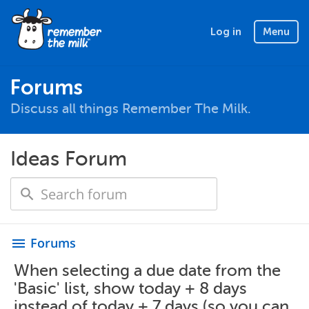
Log in
Menu
Forums
Discuss all things Remember The Milk.
Ideas Forum
Forums
menu
When selecting a due date from the
'Basic' list, show today + 8 days
instead of today + 7 days (so you can