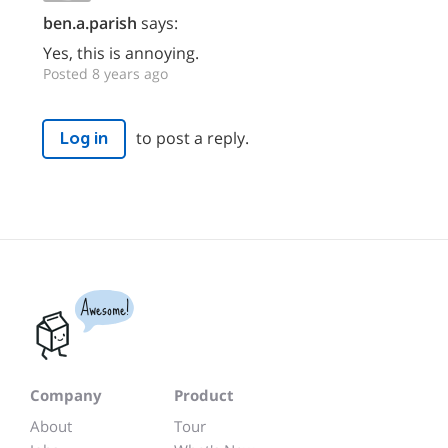
ben.a.parish
says:
Yes, this is annoying.
Posted 8 years ago
to post a reply.
Log in
Awesome!
Company
Product
About
Tour