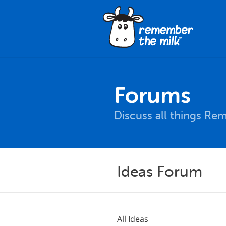
Forums
Discuss all things Re
Ideas Forum
All Ideas