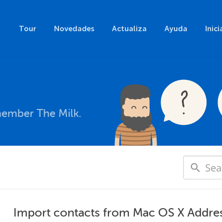
Tour
Novedades
Actualiza
Ayuda
Inici
member The Milk.
Import contacts from Mac OS X Addre