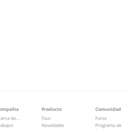
ompañía
Producto
Comunidad
cerca de...
Tour
Foros
rabajos
Novedades
Programa de