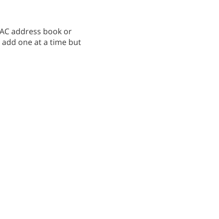
 MAC address book or
o add one at a time but