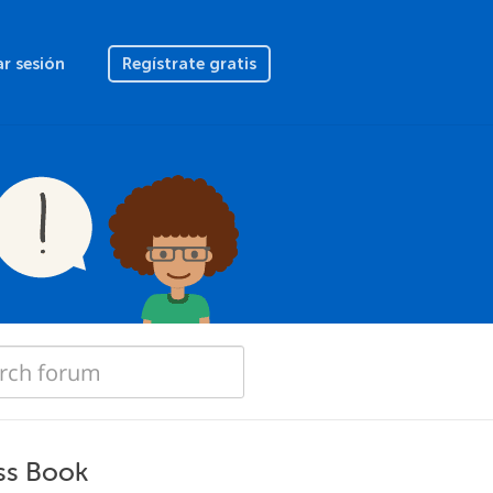
ar sesión
Regístrate gratis
ss Book