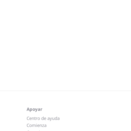
Apoyar
Centro de ayuda
Comienza