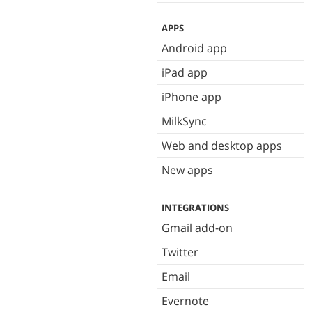
APPS
Android app
iPad app
iPhone app
MilkSync
Web and desktop apps
New apps
INTEGRATIONS
Gmail add-on
Twitter
Email
Evernote