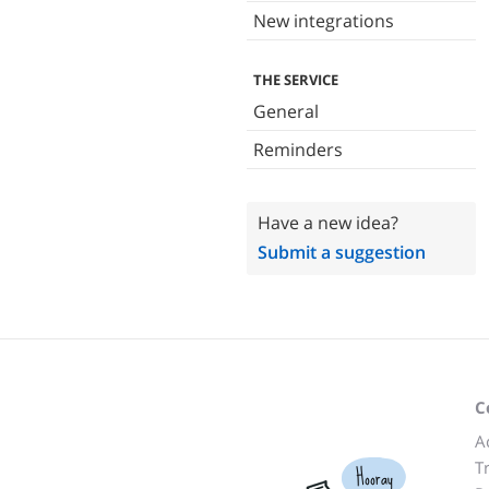
New integrations
THE SERVICE
General
Reminders
Have a new idea?
Submit a suggestion
C
A
T
Hooray