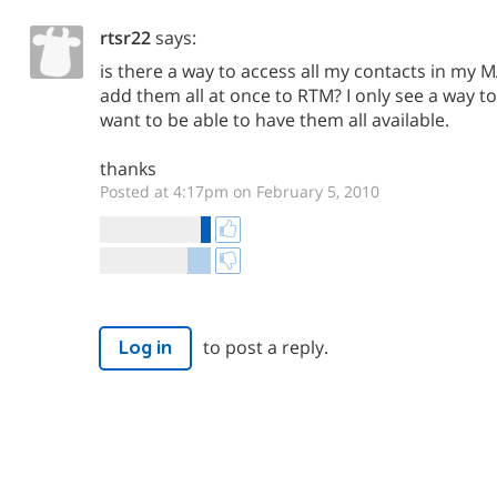
rtsr22
says:
is there a way to access all my contacts in my
add them all at once to RTM? I only see a way t
want to be able to have them all available.
thanks
Posted at 4:17pm on February 5, 2010
to post a reply.
Log in