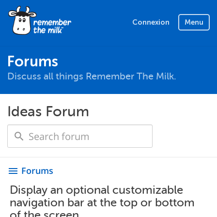
Connexion
Menu
Forums
Discuss all things Remember The Milk.
Ideas Forum
Forums
menu
Display an optional customizable
navigation bar at the top or bottom
of the screen