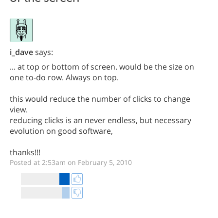
i_dave
says:
... at top or bottom of screen. would be the size on
one to-do row. Always on top.
this would reduce the number of clicks to change
view.
reducing clicks is an never endless, but necessary
evolution on good software,
thanks!!!
Posted at 2:53am on February 5, 2010