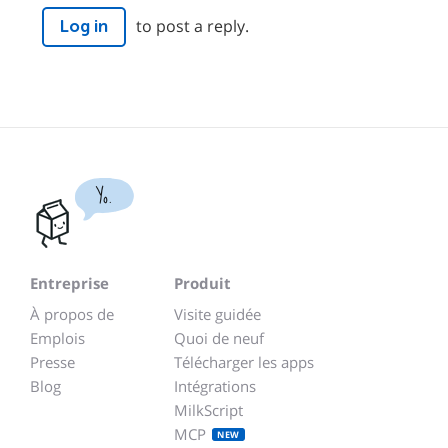
to post a reply.
Log in
Yo.
Entreprise
Produit
À propos de
Visite guidée
Emplois
Quoi de neuf
Presse
Télécharger les apps
Blog
Intégrations
MilkScript
MCP
NEW