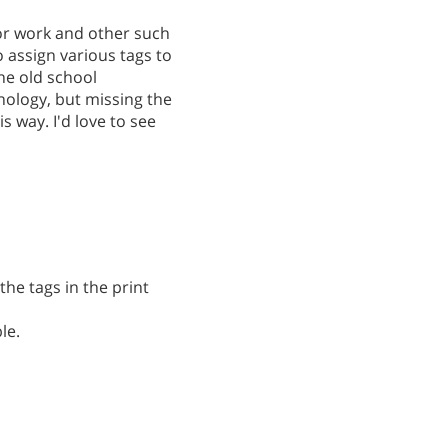
or work and other such
o assign various tags to
the old school
nology, but missing the
 way. I'd love to see
the tags in the print
le.