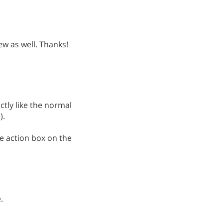
iew as well. Thanks!
ctly like the normal
).
he action box on the
.