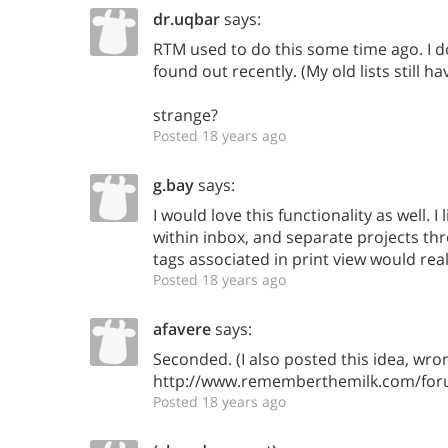
dr.uqbar
says:
RTM used to do this some time ago. I d
found out recently. (My old lists still ha
strange?
Posted 18 years ago
g.bay
says:
I would love this functionality as well. I 
within inbox, and separate projects th
tags associated in print view would real
Posted 18 years ago
afavere
says:
Seconded. (I also posted this idea, wron
http://www.rememberthemilk.com/foru
Posted 18 years ago