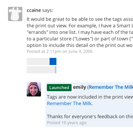
ccaine
says:
It would be great to be able to see the tags asso
the print out view. For example, I have a Smart Li
"errands" into one list. I may have each of the ta
to a particular store ("Lowes") or part of town 
option to include this detail on the print out wo
Posted at 2:11pm on June 4, 2006
emily
(Remember The Milk
Launched
Tags are now included in the print vie
Remember The Milk
.
Thanks for everyone's feedback on thi
Posted 10 years ago