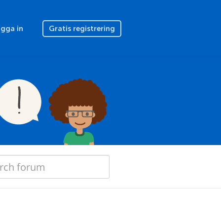
gga in
Gratis registrering