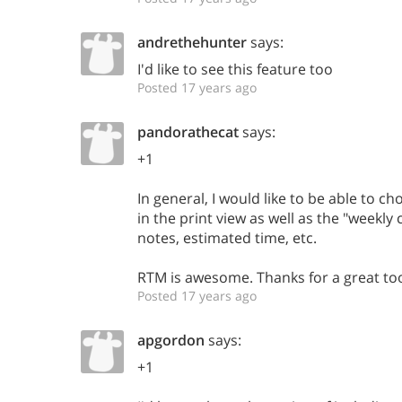
andrethehunter
says:
I'd like to see this feature too
Posted 17 years ago
pandorathecat
says:
+1
In general, I would like to be able to c
in the print view as well as the "weekly 
notes, estimated time, etc.
RTM is awesome. Thanks for a great too
Posted 17 years ago
apgordon
says:
+1