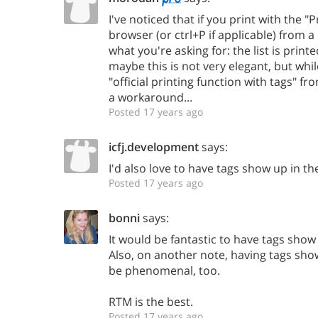
I've noticed that if you print with the 
browser (or ctrl+P if applicable) from a
what you're asking for: the list is printe
maybe this is not very elegant, but whil
"official printing function with tags" f
a workaround...
Posted 17 years ago
icfj.development
says:
I'd also love to have tags show up in the
Posted 17 years ago
bonni
says:
It would be fantastic to have tags show 
Also, on another note, having tags sho
be phenomenal, too.
RTM is the best.
Posted 17 years ago