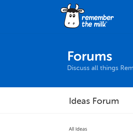
Forums
Discuss all things Re
Ideas Forum
All Ideas