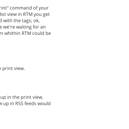
"Print" command of your
 list view in RTM you get
d with the tags; ok,
e we're waiting for an
rom whithin RTM could be
 print view.
up in the print view.
w up in RSS feeds would