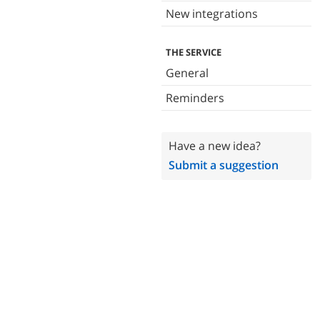
New integrations
THE SERVICE
General
Reminders
Have a new idea?
Submit a suggestion