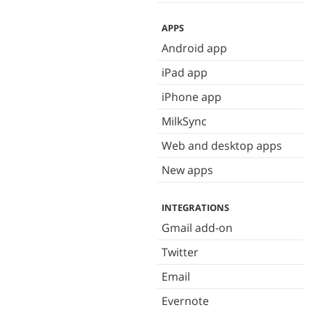
APPS
Android app
iPad app
iPhone app
MilkSync
Web and desktop apps
New apps
INTEGRATIONS
Gmail add-on
Twitter
Email
Evernote