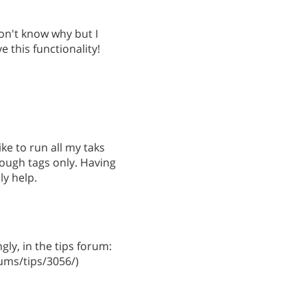
on't know why but I
ve this functionality!
like to run all my taks
rough tags only. Having
ly help.
gly, in the tips forum:
ms/tips/3056/)