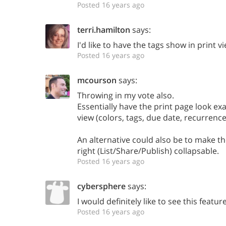
Posted 16 years ago
terri.hamilton
says:
I'd like to have the tags show in print v
Posted 16 years ago
mcourson
says:
Throwing in my vote also.
Essentially have the print page look exa
view (colors, tags, due date, recurrence
An alternative could also be to make t
right (List/Share/Publish) collapsable.
Posted 16 years ago
cybersphere
says:
I would definitely like to see this feature
Posted 16 years ago