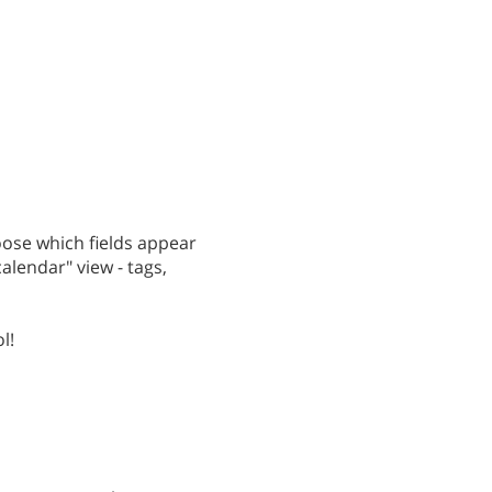
hoose which fields appear
calendar" view - tags,
l!