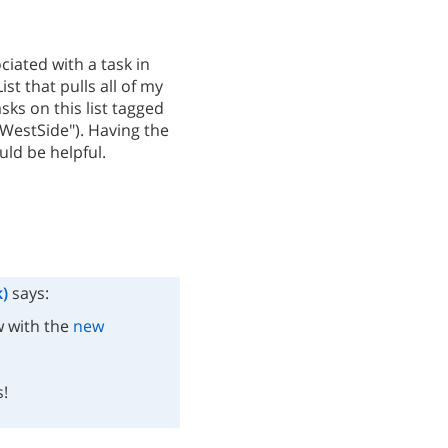
ciated with a task in
st that pulls all of my
sks on this list tagged
("WestSide"). Having the
uld be helpful.
)
says:
w with the
new
s!