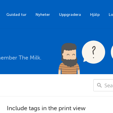
Guidad tur
Nyheter
Uppgradera
Hjälp
Lo
member The Milk.
Include tags in the print view