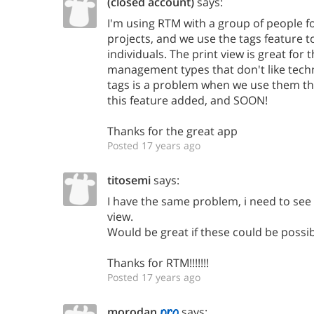
(closed account)
says:
I'm using RTM with a group of people f
projects, and we use the tags feature t
individuals. The print view is great for 
management types that don't like tech
tags is a problem when we use them this
this feature added, and SOON!
Thanks for the great app
Posted 17 years ago
titosemi
says:
I have the same problem, i need to see 
view.
Would be great if these could be possib
Thanks for RTM!!!!!!!
Posted 17 years ago
morodan
says: