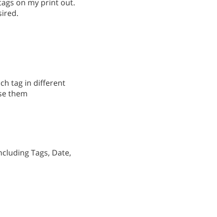
 tags on my print out.
sired.
ach tag in different
use them
ncluding Tags, Date,