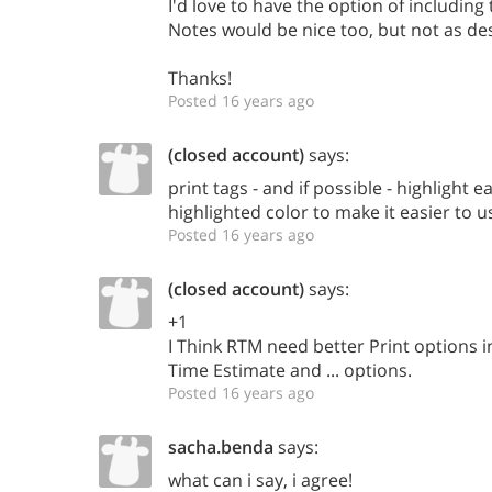
I'd love to have the option of including
Notes would be nice too, but not as de
Thanks!
Posted 16 years ago
(closed account)
says:
print tags - and if possible - highlight e
highlighted color to make it easier to 
Posted 16 years ago
(closed account)
says:
+1
I Think RTM need better Print options i
Time Estimate and ... options.
Posted 16 years ago
sacha.benda
says:
what can i say, i agree!