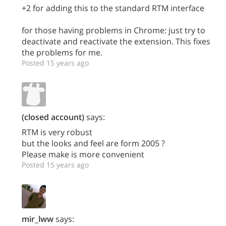
+2 for adding this to the standard RTM interface
for those having problems in Chrome: just try to
deactivate and reactivate the extension. This fixes
the problems for me.
Posted 15 years ago
(closed account)
says:
RTM is very robust
but the looks and feel are form 2005 ?
Please make is more convenient
Posted 15 years ago
mir_lww
says: