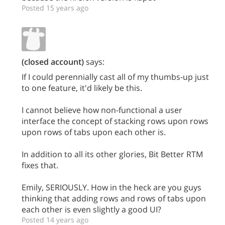
Posted 15 years ago
(closed account)
says:
If I could perennially cast all of my thumbs-up just
to one feature, it'd likely be this.
I cannot believe how non-functional a user
interface the concept of stacking rows upon rows
upon rows of tabs upon each other is.
In addition to all its other glories, Bit Better RTM
fixes that.
Emily, SERIOUSLY. How in the heck are you guys
thinking that adding rows and rows of tabs upon
each other is even slightly a good UI?
Posted 14 years ago