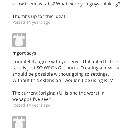
show them as tabs? What were you guys thinking?
Thumbs up for this idea!
Posted 14 years ago
mgort
says:
Completely agree with you guys. Unlimited lists as
tabs is just SO WRONG it hurts. Creating a new list
should be possible without going to settings.
Without this extension I wouldn't be using RTM.
The current (original) UI is one the worst in
webapps I've seen..
Posted 14 years ago