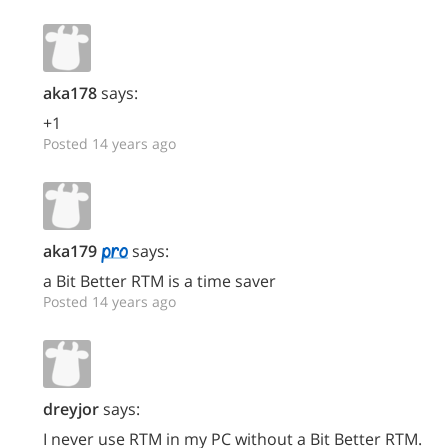
aka178
says:
+1
Posted 14 years ago
aka179
says:
a Bit Better RTM is a time saver
Posted 14 years ago
dreyjor
says:
I never use RTM in my PC without a Bit Better RTM.