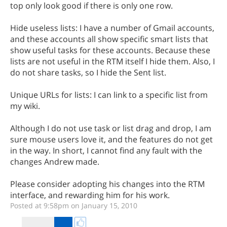
top only look good if there is only one row.
Hide useless lists: I have a number of Gmail accounts,
and these accounts all show specific smart lists that
show useful tasks for these accounts. Because these
lists are not useful in the RTM itself I hide them. Also, I
do not share tasks, so I hide the Sent list.
Unique URLs for lists: I can link to a specific list from
my wiki.
Although I do not use task or list drag and drop, I am
sure mouse users love it, and the features do not get
in the way. In short, I cannot find any fault with the
changes Andrew made.
Please consider adopting his changes into the RTM
interface, and rewarding him for his work.
Posted at 9:58pm on January 15, 2010