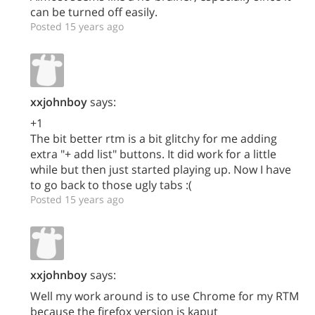
can be turned off easily.
Posted 15 years ago
xxjohnboy
says:
+1
The bit better rtm is a bit glitchy for me adding
extra "+ add list" buttons. It did work for a little
while but then just started playing up. Now I have
to go back to those ugly tabs :(
Posted 15 years ago
xxjohnboy
says:
Well my work around is to use Chrome for my RTM
because the firefox version is kaput