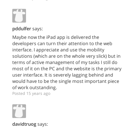
pddulfer
says:
Maybe now the iPad app is delivered the
developers can turn their attention to the web
interface. I appreciate and use the mobility
solutions (which are on the whole very slick) but in
terms of active management of my tasks I still do
most of it on the PC and the website is the primary
user interface. It is severely lagging behind and
would have to be the single most important piece
of work outstanding.
Posted 15 years ago
davidtruog
says: