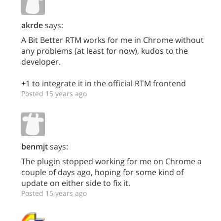
akrde
says:
A Bit Better RTM works for me in Chrome without
any problems (at least for now), kudos to the
developer.
+1 to integrate it in the official RTM frontend
Posted 15 years ago
benmjt
says:
The plugin stopped working for me on Chrome a
couple of days ago, hoping for some kind of
update on either side to fix it.
Posted 15 years ago