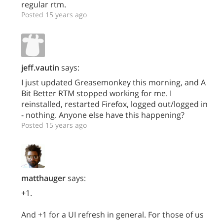
regular rtm.
Posted 15 years ago
jeff.vautin
says:
I just updated Greasemonkey this morning, and A
Bit Better RTM stopped working for me. I
reinstalled, restarted Firefox, logged out/logged in
- nothing. Anyone else have this happening?
Posted 15 years ago
matthauger
says:
+1.
And +1 for a UI refresh in general. For those of us