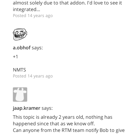
almost solely due to that addon. I'd love to see it
integrated...
Posted 14 years ago
a.obhof
says:
+1
NMTS
Posted 14 years ago
jaap.kramer
says:
This topic is already 2 years old, nothing has
happened since that as we know off.
Can anyone from the RTM team notify Bob to give