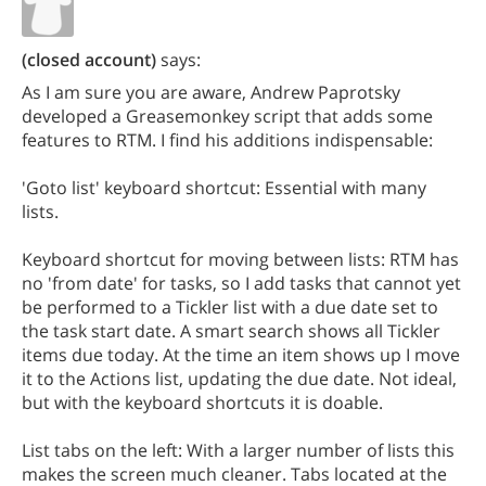
(closed account)
says:
As I am sure you are aware, Andrew Paprotsky
developed a Greasemonkey script that adds some
features to RTM. I find his additions indispensable:
'Goto list' keyboard shortcut: Essential with many
lists.
Keyboard shortcut for moving between lists: RTM has
no 'from date' for tasks, so I add tasks that cannot yet
be performed to a Tickler list with a due date set to
the task start date. A smart search shows all Tickler
items due today. At the time an item shows up I move
it to the Actions list, updating the due date. Not ideal,
but with the keyboard shortcuts it is doable.
List tabs on the left: With a larger number of lists this
makes the screen much cleaner. Tabs located at the