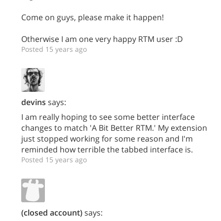
Come on guys, please make it happen!
Otherwise I am one very happy RTM user :D
Posted 15 years ago
devins
says:
I am really hoping to see some better interface
changes to match 'A Bit Better RTM.' My extension
just stopped working for some reason and I'm
reminded how terrible the tabbed interface is.
Posted 15 years ago
(closed account)
says: