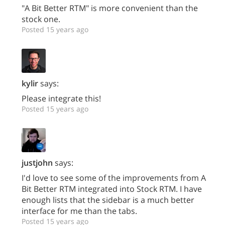
"A Bit Better RTM" is more convenient than the
stock one.
Posted 15 years ago
kylir
says:
Please integrate this!
Posted 15 years ago
justjohn
says:
I'd love to see some of the improvements from A
Bit Better RTM integrated into Stock RTM. I have
enough lists that the sidebar is a much better
interface for me than the tabs.
Posted 15 years ago