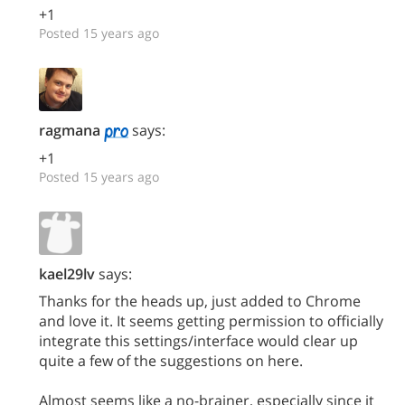
+1
Posted 15 years ago
ragmana
says:
+1
Posted 15 years ago
kael29lv
says:
Thanks for the heads up, just added to Chrome
and love it. It seems getting permission to officially
integrate this settings/interface would clear up
quite a few of the suggestions on here.
Almost seems like a no-brainer, especially since it