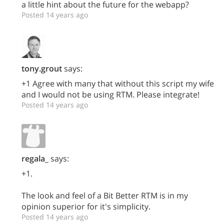
a little hint about the future for the webapp?
Posted 14 years ago
tony.grout
says:
+1 Agree with many that without this script my wife
and I would not be using RTM. Please integrate!
Posted 14 years ago
regala_
says:
+1.
The look and feel of a Bit Better RTM is in my
opinion superior for it's simplicity.
Posted 14 years ago