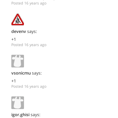
Posted 16 years ago
devenv
says:
+1
Posted 16 years ago
vsonicmu
says:
+1
Posted 16 years ago
igor.ghisi
says: