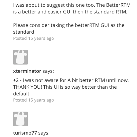
I was about to suggest this one too. The BetterRTM
is a better and easier GUI then the standard RTM.
Please consider taking the betterRTM GUI as the
standard
Posted 15 years ago
xterminator
says:
+2 - I was not aware for A bit better RTM until now.
THANK YOU! This UI is so way better than the
default.
Posted 15 years ago
turismo77
says: