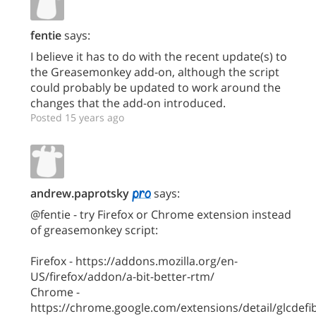
fentie
says:
I believe it has to do with the recent update(s) to
the Greasemonkey add-on, although the script
could probably be updated to work around the
changes that the add-on introduced.
Posted 15 years ago
andrew.paprotsky
says:
@fentie - try Firefox or Chrome extension instead
of greasemonkey script:
Firefox - https://addons.mozilla.org/en-
US/firefox/addon/a-bit-better-rtm/
Chrome -
https://chrome.google.com/extensions/detail/glcdefib