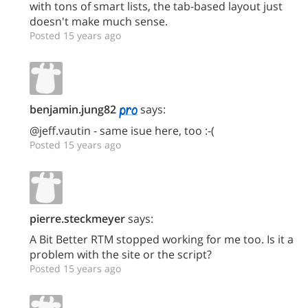
with tons of smart lists, the tab-based layout just
doesn't make much sense.
Posted 15 years ago
benjamin.jung82
says:
@jeff.vautin - same isue here, too :-(
Posted 15 years ago
pierre.steckmeyer
says:
A Bit Better RTM stopped working for me too. Is it a
problem with the site or the script?
Posted 15 years ago