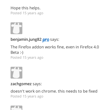
Hope this helps.
Posted 15 years ago
benjamin.jung82
says:
The Firefox addon works fine, even in Firefox 4.0
Beta :-)
Posted 15 years ago
zachgomez
says:
doesn't work on chrome. this needs to be fixed
Posted 15 years ago