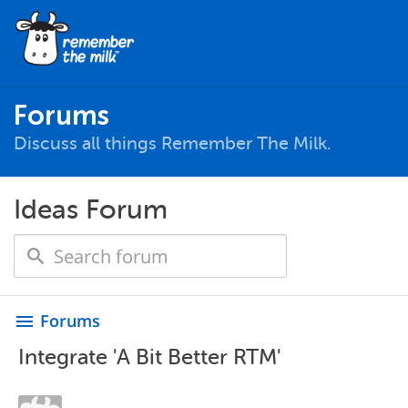
Forums
Discuss all things Remember The Milk.
Ideas Forum
Forums
menu
Integrate 'A Bit Better RTM'