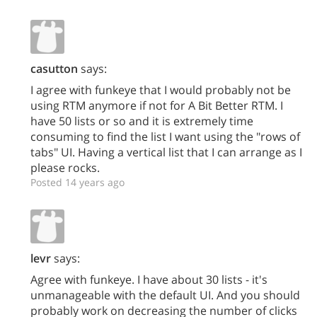
casutton
says:
I agree with funkeye that I would probably not be
using RTM anymore if not for A Bit Better RTM. I
have 50 lists or so and it is extremely time
consuming to find the list I want using the "rows of
tabs" UI. Having a vertical list that I can arrange as I
please rocks.
Posted 14 years ago
levr
says:
Agree with funkeye. I have about 30 lists - it's
unmanageable with the default UI. And you should
probably work on decreasing the number of clicks