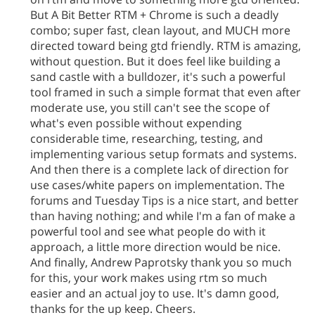
But A Bit Better RTM + Chrome is such a deadly
combo; super fast, clean layout, and MUCH more
directed toward being gtd friendly. RTM is amazing,
without question. But it does feel like building a
sand castle with a bulldozer, it's such a powerful
tool framed in such a simple format that even after
moderate use, you still can't see the scope of
what's even possible without expending
considerable time, researching, testing, and
implementing various setup formats and systems.
And then there is a complete lack of direction for
use cases/white papers on implementation. The
forums and Tuesday Tips is a nice start, and better
than having nothing; and while I'm a fan of make a
powerful tool and see what people do with it
approach, a little more direction would be nice.
And finally, Andrew Paprotsky thank you so much
for this, your work makes using rtm so much
easier and an actual joy to use. It's damn good,
thanks for the up keep. Cheers.