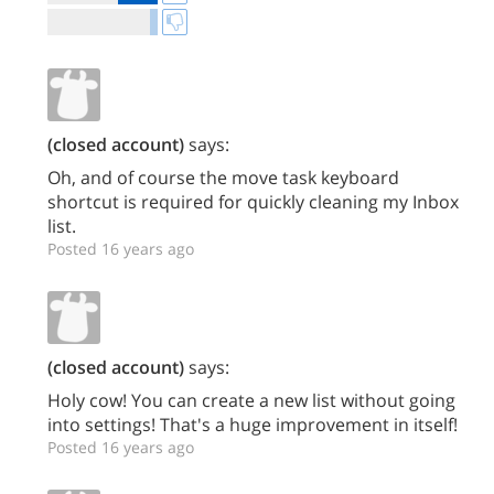
(closed account)
says:
Oh, and of course the move task keyboard
shortcut is required for quickly cleaning my Inbox
list.
Posted 16 years ago
(closed account)
says:
Holy cow! You can create a new list without going
into settings! That's a huge improvement in itself!
Posted 16 years ago