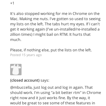
+1
It's also stopped working for me in Chrome on the
Mac. Making me nuts. I've gotten so used to seeing
my lists on the left. The tabs hurt my eyes. If I can't
get it working again (I've un-installed/re-installed a
zillion times) I might bail on RTM. It hurts that
much.
Please, if nothing else, put the lists on the left.
Posted 15 years ago
(closed account)
says:
@mbuccella, just log out and log in again. That
should work. I'm using "a bit better rtm" in Chrome
right now and it just works fine. By the way, it
would be great to see some of these features in