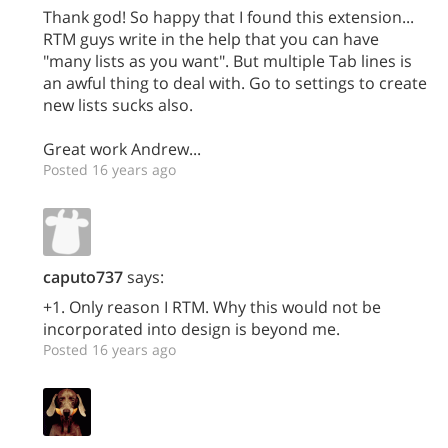
Thank god! So happy that I found this extension...
RTM guys write in the help that you can have
"many lists as you want". But multiple Tab lines is
an awful thing to deal with. Go to settings to create
new lists sucks also.
Great work Andrew...
Posted 16 years ago
caputo737
says:
+1. Only reason I RTM. Why this would not be
incorporated into design is beyond me.
Posted 16 years ago