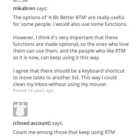
mikabren
says:
The options of 'A Bit Better RTM' are really useful
for some people. I would also use some functions.
However, I think it's very important that these
functions are made optional, so the ones who love
them can use them, and the people who like RTM
as it is now, can keep using it this way.
I agree that there should be a keyboard shortcut
to move tasks to another list. This way I could
clean my inbox without using my mouse!
Posted 14 years ago
(closed account)
says:
Count me among those that keep using RTM