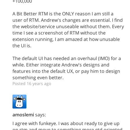
+100,000
A Bit Better RTM is the ONLY reason I am still a
user of RTM. Andrew's changes are essential. I find
the website/service unuseable without them. Every
time I see a screenshot of RTM without the
extension running, I am amazed at how unusable
the UI is.
The default UI has needed an overhaul (IMO) for a
while. Either integrate Andrew's designs and
features into the default UX, or pay him to design
something even better.
Posted 16 years ago
amoslemi
says:
I agree with funkeye. I was about ready to give up
on rtm and move to something more gtd oriented.