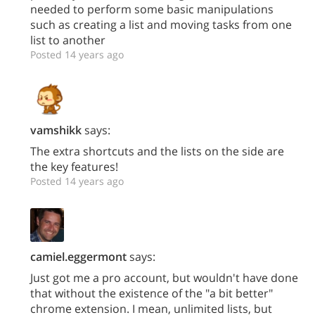
needed to perform some basic manipulations
such as creating a list and moving tasks from one
list to another
Posted 14 years ago
vamshikk
says:
The extra shortcuts and the lists on the side are
the key features!
Posted 14 years ago
camiel.eggermont
says:
Just got me a pro account, but wouldn't have done
that without the existence of the "a bit better"
chrome extension. I mean, unlimited lists, but