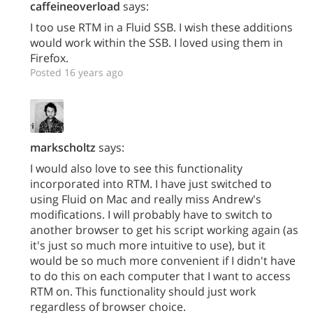
caffeineoverload
says:
I too use RTM in a Fluid SSB. I wish these additions
would work within the SSB. I loved using them in
Firefox.
Posted 16 years ago
markscholtz
says:
I would also love to see this functionality
incorporated into RTM. I have just switched to
using Fluid on Mac and really miss Andrew's
modifications. I will probably have to switch to
another browser to get his script working again (as
it's just so much more intuitive to use), but it
would be so much more convenient if I didn't have
to do this on each computer that I want to access
RTM on. This functionality should just work
regardless of browser choice.