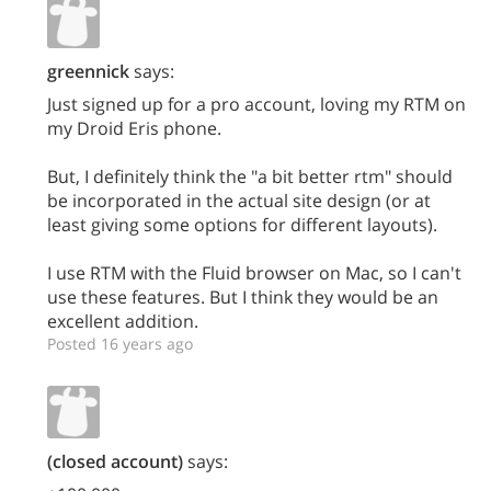
greennick
says:
Just signed up for a pro account, loving my RTM on
my Droid Eris phone.
But, I definitely think the "a bit better rtm" should
be incorporated in the actual site design (or at
least giving some options for different layouts).
I use RTM with the Fluid browser on Mac, so I can't
use these features. But I think they would be an
excellent addition.
Posted 16 years ago
(closed account)
says: