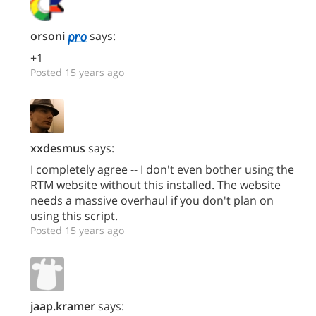
orsoni
says:
+1
Posted 15 years ago
xxdesmus
says:
I completely agree -- I don't even bother using the
RTM website without this installed. The website
needs a massive overhaul if you don't plan on
using this script.
Posted 15 years ago
jaap.kramer
says: