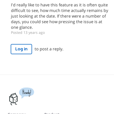
I'd really like to have this feature as it is often quite
difficult to see, how much time actually remains by
just looking at the date. If there were a number of
days, you could see how pressing the issue is at
one glance.
Posted 13 years ago
to post a reply.
Log in
Howdy!