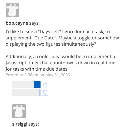
bob.cayne
says:
I'd like to see a "Days Left" figure for each task, to
supplement "Due Date". Maybe a toggle or somehow
displaying the two figures simultaneously?
Additionally, a cooler idea would be to implement a
Javascript timer that countdowns down in real-time
for tasks with time due dates!
Posted at 2:08am on May 31, 2006
sirsiggi
says: