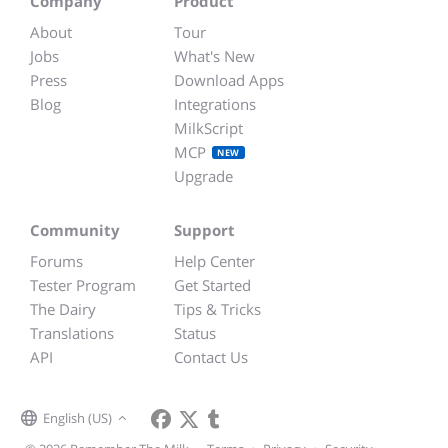
Company
Product
About
Tour
Jobs
What's New
Press
Download Apps
Blog
Integrations
MilkScript
MCP
NEW
Upgrade
Community
Support
Forums
Help Center
Tester Program
Get Started
The Dairy
Tips & Tricks
Translations
Status
API
Contact Us
English (US)