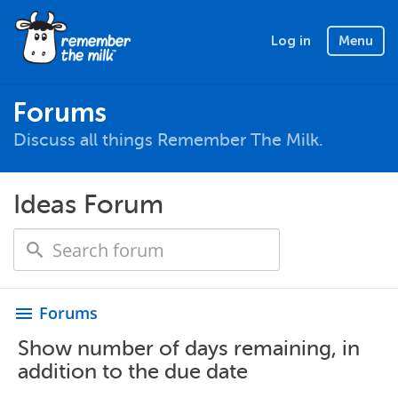
Log in
Menu
Forums
Discuss all things Remember The Milk.
Ideas Forum
Forums
menu
Show number of days remaining, in
addition to the due date