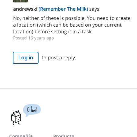
andrewski
(Remember The Milk)
says:
No, neither of these is possible. You need to create
a location (which can be based on your current
location) before setting it in a task.
Posted 16 years ago
to post a reply.
Log in
O hai!
Compañía
Producto