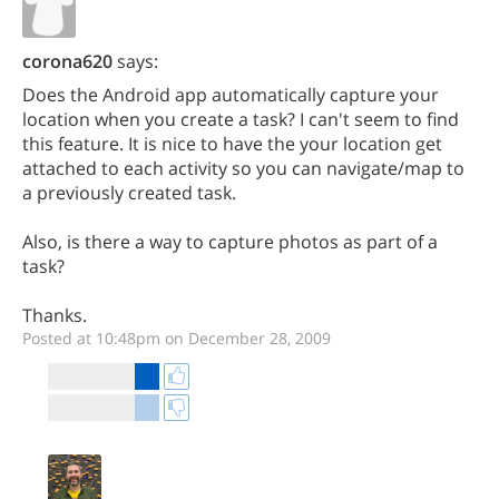
corona620
says:
Does the Android app automatically capture your
location when you create a task? I can't seem to find
this feature. It is nice to have the your location get
attached to each activity so you can navigate/map to
a previously created task.
Also, is there a way to capture photos as part of a
task?
Thanks.
Posted at 10:48pm on December 28, 2009