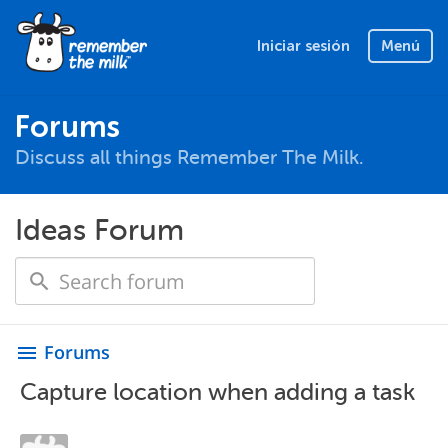
Iniciar sesión
Menú
Forums
Discuss all things Remember The Milk.
Ideas Forum
Forums
menu
Capture location when adding a task