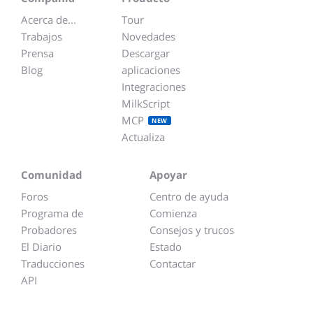
Acerca de...
Tour
Trabajos
Novedades
Prensa
Descargar
Blog
aplicaciones
Integraciones
MilkScript
MCP
NEW
Actualiza
Comunidad
Apoyar
Foros
Centro de ayuda
Programa de
Comienza
Probadores
Consejos y trucos
El Diario
Estado
Traducciones
Contactar
API