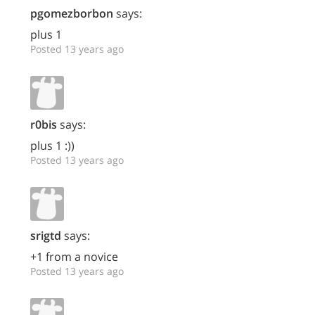
pgomezborbon
says:
plus 1
Posted 13 years ago
r0bis
says:
plus 1 :))
Posted 13 years ago
srigtd
says:
+1 from a novice
Posted 13 years ago