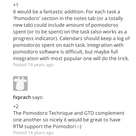
+1
It would be a fantastic addition. For each task a
'Pomodoro' section in the notes tab (or a totally
new tab) could include amount of pomodoros
spent (or to be spent) on the task (also works as a
progress indicator). Calendars should keep a log of
pomodoros spent on each task. Integration with
pomodoro software is difficult, but maybe full
integration with most popular one will do the trick.
Posted 14 years ago
fxprach
says:
+2
The Pomodoro Technique and GTD complement
one another so nicely it would be great to have
RTM support the Pomodori :-)
Posted 14 years ago