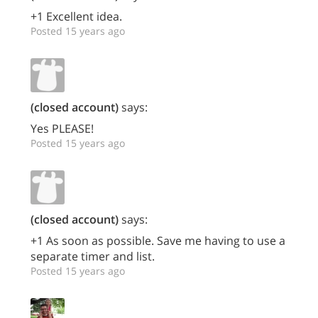
+1 Excellent idea.
Posted 15 years ago
(closed account)
says:
Yes PLEASE!
Posted 15 years ago
(closed account)
says:
+1 As soon as possible. Save me having to use a
separate timer and list.
Posted 15 years ago