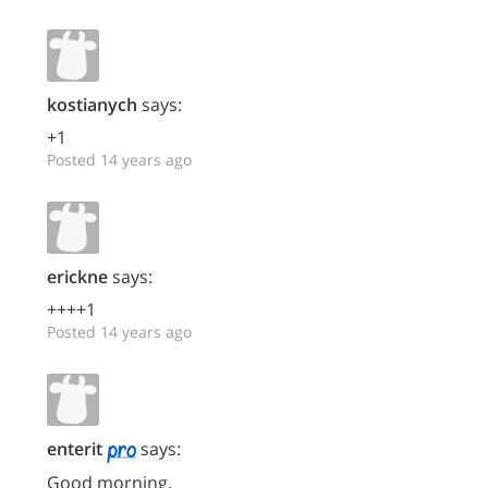
kostianych
says:
+1
Posted 14 years ago
erickne
says:
++++1
Posted 14 years ago
enterit
says:
Good morning,