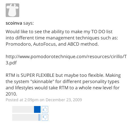
scoinva
says:
Would like to see the ability to make my TO DO list
into different time management techniques such as:
Promodoro, AutoFocus, and ABCD method.
http://www.pomodorotechnique.com/resources/cirillo
3.pdf
RTM is SUPER FLEXIBLE but maybe too flexible. Making
the system "skinnable" for different personality types
and lifestyles would take RTM to a whole new level for
2010.
Posted at 2:09pm on December 23, 2009