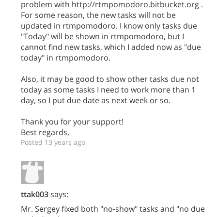
problem with http://rtmpomodoro.bitbucket.org .
For some reason, the new tasks will not be
updated in rtmpomodoro. I know only tasks due
"Today" will be shown in rtmpomodoro, but I
cannot find new tasks, which I added now as "due
today" in rtmpomodoro.
Also, it may be good to show other tasks due not
today as some tasks I need to work more than 1
day, so I put due date as next week or so.
Thank you for your support!
Best regards,
Posted 13 years ago
ttak003
says:
Mr. Sergey fixed both "no-show" tasks and "no due