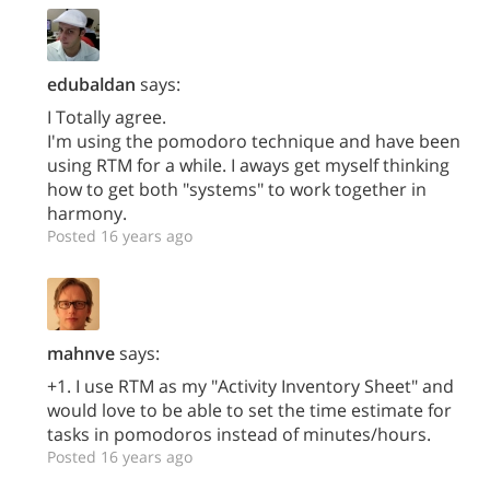
edubaldan
says:
I Totally agree.
I'm using the pomodoro technique and have been
using RTM for a while. I aways get myself thinking
how to get both "systems" to work together in
harmony.
Posted 16 years ago
mahnve
says:
+1. I use RTM as my "Activity Inventory Sheet" and
would love to be able to set the time estimate for
tasks in pomodoros instead of minutes/hours.
Posted 16 years ago