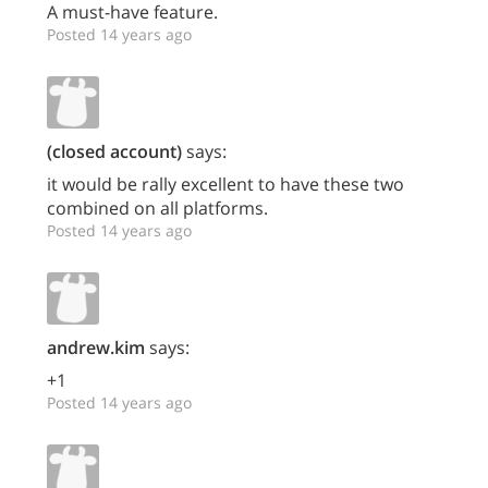
A must-have feature.
Posted 14 years ago
(closed account)
says:
it would be rally excellent to have these two
combined on all platforms.
Posted 14 years ago
andrew.kim
says:
+1
Posted 14 years ago