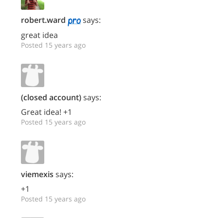
robert.ward
says:
great idea
Posted 15 years ago
(closed account)
says:
Great idea! +1
Posted 15 years ago
viemexis
says:
+1
Posted 15 years ago