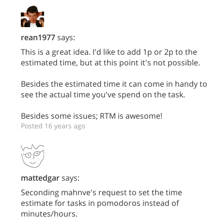
rean1977
says:
This is a great idea. I'd like to add 1p or 2p to the
estimated time, but at this point it's not possible.
Besides the estimated time it can come in handy to
see the actual time you've spend on the task.
Besides some issues; RTM is awesome!
Posted 16 years ago
mattedgar
says:
Seconding mahnve's request to set the time
estimate for tasks in pomodoros instead of
minutes/hours.