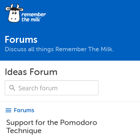
Forums
Discuss all things Remember The Milk.
Ideas Forum
Forums
menu
Support for the Pomodoro
Technique