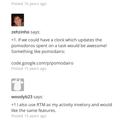
Posted 16 years ago
zehzinho
says:
+1. If we could have a clock which updates the
pomodoros spent on a task would be awesome!
Something like pomodairo:
code.google.com/p/pomodairo
Posted 15 years ago
woodyb23
says:
+1 I also use RTM as my activity invetory and would
like the same features.
Posted 15 years ago