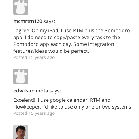
mcmrtm120
says:
I agree. On my iPad, I use RTM plus the Pomodoro
app. I do need to copy/paste every task to the
Pomodoro app each day. Some integration
features/ideas would be perfect.
Posted 15 years ago
edwilson.mota
says:
Excelent!!! I use google calendar, RTM and
Flowkeeper. I'd like to use only one or two systems
Posted 15 years ago