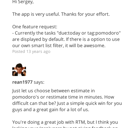
Hi Sergey,
The app is very useful. Thanks for your effort.
One feature request:
- Currently the tasks "due:today or tag:pomodoro"
are displayed by default. If there is a option to use
our own smart list filter, it will be awesome.
Posted 13 years ago
rean1977
says:
Just let us choose between estimate in
pomodoro's or restimate time in minutes. How
difficult can that be? Just a simple quick win for you
guys and a great gain for a lot of us.
You're doing a great job with RTM, but I think you