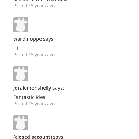
Posted 15 years ago
ward.noppe
says:
+1
Posted 15 years ago
joralemonshelly
says:
Fantastic idea
Posted 15 years ago
(closed account)
says: