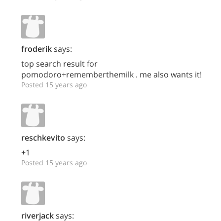
froderik
says:
top search result for
pomodoro+rememberthemilk . me also wants it!
Posted 15 years ago
reschkevito
says:
+1
Posted 15 years ago
riverjack
says: