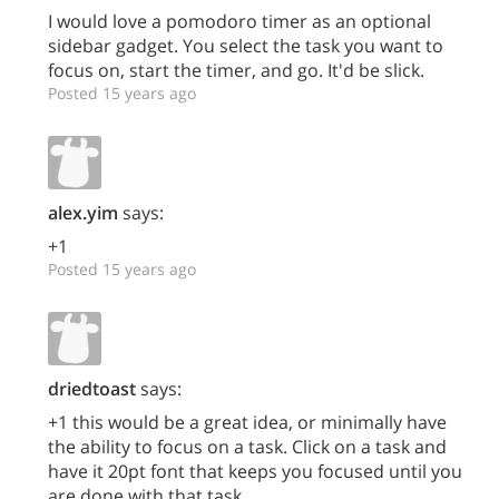
I would love a pomodoro timer as an optional
sidebar gadget. You select the task you want to
focus on, start the timer, and go. It'd be slick.
Posted 15 years ago
alex.yim
says:
+1
Posted 15 years ago
driedtoast
says:
+1 this would be a great idea, or minimally have
the ability to focus on a task. Click on a task and
have it 20pt font that keeps you focused until you
are done with that task.