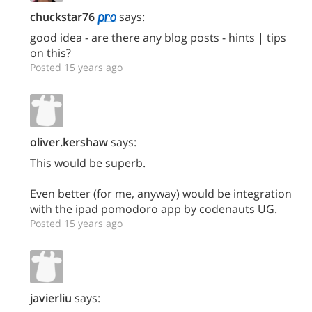
chuckstar76
says:
good idea - are there any blog posts - hints | tips
on this?
Posted 15 years ago
oliver.kershaw
says:
This would be superb.
Even better (for me, anyway) would be integration
with the ipad pomodoro app by codenauts UG.
Posted 15 years ago
javierliu
says: