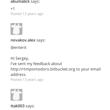
abumalick
says:
+1
Posted 13 years ago
novakov.alex
says:
@enterit
Hi Sergey,
I've sent my feedback about
http://rtmpomodoro.bitbucket.org to your email
address.
Posted 13 years ago
ttak003
says: