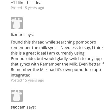
+1 I like this idea
Posted 15 years ago
lizmari
says:
Found this thread while searching pomodoro
remember the milk sync... Needless to say, I think
this is a great idea! I am currently using
Pomodroido, but would gladly switch to any app
that syncs with Remember the Milk. Even better if
Remember the Milk had it's own pomodoro app
integrated.
Posted 15 years ago
seocam
says: