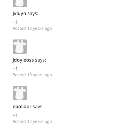
jvluyn
says:
+1
Posted 13 years ago
jdoyleoss
says:
+1
Posted 13 years ago
epolidor
says:
+1
Posted 12 years ago