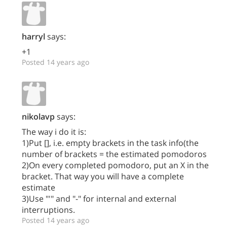
harryl
says:
+1
Posted 14 years ago
nikolavp
says:
The way i do it is:
1)Put [], i.e. empty brackets in the task info(the
number of brackets = the estimated pomodoros
2)On every completed pomodoro, put an X in the
bracket. That way you will have a complete
estimate
3)Use "'" and "-" for internal and external
interruptions.
Posted 14 years ago