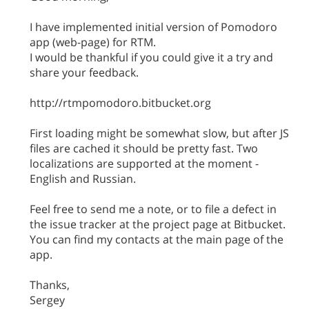
I have implemented initial version of Pomodoro
app (web-page) for RTM.
I would be thankful if you could give it a try and
share your feedback.
http://rtmpomodoro.bitbucket.org
First loading might be somewhat slow, but after JS
files are cached it should be pretty fast. Two
localizations are supported at the moment -
English and Russian.
Feel free to send me a note, or to file a defect in
the issue tracker at the project page at Bitbucket.
You can find my contacts at the main page of the
app.
Thanks,
Sergey