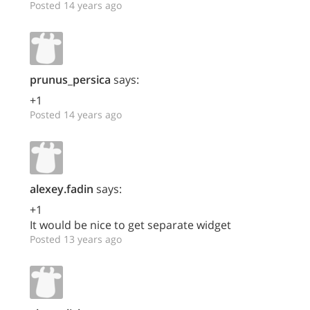
Posted 14 years ago
prunus_persica
says:
+1
Posted 14 years ago
alexey.fadin
says:
+1
It would be nice to get separate widget
Posted 13 years ago