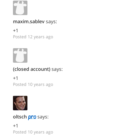
maxim.sablev
says:
+1
Posted 12 years ago
(closed account)
says:
+1
Posted 10 years ago
oltsch
says:
+1
Posted 10 years ago