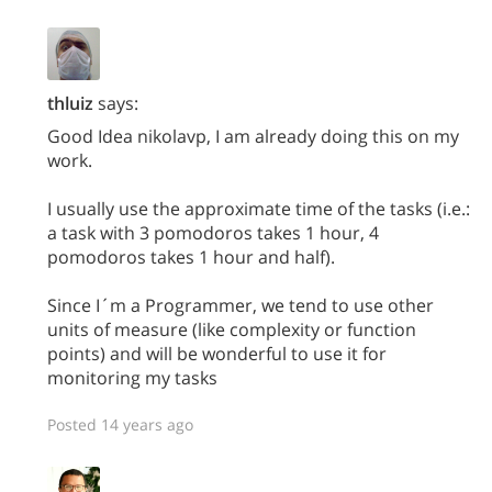
thluiz
says:
Good Idea nikolavp, I am already doing this on my
work.
I usually use the approximate time of the tasks (i.e.:
a task with 3 pomodoros takes 1 hour, 4
pomodoros takes 1 hour and half).
Since I´m a Programmer, we tend to use other
units of measure (like complexity or function
points) and will be wonderful to use it for
monitoring my tasks
Posted 14 years ago