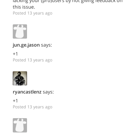
lacking your (pro)users by not giving feedback on
this issue.
Posted 13 years ago
jun.ge.jason
says:
+1
Posted 13 years ago
ryancastlenz
says:
+1
Posted 13 years ago