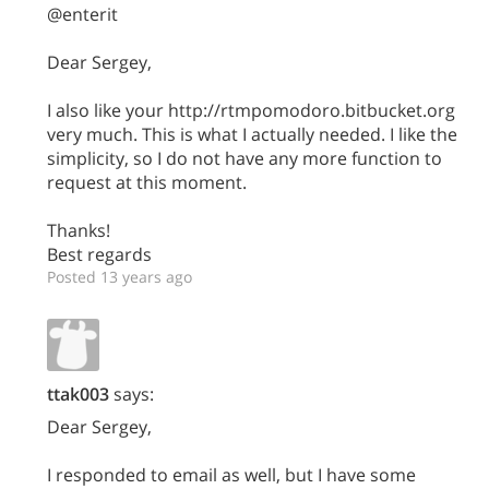
@enterit
Dear Sergey,
I also like your http://rtmpomodoro.bitbucket.org
very much. This is what I actually needed. I like the
simplicity, so I do not have any more function to
request at this moment.
Thanks!
Best regards
Posted 13 years ago
ttak003
says:
Dear Sergey,
I responded to email as well, but I have some