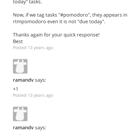
today" tasks.
Now, if we tag tasks "#pomodoro", they appears in
rtmpomodoro even it is not "due today".
Thanks again for your quick response!
Best
Posted 13 years ago
ramandv
says:
+1
Posted 13 years ago
ramandv
says: