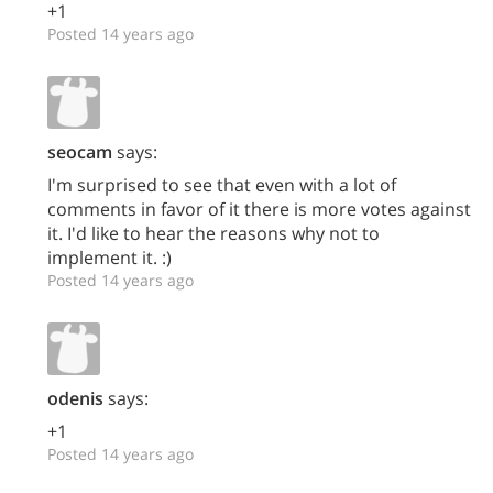
+1
Posted 14 years ago
seocam
says:
I'm surprised to see that even with a lot of
comments in favor of it there is more votes against
it. I'd like to hear the reasons why not to
implement it. :)
Posted 14 years ago
odenis
says:
+1
Posted 14 years ago