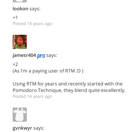
lookon
says:
+1
Posted 14 years ago
jamesr404
says:
+2
(As I'm a paying user of RTM :D )
Using RTM for years and recently started with the
Pomodoro Technique, they blend quite excellently.
Posted 14 years ago
gvnkwyr
says: