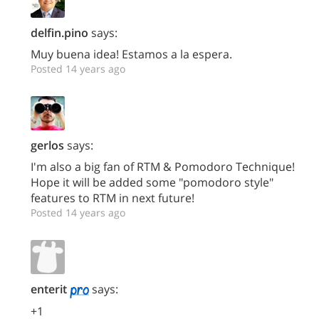
delfin.pino
says:
Muy buena idea! Estamos a la espera.
Posted 14 years ago
gerlos
says:
I'm also a big fan of RTM & Pomodoro Technique!
Hope it will be added some "pomodoro style"
features to RTM in next future!
Posted 14 years ago
enterit
says:
+1