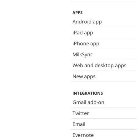
APPS
Android app
iPad app
iPhone app
MilkSync
Web and desktop apps
New apps
INTEGRATIONS
Gmail add-on
Twitter
Email
Evernote