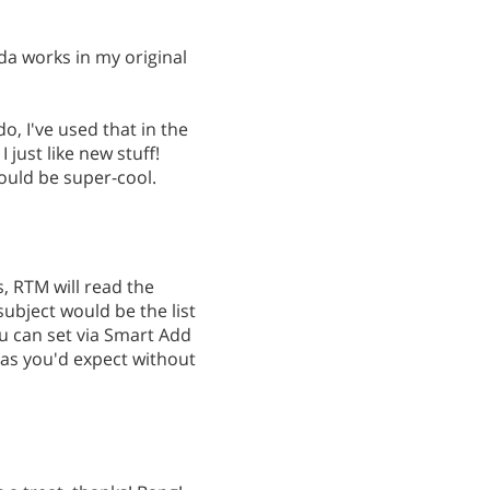
da works in my original
, I've used that in the
I just like new stuff!
ould be super-cool.
, RTM will read the
subject would be the list
u can set via Smart Add
 as you'd expect without