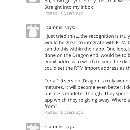
Ah, now i get you. Sorry. Yes, that work
Straight into my inbox
Posted 16 years ago
rcamner
says:
I just tried this....the recognition is trul
would be great to integrate with RTM, 
can do this within their app. One idea, 
done on the Dragon end, would be to be
email address to which to send the dic
could set the RTM import address as thi
For a 1.0 version, Dragon is truly wonder
matures, it will become even better. I 
business model is, though. They spent
app which they're giving away. Where 
from?
Posted 16 years ago
rcamner
says: