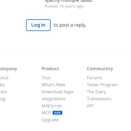
specify multiple tasks.
Posted 16 years ago
to post a reply.
Log in
ompany
Product
Community
bout
Tour
Forums
obs
What's New
Tester Program
ress
Download Apps
The Dairy
log
Integrations
Translations
MilkScript
API
MCP
NEW
Upgrade