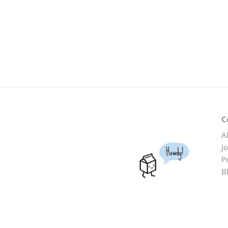
C
A
J
Howdy!
P
B