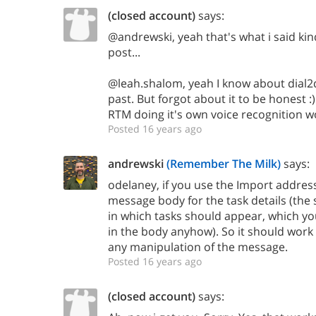
(closed account)
says:
@andrewski, yeah that's what i said kin
post...
@leah.shalom, yeah I know about dial2do
past. But forgot about it to be honest :) 
RTM doing it's own voice recognition w
Posted 16 years ago
andrewski
(Remember The Milk)
says:
odelaney, if you use the Import address
message body for the task details (the 
in which tasks should appear, which yo
in the body anyhow). So it should work
any manipulation of the message.
Posted 16 years ago
(closed account)
says: