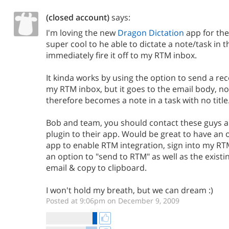
(closed account)
says:
I'm loving the new
Dragon Dictation
app for the
super cool to he able to dictate a note/task in 
immediately fire it off to my RTM inbox.
It kinda works by using the option to send a re
my RTM inbox, but it goes to the email body, no
therefore becomes a note in a task with no title
Bob and team, you should contact these guys a
plugin to their app. Would be great to have an 
app to enable RTM integration, sign into my R
an option to "send to RTM" as well as the existi
email & copy to clipboard.
I won't hold my breath, but we can dream :)
Posted at 9:06pm on December 9, 2009