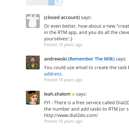
(closed account)
says:
Or even better, how about a new "creat
in the RTM app, and you do all the clev
yourselves! :)
Posted 16 years ago
andrewski
(Remember The Milk)
says:
You could use email to create the task
address
.
Posted 16 years ago
leah.shalom
says:
FYI - There is a free service called Dial
the number and add tasks to RTM (or 
http://www.dial2do.com/
Posted 16 years ago