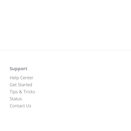
Support
Help Center
Get Started
Tips & Tricks
Status
Contact Us