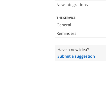
New integrations
THE SERVICE
General
Reminders
Have a new idea?
Submit a suggestion