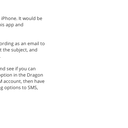
 iPhone. It would be
this app and
cording as an email to
t the subject, and
.
nd see if you can
option in the Dragon
TM account, then have
ng options to SMS,