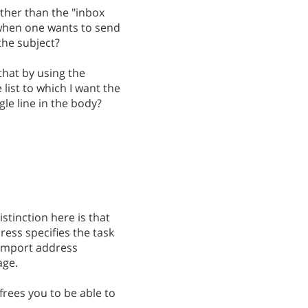
ther than the "inbox
 when one wants to send
 the subject?
that by using the
 list to which I want the
gle line in the body?
istinction here is that
ess specifies the task
 Import address
age.
frees you to be able to