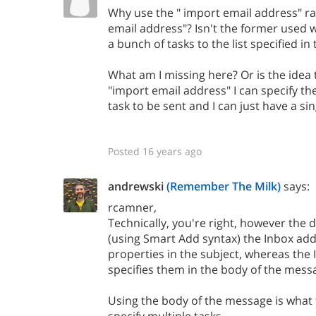
Why use the " import email address" ra
email address"? Isn't the former used
a bunch of tasks to the list specified in
What am I missing here? Or is the idea 
"import email address" I can specify the
task to be sent and I can just have a sin
Posted 16 years ago
andrewski
(Remember The Milk)
says:
rcamner,
Technically, you're right, however the d
(using Smart Add syntax) the Inbox addr
properties in the subject, whereas the
specifies them in the body of the mess
Using the body of the message is what 