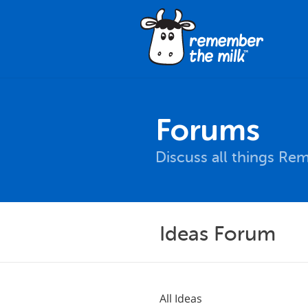
Forums
Discuss all things Re
Ideas Forum
All Ideas