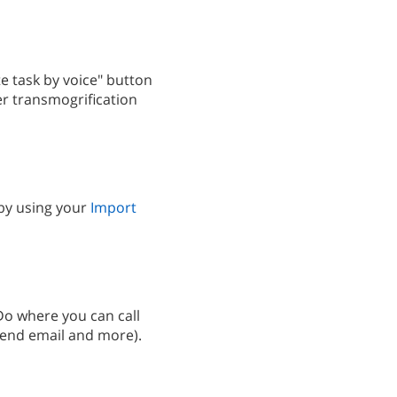
e task by voice" button
er transmogrification
 by using your
Import
2Do where you can call
send email and more).