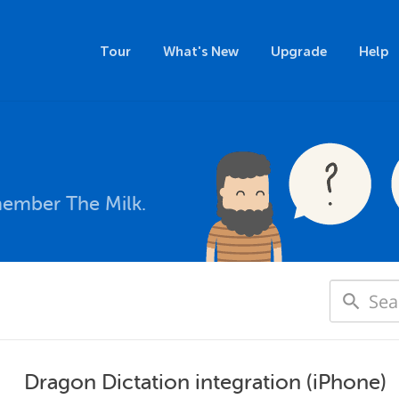
Tour
What's New
Upgrade
Help
member The Milk.
Dragon Dictation integration (iPhone)