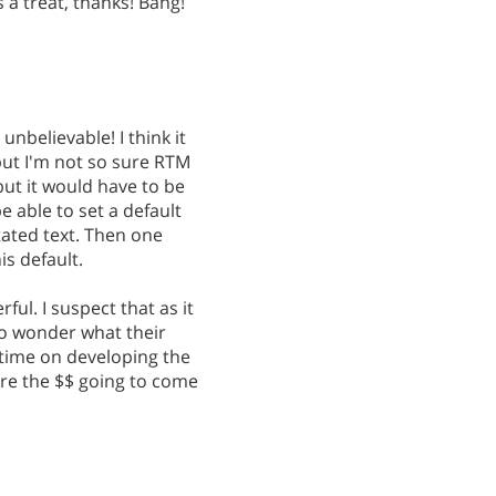
s a treat, thanks! Bang!
y unbelievable! I think it
but I'm not so sure RTM
but it would have to be
 able to set a default
tated text. Then one
s default.
ful. I suspect that as it
do wonder what their
 time on developing the
are the $$ going to come