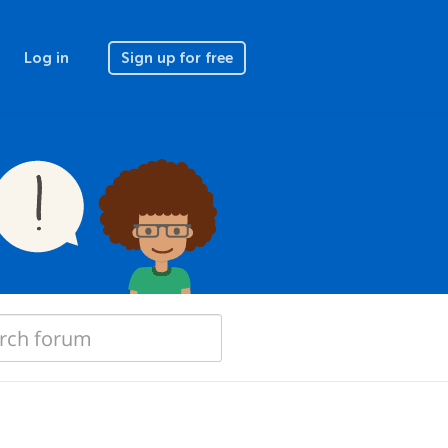
Log in
Sign up for free