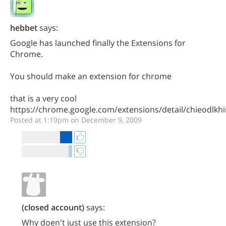
hebbet
says:
Google has launched finally the Extensions for
Chrome.
You should make an extension for chrome
that is a very cool
https://chrome.google.com/extensions/detail/chieodlk
Posted at 1:19pm on December 9, 2009
(closed account)
says:
Why doen't just use this extension?