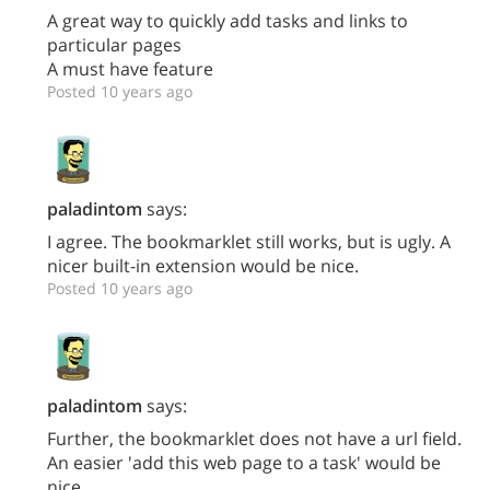
A great way to quickly add tasks and links to
particular pages
A must have feature
Posted 10 years ago
paladintom
says:
I agree. The bookmarklet still works, but is ugly. A
nicer built-in extension would be nice.
Posted 10 years ago
paladintom
says:
Further, the bookmarklet does not have a url field.
An easier 'add this web page to a task' would be
nice.