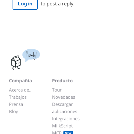
to post a reply.
Log in
Howdy!
Compañía
Producto
Acerca de...
Tour
Trabajos
Novedades
Prensa
Descargar
Blog
aplicaciones
Integraciones
MilkScript
MCP
NEW