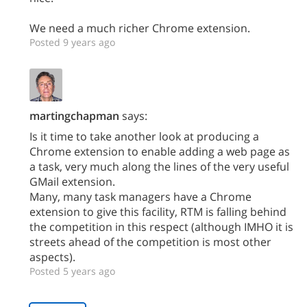
We need a much richer Chrome extension.
Posted 9 years ago
martingchapman
says:
Is it time to take another look at producing a
Chrome extension to enable adding a web page as
a task, very much along the lines of the very useful
GMail extension.
Many, many task managers have a Chrome
extension to give this facility, RTM is falling behind
the competition in this respect (although IMHO it is
streets ahead of the competition is most other
aspects).
Posted 5 years ago