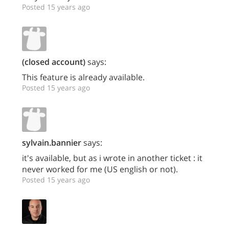
Posted 15 years ago
(closed account)
says:
This feature is already available.
Posted 15 years ago
sylvain.bannier
says:
it's available, but as i wrote in another ticket : it
never worked for me (US english or not).
Posted 15 years ago