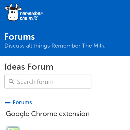
Forums
Discuss all things Remember The Milk.
Ideas Forum
Forums
menu
Google Chrome extension