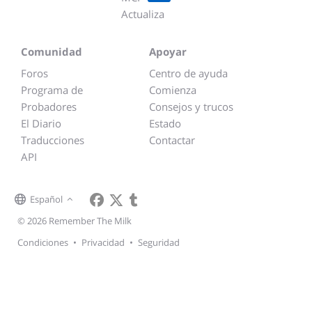
Actualiza
Comunidad
Apoyar
Foros
Centro de ayuda
Programa de
Comienza
Probadores
Consejos y trucos
El Diario
Estado
Traducciones
Contactar
API
Español
© 2026 Remember The Milk
Condiciones
•
Privacidad
•
Seguridad