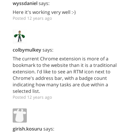
wyssdaniel
says:
Here it's working very well :-)
Posted 12 years ago
colbymulkey
says:
The current Chrome extension is more of a
bookmark to the website than it is a traditional
extension. I'd like to see an RTM icon next to
Chrome's address bar, with a badge count
indicating how many tasks are due within a
selected list.
Posted 12 years ago
girish.kosuru
says: