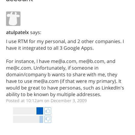
atulpatelx
says:
I use RTM for my personal, and 2 other companies. I
have it integrated to all 3 Google Apps.
For instance, I have me@a.com, me@b.com, and
me@c.com. Unfortunately, if someone in
domain/company b wants to share with me, they
have to use me@a.com (if that were my primary). It
would be great to have personas, such as LinkedIn's
ability to be known by multiple addresses.
Posted at 10:12am on December 3, 2009