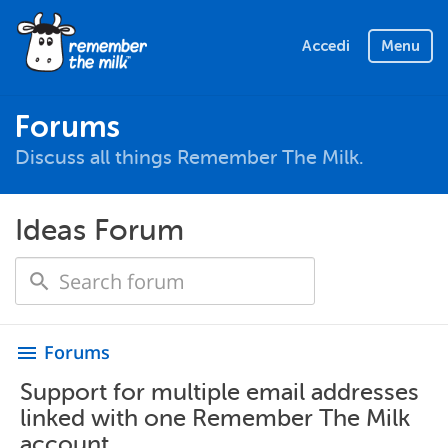
Accedi
Menu
Forums
Discuss all things Remember The Milk.
Ideas Forum
Forums
menu
Support for multiple email addresses
linked with one Remember The Milk
account