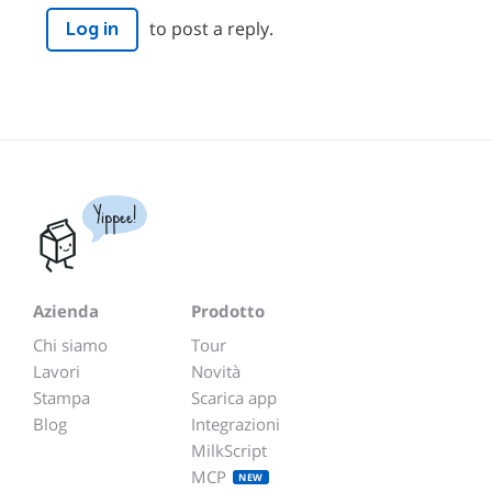
to post a reply.
Log in
Yippee!
Azienda
Prodotto
Chi siamo
Tour
Lavori
Novità
Stampa
Scarica app
Blog
Integrazioni
MilkScript
MCP
NEW