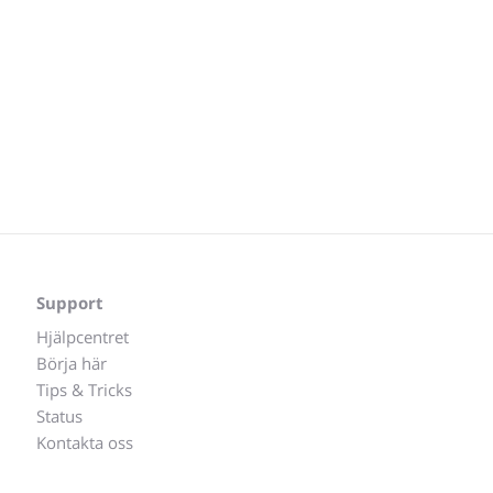
Support
Hjälpcentret
Börja här
Tips & Tricks
Status
Kontakta oss