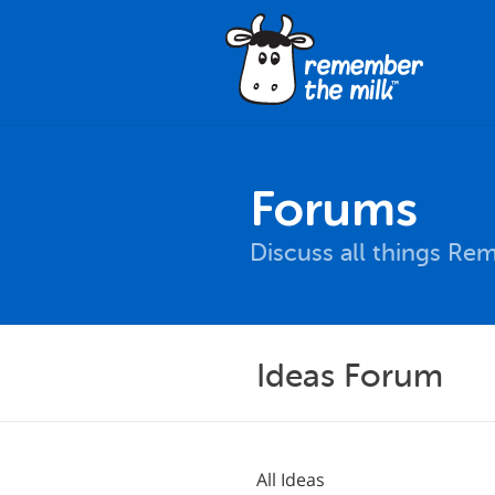
Forums
Discuss all things Re
Ideas Forum
All Ideas