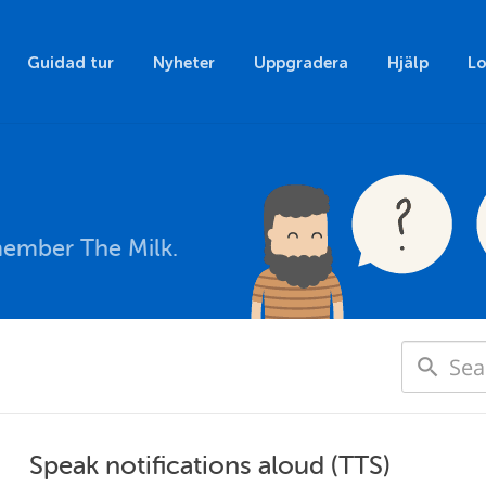
Guidad tur
Nyheter
Uppgradera
Hjälp
Lo
member The Milk.
Speak notifications aloud (TTS)