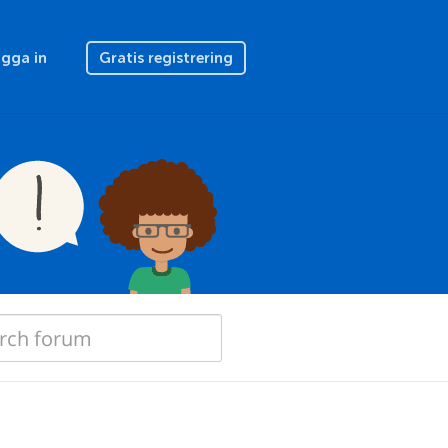
gga in
Gratis registrering