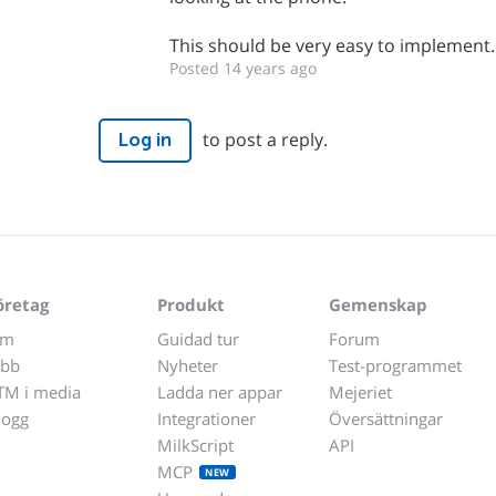
This should be very easy to implement.
Posted 14 years ago
to post a reply.
Log in
öretag
Produkt
Gemenskap
m
Guidad tur
Forum
obb
Nyheter
Test-programmet
TM i media
Ladda ner appar
Mejeriet
logg
Integrationer
Översättningar
MilkScript
API
MCP
NEW