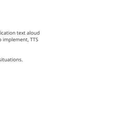
ication text aloud
to implement, TTS
situations.