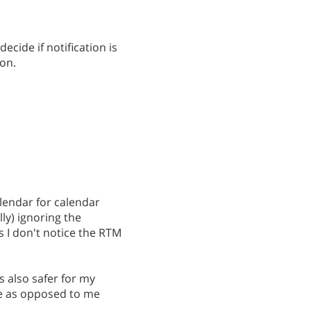
ecide if notification is
on.
alendar for calendar
ly) ignoring the
 I don't notice the RTM
's also safer for my
e as opposed to me