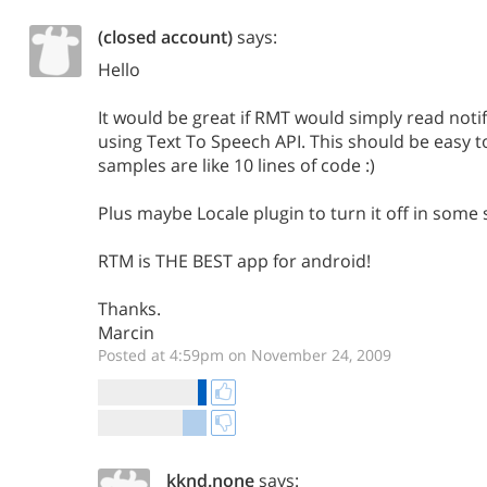
(closed account)
says:
Hello
It would be great if RMT would simply read notif
using Text To Speech API. This should be easy 
samples are like 10 lines of code :)
Plus maybe Locale plugin to turn it off in some 
RTM is THE BEST app for android!
Thanks.
Marcin
Posted at 4:59pm on November 24, 2009
kknd.none
says: