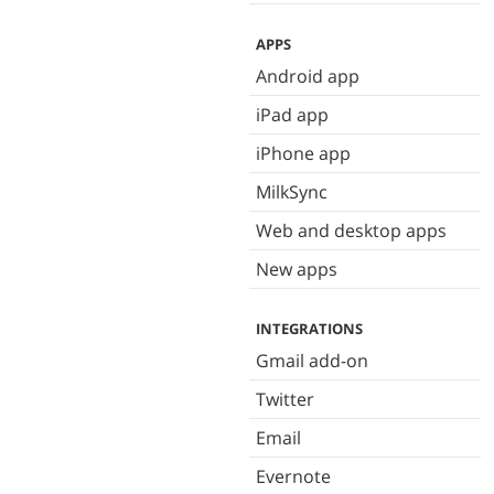
APPS
Android app
iPad app
iPhone app
MilkSync
Web and desktop apps
New apps
INTEGRATIONS
Gmail add-on
Twitter
Email
Evernote