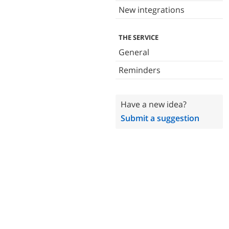
New integrations
THE SERVICE
General
Reminders
Have a new idea?
Submit a suggestion