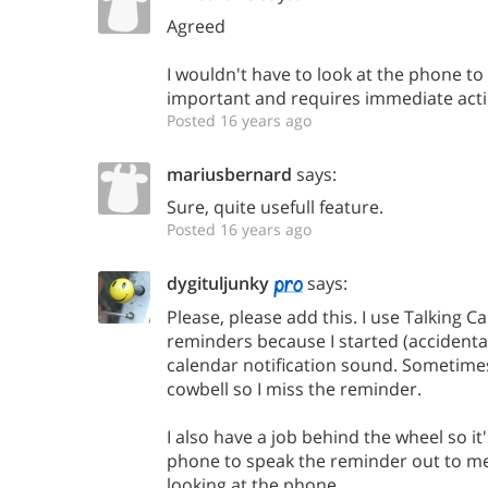
Agreed
I wouldn't have to look at the phone to d
important and requires immediate acti
Posted 16 years ago
mariusbernard
says:
Sure, quite usefull feature.
Posted 16 years ago
dygituljunky
says:
Please, please add this. I use Talking C
reminders because I started (accidental
calendar notification sound. Sometimes
cowbell so I miss the reminder.
I also have a job behind the wheel so it
phone to speak the reminder out to m
looking at the phone.