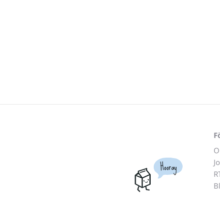
F
O
J
Hooray
R
B