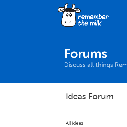
Forums
Discuss all things Re
Ideas Forum
All Ideas