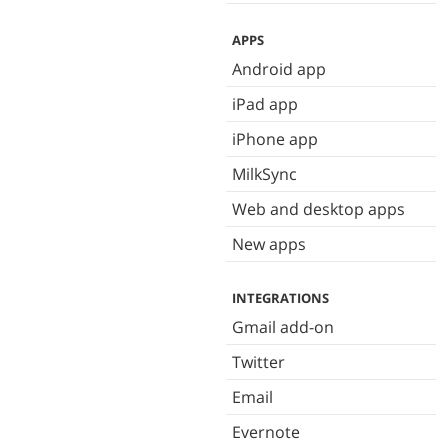
APPS
Android app
iPad app
iPhone app
MilkSync
Web and desktop apps
New apps
INTEGRATIONS
Gmail add-on
Twitter
Email
Evernote