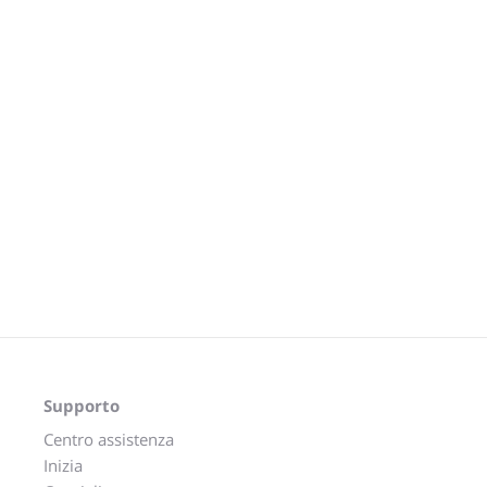
Supporto
Centro assistenza
Inizia