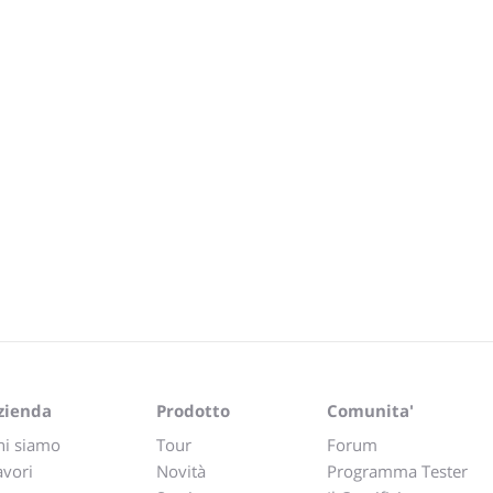
zienda
Prodotto
Comunita'
hi siamo
Tour
Forum
avori
Novità
Programma Tester