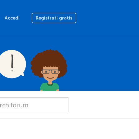
Accedi
Registrati gratis