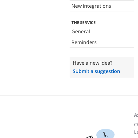
New integrations
THE SERVICE
General
Reminders
Have a new idea?
Submit a suggestion
A
C
L
Yo.