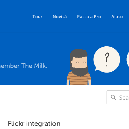
Tour
Novità
Passa a Pro
Aiuto
member The Milk.
Flickr integration