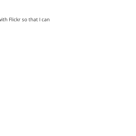
h Flickr so that I can