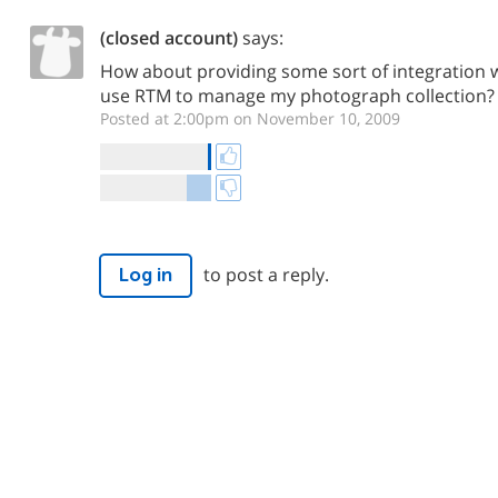
(closed account)
says:
How about providing some sort of integration wit
use RTM to manage my photograph collection?
Posted at 2:00pm on November 10, 2009
to post a reply.
Log in