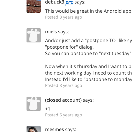
debuck3
says:
This would be great in the Android app
Posted 8 years ago
miels
says:
And/or just add a "postpone TO"-like sy
"postpone for" dialog.
So you can postpone to "next tuesday" o
Now when it's thursday and I want to 
the next working day I need to count t
Instead I'd like to "postpone to monday
Posted 8 years ago
(closed account)
says:
+1
Posted 6 years ago
mesmes
says: