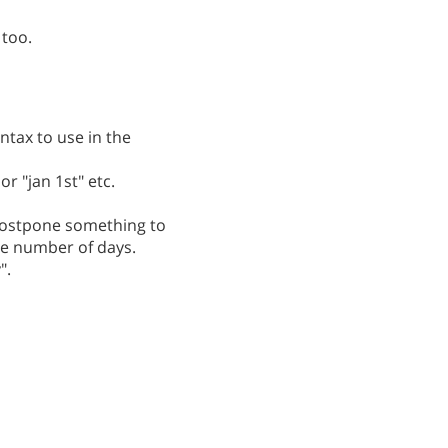
 too.
ntax to use in the
r "jan 1st" etc.
postpone something to
he number of days.
".