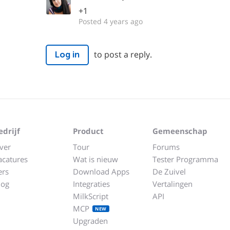
+1
Posted 4 years ago
to post a reply.
Log in
edrijf
Product
Gemeenschap
ver
Tour
Forums
acatures
Wat is nieuw
Tester Programma
ers
Download Apps
De Zuivel
log
Integraties
Vertalingen
MilkScript
API
MCP
NEW
Upgraden