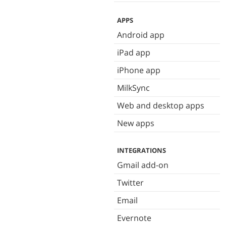
APPS
Android app
iPad app
iPhone app
MilkSync
Web and desktop apps
New apps
INTEGRATIONS
Gmail add-on
Twitter
Email
Evernote