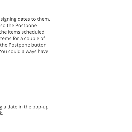
ssigning dates to them.
's so the Postpone
d the items scheduled
items for a couple of
d the Postpone button
 You could always have
ng a date in the pop-up
k.