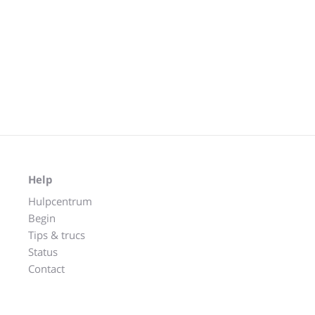
Help
Hulpcentrum
Begin
Tips & trucs
Status
Contact