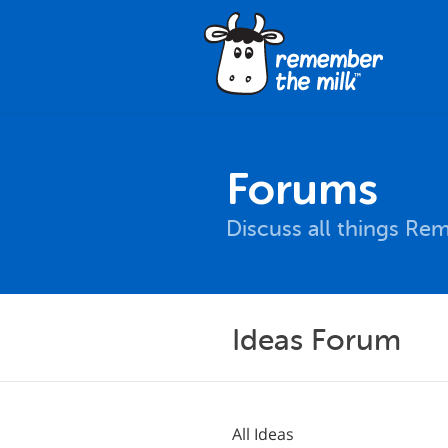
Forums
Discuss all things Re
Ideas Forum
All Ideas