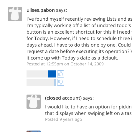
ulises.pabon
says:
I've found myself recently reviewing Lists and a
I'm typically working off a list of undated todo
button is an excellent shortcut for this if I nee
for Today. However, if I need to schedule three 
days ahead, I have to do this one by one. Coul
request a date before executing its operation?
it come up with Today's date as a default.
Posted at 12:55pm on October 14, 2009
(closed account)
says:
I would like to have an option for picki
that displays when swiping left on a tas
Posted 9 years ago