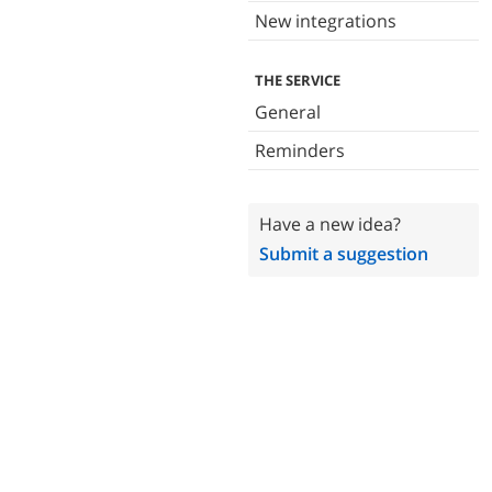
New integrations
THE SERVICE
General
Reminders
Have a new idea?
Submit a suggestion