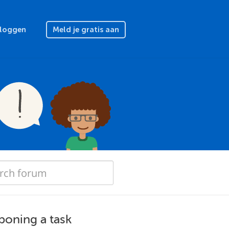
nloggen
Meld je gratis aan
poning a task