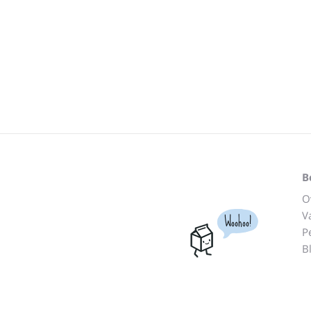
B
O
V
Woohoo!
P
B