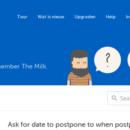
Tour
Wat is nieuw
Upgraden
Help
I
member The Milk.
Ask for date to postpone to when post