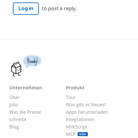
to post a reply.
Log in
Howdy!
Unternehmen
Produkt
Über
Tour
Jobs
Was gibt es Neues?
Was die Presse
Apps herunterladen
schreibt
Integrationen
Blog
MilkScript
MCP
NEW