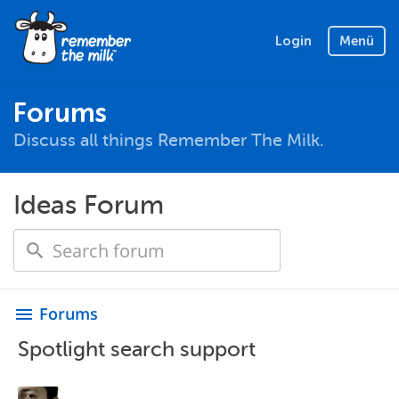
Login
Menü
Forums
Discuss all things Remember The Milk.
Ideas Forum
Forums
menu
Spotlight search support