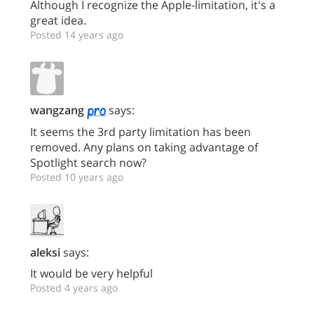
Although I recognize the Apple-limitation, it's a
great idea.
Posted 14 years ago
wangzang
says:
It seems the 3rd party limitation has been
removed. Any plans on taking advantage of
Spotlight search now?
Posted 10 years ago
aleksi
says:
It would be very helpful
Posted 4 years ago