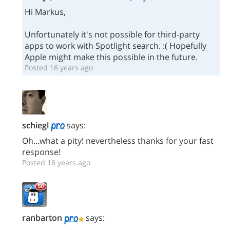
Hi Markus,
Unfortunately it's not possible for third-party
apps to work with Spotlight search. :( Hopefully
Apple might make this possible in the future.
Posted 16 years ago
schiegl
says:
Oh...what a pity! nevertheless thanks for your fast
response!
Posted 16 years ago
ranbarton
says: