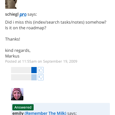
schiegl
says:
Did i miss this (index/search tasks/notes) somehow?
Is it on the roadmap?
Thanks!
kind regards,
Markus
Posted at 11:55am on September 19, 2009
Answered
emily
(Remember The Milk)
says: