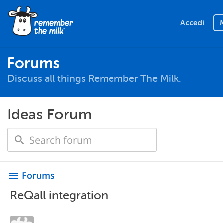
Accedi
Forums
Discuss all things Remember The Milk.
Ideas Forum
Forums
menu
ReQall integration