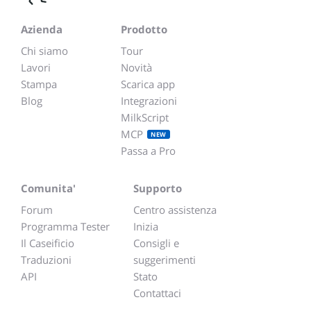
Azienda
Prodotto
Chi siamo
Tour
Lavori
Novità
Stampa
Scarica app
Blog
Integrazioni
MilkScript
MCP
NEW
Passa a Pro
Comunita'
Supporto
Forum
Centro assistenza
Programma Tester
Inizia
Il Caseificio
Consigli e
Traduzioni
suggerimenti
API
Stato
Contattaci