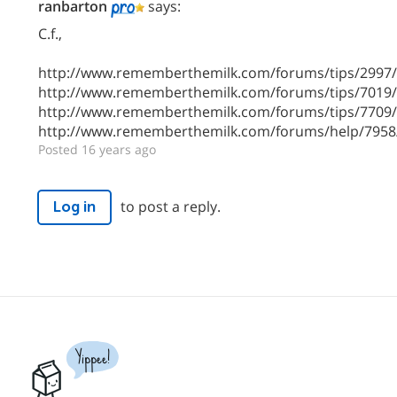
ranbarton
says:
C.f.,
http://www.rememberthemilk.com/forums/tips/2997
http://www.rememberthemilk.com/forums/tips/7019
http://www.rememberthemilk.com/forums/tips/7709
http://www.rememberthemilk.com/forums/help/7958
Posted 16 years ago
to post a reply.
Log in
Yippee!