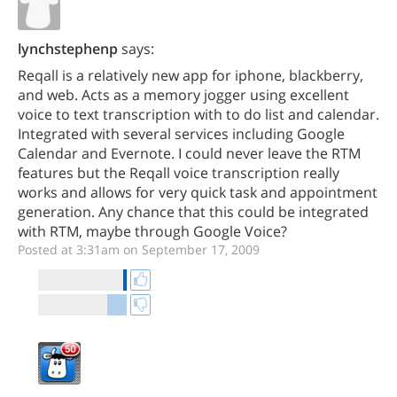
lynchstephenp
says:
Reqall is a relatively new app for iphone, blackberry,
and web. Acts as a memory jogger using excellent
voice to text transcription with to do list and calendar.
Integrated with several services including Google
Calendar and Evernote. I could never leave the RTM
features but the Reqall voice transcription really
works and allows for very quick task and appointment
generation. Any chance that this could be integrated
with RTM, maybe through Google Voice?
Posted at 3:31am on September 17, 2009