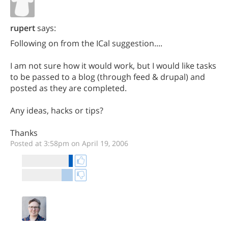
rupert
says:
Following on from the ICal suggestion....
I am not sure how it would work, but I would like tasks
to be passed to a blog (through feed & drupal) and
posted as they are completed.
Any ideas, hacks or tips?
Thanks
Posted at 3:58pm on April 19, 2006