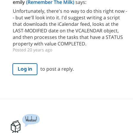
emily
(Remember The Milk)
says:
Unfortunately, there's no way to do this right now -
- but we'll look into it. I'd suggest writing a script
that downloads the iCalendar feed, looks at the
LAST-MODIFIED date on the VCALENDAR object,
and then processes the tasks that have a STATUS
property with value COMPLETED.
Posted 20 years ago
to post a reply.
Log in
Woohoo!