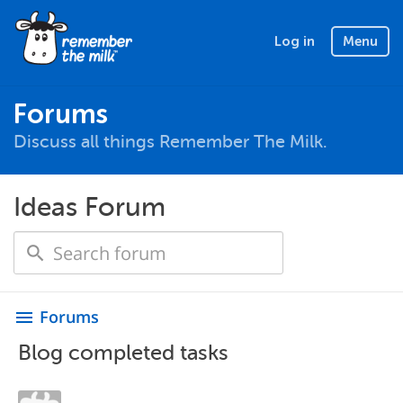
Log in
Menu
Forums
Discuss all things Remember The Milk.
Ideas Forum
Forums
menu
Blog completed tasks