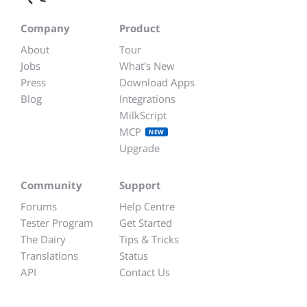
Company
Product
About
Tour
Jobs
What's New
Press
Download Apps
Blog
Integrations
MilkScript
MCP
NEW
Upgrade
Community
Support
Forums
Help Centre
Tester Program
Get Started
The Dairy
Tips & Tricks
Translations
Status
API
Contact Us