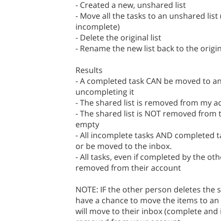
- Created a new, unshared list
- Move all the tasks to an unshared lis
incomplete)
- Delete the original list
- Rename the new list back to the origi
Results
- A completed task CAN be moved to an
uncompleting it
- The shared list is removed from my a
- The shared list is NOT removed from t
empty
- All incomplete tasks AND completed 
or be moved to the inbox.
- All tasks, even if completed by the oth
removed from their account
NOTE: IF the other person deletes the s
have a chance to move the items to an u
will move to their inbox (complete and 