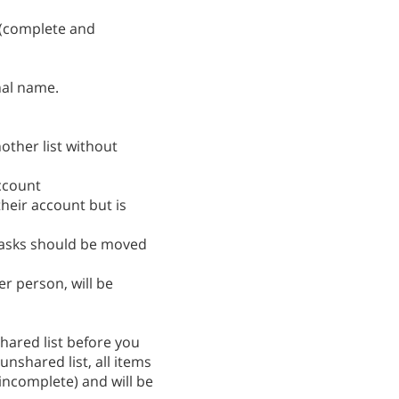
t (complete and
nal name.
other list without
ccount
heir account but is
tasks should be moved
er person, will be
hared list before you
nshared list, all items
incomplete) and will be