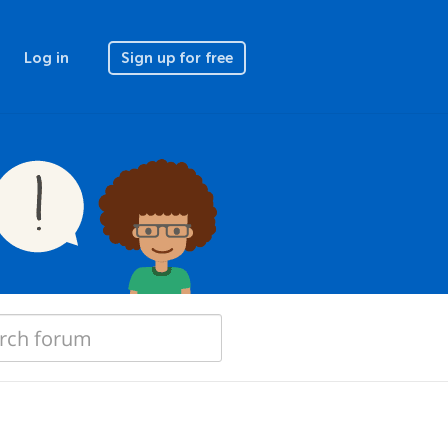
Log in
Sign up for free