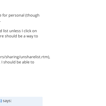
e for personal (though
.
 list unless I click on
here should be a way to
s/sharing/unsharelist.rtm),
, I should be able to
)
says: