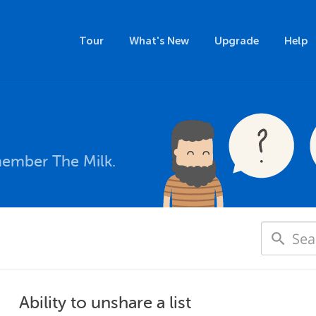
Tour
What's New
Upgrade
Help
member The Milk.
Ability to unshare a list