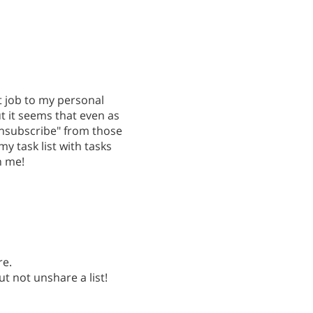
t job to my personal
t it seems that even as
unsubscribe" from those
my task list with tasks
h me!
re.
ut not unshare a list!