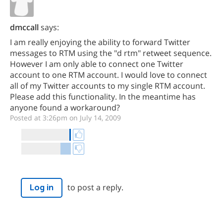
dmccall
says:
I am really enjoying the ability to forward Twitter
messages to RTM using the "d rtm" retweet sequence.
However I am only able to connect one Twitter
account to one RTM account. I would love to connect
all of my Twitter accounts to my single RTM account.
Please add this functionality. In the meantime has
anyone found a workaround?
Posted at 3:26pm on July 14, 2009
to post a reply.
Log in