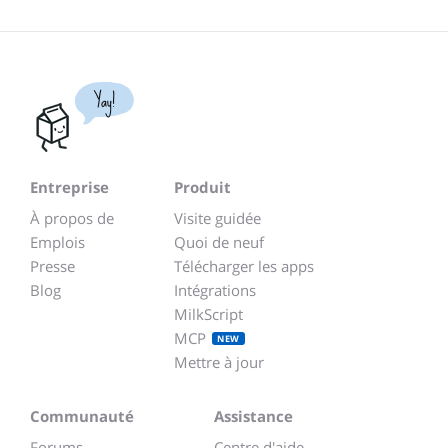
Yay!
Entreprise
Produit
À propos de
Visite guidée
Emplois
Quoi de neuf
Presse
Télécharger les apps
Blog
Intégrations
MilkScript
MCP
NEW
Mettre à jour
Communauté
Assistance
Forums
Centre d'aide