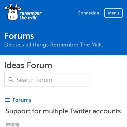
Connexion
Menu
Forums
Discuss all things Remember The Milk.
Ideas Forum
Forums
menu
Support for multiple Twitter accounts