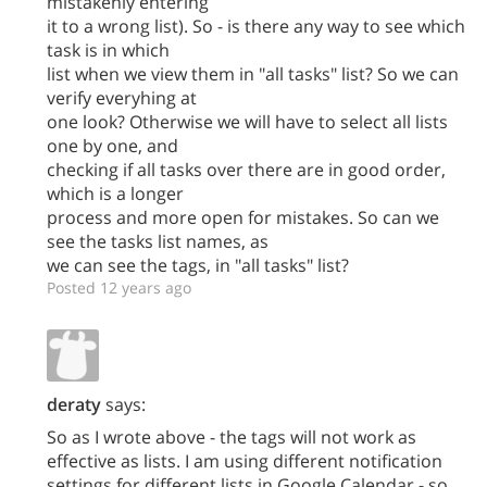
mistakenly entering
it to a wrong list). So - is there any way to see which
task is in which
list when we view them in "all tasks" list? So we can
verify everyhing at
one look? Otherwise we will have to select all lists
one by one, and
checking if all tasks over there are in good order,
which is a longer
process and more open for mistakes. So can we
see the tasks list names, as
we can see the tags, in "all tasks" list?
Posted 12 years ago
deraty
says:
So as I wrote above - the tags will not work as
effective as lists. I am using different notification
settings for different lists in Google Calendar - so