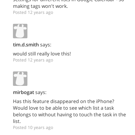
making tags won't work.
Posted 12 years ago
tim.d.smith
says:
would still really love this!
Posted 12 years ago
mirbogat
says:
Has this feature disappeared on the iPhone?
Would love to be able to see which list a task
belongs to without having to touch the task in the
list.
Posted 10 years ago