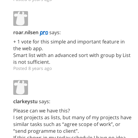
roar.nilsen
says:
+ 1 vote for this simple and important feature in
the web app.
Smart list with an advanced sort with group by List
is not sufficient.
Posted 8 years ago
clarkeystu
says:
Please can we have this?
I set projects as lists, but many of my projects have
similar tasks such as “agree scope of work”, or
“send programme to client”.
If this shows in my today schedule I have no idea