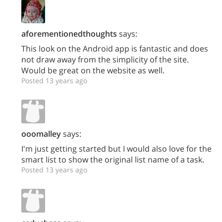
aforementionedthoughts
says:
This look on the Android app is fantastic and does
not draw away from the simplicity of the site.
Would be great on the website as well.
Posted 13 years ago
ooomalley
says:
I'm just getting started but I would also love for the
smart list to show the original list name of a task.
Posted 13 years ago