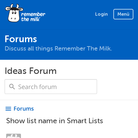
Login
Menü
Forums
Discuss all things Remember The Milk.
Ideas Forum
Forums
menu
Show list name in Smart Lists