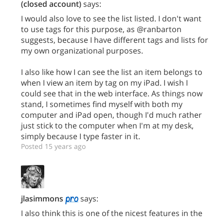
(closed account)
says:
I would also love to see the list listed. I don't want
to use tags for this purpose, as @ranbarton
suggests, because I have different tags and lists for
my own organizational purposes.
I also like how I can see the list an item belongs to
when I view an item by tag on my iPad. I wish I
could see that in the web interface. As things now
stand, I sometimes find myself with both my
computer and iPad open, though I'd much rather
just stick to the computer when I'm at my desk,
simply because I type faster in it.
Posted 15 years ago
jlasimmons
says:
I also think this is one of the nicest features in the