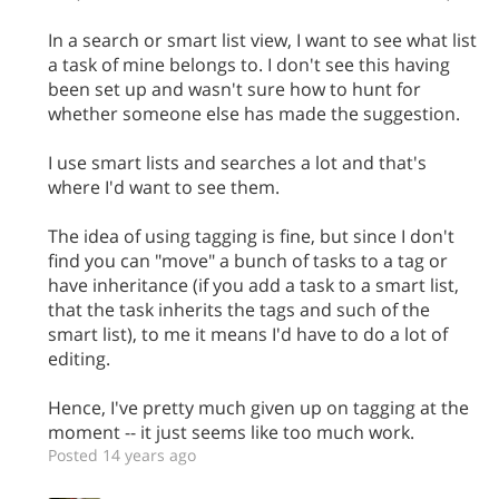
In a search or smart list view, I want to see what list
a task of mine belongs to. I don't see this having
been set up and wasn't sure how to hunt for
whether someone else has made the suggestion.
I use smart lists and searches a lot and that's
where I'd want to see them.
The idea of using tagging is fine, but since I don't
find you can "move" a bunch of tasks to a tag or
have inheritance (if you add a task to a smart list,
that the task inherits the tags and such of the
smart list), to me it means I'd have to do a lot of
editing.
Hence, I've pretty much given up on tagging at the
moment -- it just seems like too much work.
Posted 14 years ago