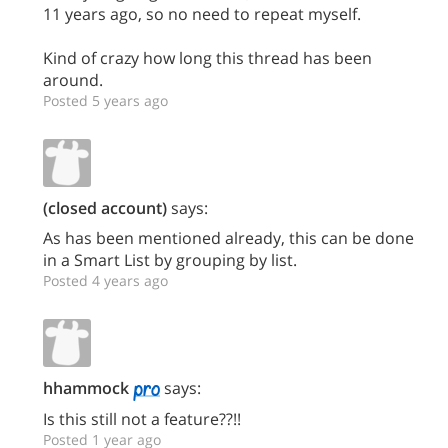
11 years ago, so no need to repeat myself.
Kind of crazy how long this thread has been
around.
Posted 5 years ago
(closed account)
says:
As has been mentioned already, this can be done
in a Smart List by grouping by list.
Posted 4 years ago
hhammock
says:
Is this still not a feature??!!
Posted 1 year ago