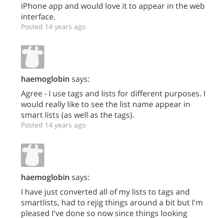
iPhone app and would love it to appear in the web
interface.
Posted 14 years ago
haemoglobin
says:
Agree - I use tags and lists for different purposes. I
would really like to see the list name appear in
smart lists (as well as the tags).
Posted 14 years ago
haemoglobin
says:
I have just converted all of my lists to tags and
smartlists, had to rejig things around a bit but I'm
pleased I've done so now since things looking