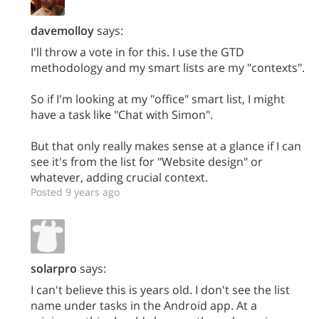
davemolloy
says:
I'll throw a vote in for this. I use the GTD
methodology and my smart lists are my "contexts".
So if I'm looking at my "office" smart list, I might
have a task like "Chat with Simon".
But that only really makes sense at a glance if I can
see it's from the list for "Website design" or
whatever, adding crucial context.
Posted 9 years ago
solarpro
says:
I can't believe this is years old. I don't see the list
name under tasks in the Android app. At a