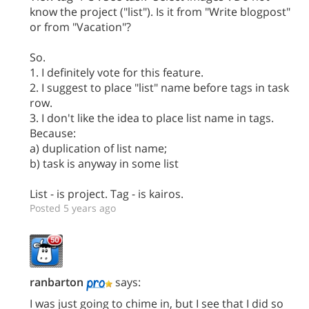
know the project ("list"). Is it from "Write blogpost"
or from "Vacation"?
So.
1. I definitely vote for this feature.
2. I suggest to place "list" name before tags in task
row.
3. I don't like the idea to place list name in tags.
Because:
a) duplication of list name;
b) task is anyway in some list
List - is project. Tag - is kairos.
Posted 5 years ago
ranbarton
says:
I was just going to chime in, but I see that I did so