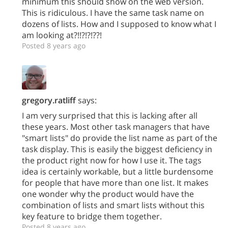
minimum this should show on the web version.
This is ridiculous. I have the same task name on
dozens of lists. How and I supposed to know what I
am looking at?!!?!?!??!
Posted 8 years ago
gregory.ratliff
says:
I am very surprised that this is lacking after all
these years. Most other task managers that have
"smart lists" do provide the list name as part of the
task display. This is easily the biggest deficiency in
the product right now for how I use it. The tags
idea is certainly workable, but a little burdensome
for people that have more than one list. It makes
one wonder why the product would have the
combination of lists and smart lists without this
key feature to bridge them together.
Posted 8 years ago