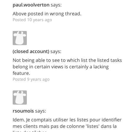
paul.woolverton
says:
Above posted in wrong thread.
Posted 10 years ago
(closed account)
says:
Not being able to see to which list the listed tasks
belong in certain views is certainly a lacking
feature.
Posted 9 years ago
rsoumois
says:
Idem. Je comptais utiliser les listes pour identifier
mes clients mais pas de colonne 'listes' dans la