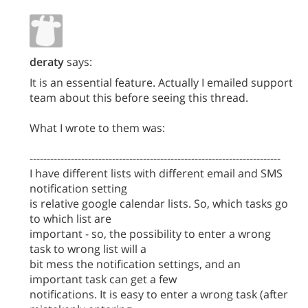
deraty
says:
It is an essential feature. Actually I emailed support
team about this before seeing this thread.
What I wrote to them was:
-------------------------------------------------------------------------
I have different lists with different email and SMS
notification setting
is relative google calendar lists. So, which tasks go
to which list are
important - so, the possibility to enter a wrong
task to wrong list will a
bit mess the notification settings, and an
important task can get a few
notifications. It is easy to enter a wrong task (after