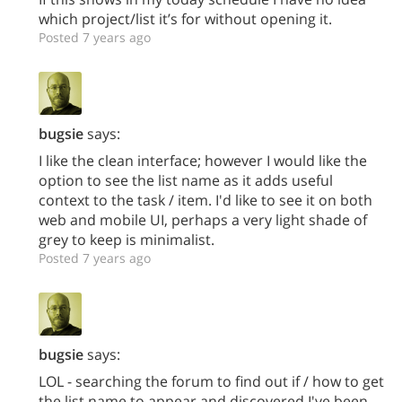
which project/list it’s for without opening it.
Posted 7 years ago
bugsie
says:
I like the clean interface; however I would like the
option to see the list name as it adds useful
context to the task / item. I'd like to see it on both
web and mobile UI, perhaps a very light shade of
grey to keep is minimalist.
Posted 7 years ago
bugsie
says:
LOL - searching the forum to find out if / how to get
the list name to appear and discovered I've been