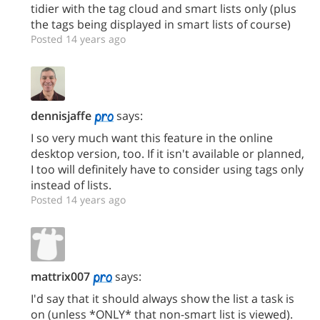
tidier with the tag cloud and smart lists only (plus
the tags being displayed in smart lists of course)
Posted 14 years ago
dennisjaffe
says:
I so very much want this feature in the online
desktop version, too. If it isn't available or planned,
I too will definitely have to consider using tags only
instead of lists.
Posted 14 years ago
mattrix007
says:
I'd say that it should always show the list a task is
on (unless *ONLY* that non-smart list is viewed).