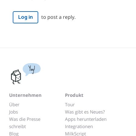
to post a reply.
Log in
Yay!
Unternehmen
Produkt
Über
Tour
Jobs
Was gibt es Neues?
Was die Presse
Apps herunterladen
schreibt
Integrationen
Blog
MilkScript