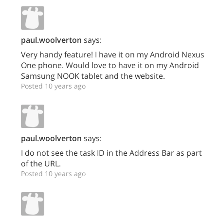
paul.woolverton
says:
Very handy feature! I have it on my Android Nexus
One phone. Would love to have it on my Android
Samsung NOOK tablet and the website.
Posted 10 years ago
paul.woolverton
says:
I do not see the task ID in the Address Bar as part
of the URL.
Posted 10 years ago