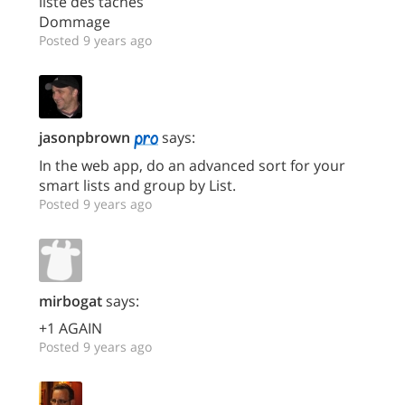
liste des tâches
Dommage
Posted 9 years ago
jasonpbrown
says:
In the web app, do an advanced sort for your
smart lists and group by List.
Posted 9 years ago
mirbogat
says:
+1 AGAIN
Posted 9 years ago