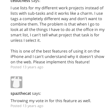
ceduchess
says:
I use lists for my different work projects instead of
lists with sub-tasks and it works like a charm. I use
tags a completely different way and don't want to
combine them. The problem is that when I go to
look at all the things I have to do at the office in my
smart list, I can't tell what project that task is for
unless I select it.
This is one of the best features of using it on the
iPhone and I can't understand why it doesn't show
on the web. Please implement this feature!
Posted 13 years ago
spazthecat
says:
Throwing my vote in for this feature as well.
Posted 13 years ago