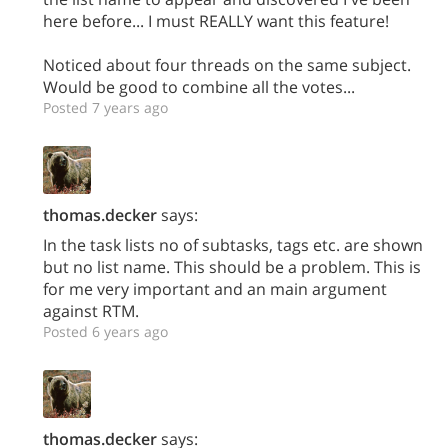
here before... I must REALLY want this feature!
Noticed about four threads on the same subject.
Would be good to combine all the votes...
Posted 7 years ago
thomas.decker
says:
In the task lists no of subtasks, tags etc. are shown
but no list name. This should be a problem. This is
for me very important and an main argument
against RTM.
Posted 6 years ago
thomas.decker
says: