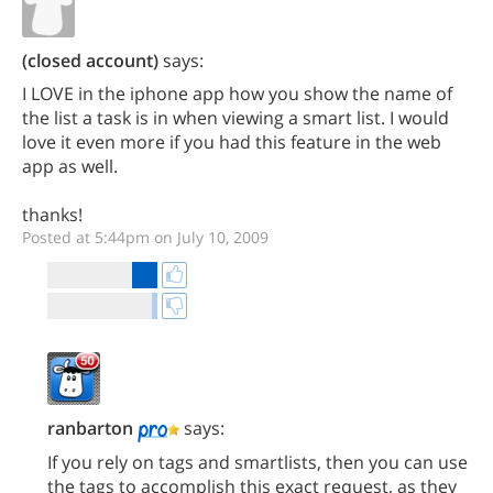
(closed account)
says:
I LOVE in the iphone app how you show the name of
the list a task is in when viewing a smart list. I would
love it even more if you had this feature in the web
app as well.
thanks!
Posted at 5:44pm on July 10, 2009
ranbarton
says:
If you rely on tags and smartlists, then you can use
the tags to accomplish this exact request, as they