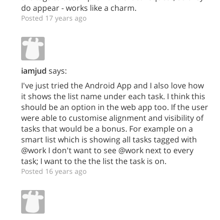
do appear - works like a charm.
Posted 17 years ago
iamjud
says:
I've just tried the Android App and I also love how
it shows the list name under each task. I think this
should be an option in the web app too. If the user
were able to customise alignment and visibility of
tasks that would be a bonus. For example on a
smart list which is showing all tasks tagged with
@work I don't want to see @work next to every
task; I want to the the list the task is on.
Posted 16 years ago