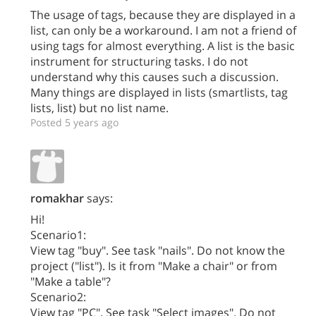
The usage of tags, because they are displayed in a
list, can only be a workaround. I am not a friend of
using tags for almost everything. A list is the basic
instrument for structuring tasks. I do not
understand why this causes such a discussion.
Many things are displayed in lists (smartlists, tag
lists, list) but no list name.
Posted 5 years ago
romakhar
says:
Hi!
Scenario1:
View tag "buy". See task "nails". Do not know the
project ("list"). Is it from "Make a chair" or from
"Make a table"?
Scenario2:
View tag "PC". See task "Select images". Do not