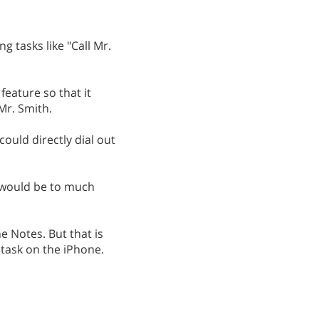
 tasks like "Call Mr.
feature so that it
Mr. Smith.
could directly dial out
t would be to much
e Notes. But that is
 task on the iPhone.