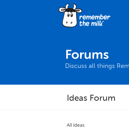
Forums
Discuss all things Re
Ideas Forum
All Ideas