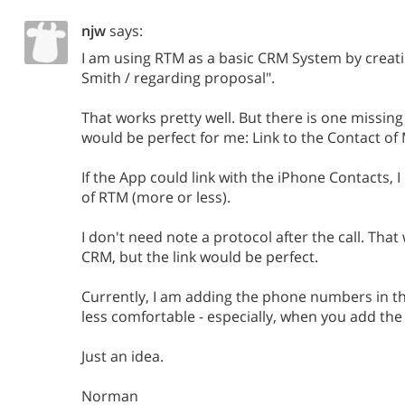
njw
says:
I am using RTM as a basic CRM System by creating
Smith / regarding proposal".
That works pretty well. But there is one missing 
would be perfect for me: Link to the Contact of 
If the App could link with the iPhone Contacts, I 
of RTM (more or less).
I don't need note a protocol after the call. Tha
CRM, but the link would be perfect.
Currently, I am adding the phone numbers in th
less comfortable - especially, when you add the
Just an idea.
Norman