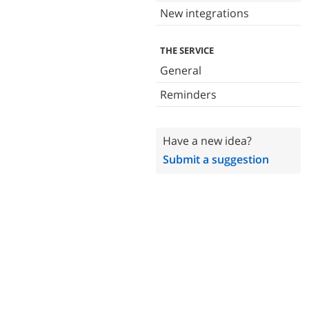
New integrations
THE SERVICE
General
Reminders
Have a new idea?
Submit a suggestion