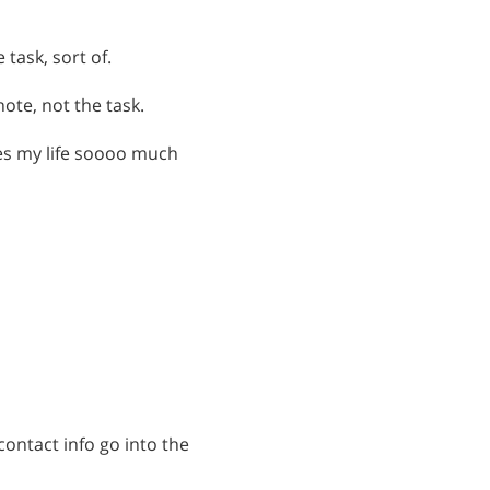
 task, sort of.
ote, not the task.
es my life soooo much
contact info go into the