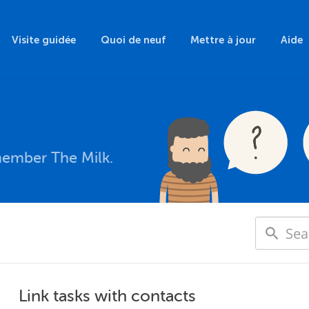
Visite guidée
Quoi de neuf
Mettre à jour
Aide
member The Milk.
Link tasks with contacts