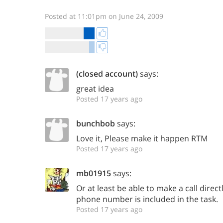
Posted at 11:01pm on June 24, 2009
(closed account)
says:
great idea
Posted 17 years ago
bunchbob
says:
Love it, Please make it happen RTM
Posted 17 years ago
mb01915
says:
Or at least be able to make a call direct
phone number is included in the task.
Posted 17 years ago