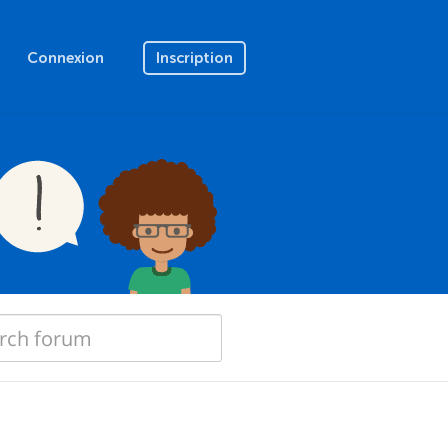
Connexion
Inscription