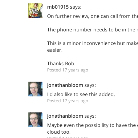
mb01915
says:
On further review, one can call from the
The phone number needs to be in the n
This is a minor inconvenience but mak
easier.
Thanks Bob.
Posted 17 years ago
jonathanbloom
says:
I'd also like to see this added.
Posted 17 years ago
jonathanbloom
says:
Maybe even the possibility to have the 
cloud too.