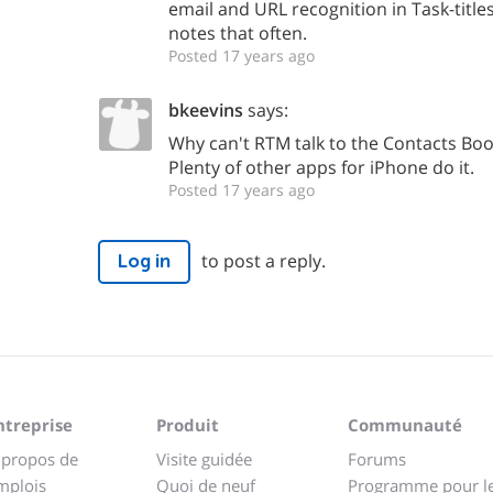
email and URL recognition in Task-title
notes that often.
Posted 17 years ago
bkeevins
says:
Why can't RTM talk to the Contacts Boo
Plenty of other apps for iPhone do it.
Posted 17 years ago
to post a reply.
Log in
ntreprise
Produit
Communauté
 propos de
Visite guidée
Forums
mplois
Quoi de neuf
Programme pour l