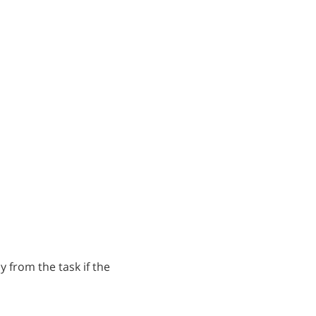
ly from the task if the