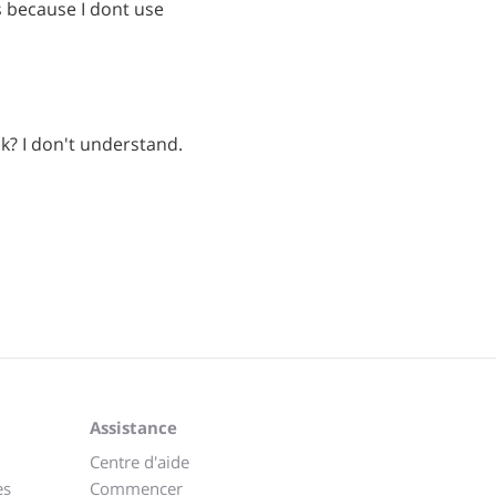
s because I dont use
k? I don't understand.
Assistance
Centre d'aide
es
Commencer