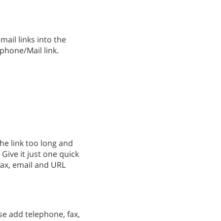
ail links into the
 phone/Mail link.
he link too long and
Give it just one quick
fax, email and URL
se add telephone, fax,