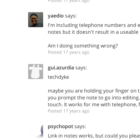
Posted 17 years ago
yaedio
says:
I'm Including telephone numbers and em
notes but it doesn't result in a useable
Am I doing something wrong?
Posted 17 years ago
gui.azurdia
says:
techdyke
maybe you are holding your finger on t
you prompt the note to go into editing. 
touch. It works for me with telephone, 
Posted 17 years ago
psychopot
says:
Link in notes works, but could you plea