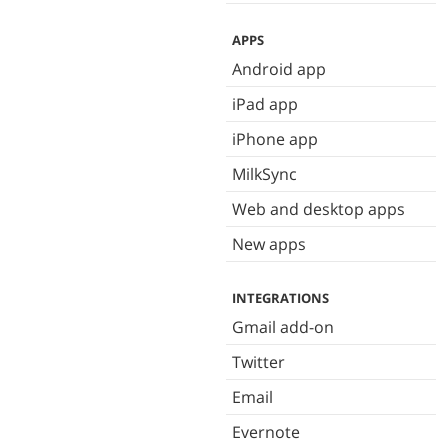
APPS
Android app
iPad app
iPhone app
MilkSync
Web and desktop apps
New apps
INTEGRATIONS
Gmail add-on
Twitter
Email
Evernote