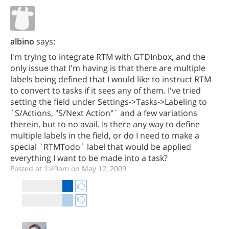
albino
says:
I'm trying to integrate RTM with GTDInbox, and the
only issue that I'm having is that there are multiple
labels being defined that I would like to instruct RTM
to convert to tasks if it sees any of them. I've tried
setting the field under Settings->Tasks->Labeling to
`S/Actions, "S/Next Action"` and a few variations
therein, but to no avail. Is there any way to define
multiple labels in the field, or do I need to make a
special `RTMTodo` label that would be applied
everything I want to be made into a task?
Posted at 1:49am on May 12, 2009