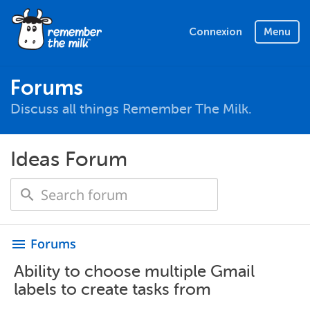
Connexion
Menu
Forums
Discuss all things Remember The Milk.
Ideas Forum
Forums
menu
Ability to choose multiple Gmail
labels to create tasks from