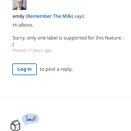
emily
(Remember The Milk)
says:
Hi albino,
Sorry, only one label is supported for this feature. :
(
Posted 17 years ago
to post a reply.
Log in
Sweet!