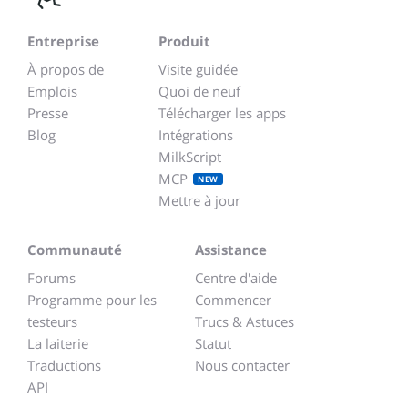
Entreprise
Produit
À propos de
Visite guidée
Emplois
Quoi de neuf
Presse
Télécharger les apps
Blog
Intégrations
MilkScript
MCP
NEW
Mettre à jour
Communauté
Assistance
Forums
Centre d'aide
Programme pour les
Commencer
testeurs
Trucs & Astuces
La laiterie
Statut
Traductions
Nous contacter
API