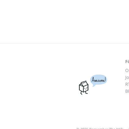
F
O
J
Awesome!
R
B