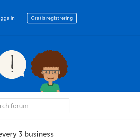
gga in
Gratis registrering
'every 3 business