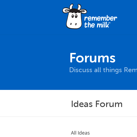
Forums
Discuss all things Re
Ideas Forum
All Ideas