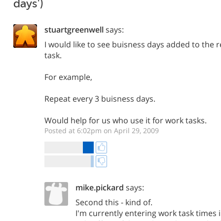
days')
stuartgreenwell
says:
I would like to see buisness days added to the r
task.
For example,
Repeat every 3 buisness days.
Would help for us who use it for work tasks.
Posted at 6:02pm on April 29, 2009
mike.pickard
says:
Second this - kind of.
I'm currently entering work task times 