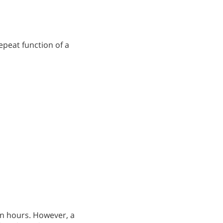
epeat function of a
in hours. However, a