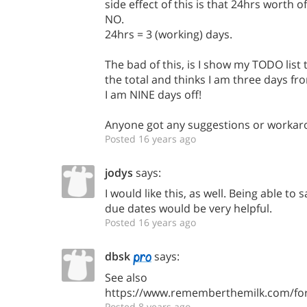
side effect of this is that 24hrs worth o
NO.
24hrs = 3 (working) days.
The bad of this, is I show my TODO list
the total and thinks I am three days f
I am NINE days off!
Anyone got any suggestions or workar
Posted 16 years ago
jodys
says:
I would like this, as well. Being able to 
due dates would be very helpful.
Posted 16 years ago
dbsk
says:
See also
https://www.rememberthemilk.com/fo
Posted 8 years ago