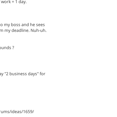
f work = 1 day.
 to my boss and he sees
rom my deadline. Nuh-uh.
ounds ?
say "2 business days" for
rums/ideas/1659/