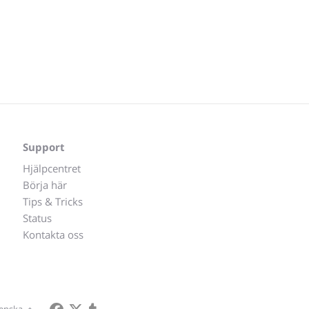
Support
Hjälpcentret
Börja här
Tips & Tricks
Status
Kontakta oss