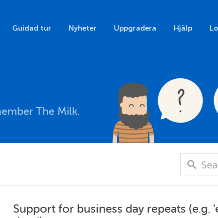
Guidad tur
Nyheter
Uppgradera
Hjälp
Lo
member The Milk.
Support for business day repeats (e.g. 