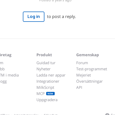
to post a reply.
Log in
öretag
Produkt
Gemenskap
m
Guidad tur
Forum
obb
Nyheter
Test-programmet
TM i media
Ladda ner appar
Mejeriet
logg
Integrationer
Översättningar
MilkScript
API
MCP
NEW
Uppgradera