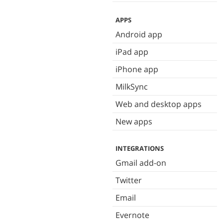
APPS
Android app
iPad app
iPhone app
MilkSync
Web and desktop apps
New apps
INTEGRATIONS
Gmail add-on
Twitter
Email
Evernote