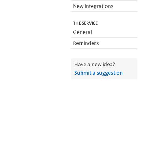
New integrations
THE SERVICE
General
Reminders
Have a new idea?
Submit a suggestion