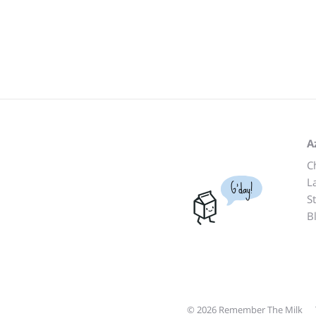
A
C
L
G'day!
S
B
© 2026 Remember The Milk