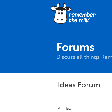
Forums
Discuss all things Re
Ideas Forum
All Ideas