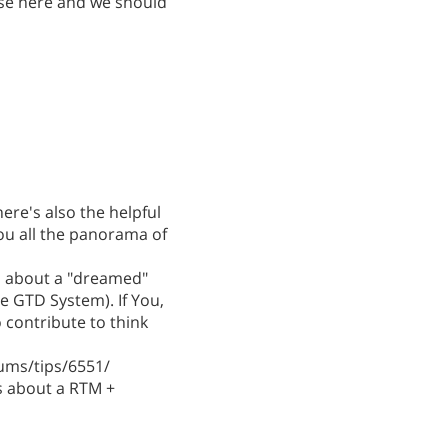
se here and we should
ere's also the helpful
ou all the panorama of
ed about a "dreamed"
e GTD System). If You,
 contribute to think
ums/tips/6551/
s about a RTM +