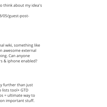
 to think about my idea's
/05/guest-post-
al wiki, something like
 an awesome external
rning. Can anyone
rs & iphone enabled?
y further than just
lists tool+ GTD
s = ultimate way to
on important stuff.