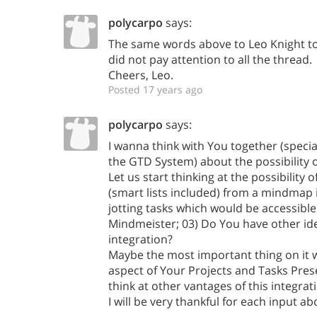
polycarpo
says:
The same words above to Leo Knight to
did not pay attention to all the thread.
Cheers, Leo.
Posted 17 years ago
polycarpo
says:
I wanna think with You together (speci
the GTD System) about the possibility o
Let us start thinking at the possibility o
(smart lists included) from a mindmap 
jotting tasks which would be accessible 
Mindmeister; 03) Do You have other id
integration?
Maybe the most important thing on it w
aspect of Your Projects and Tasks Pres
think at other vantages of this integrat
I will be very thankful for each input ab