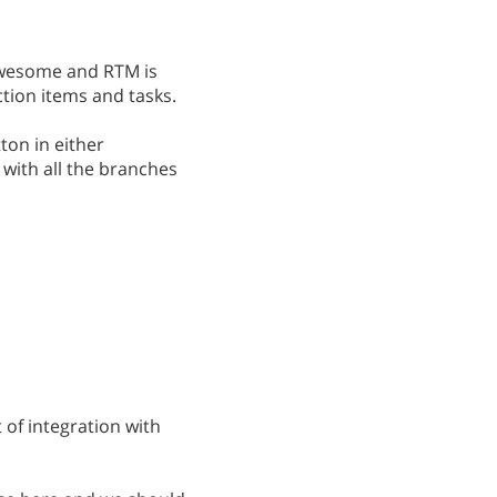
awesome and RTM is
tion items and tasks.
tton in either
 with all the branches
 of integration with