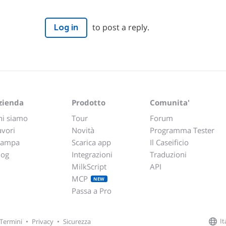
to post a reply.
Log in
zienda
Prodotto
Comunita'
hi siamo
Tour
Forum
avori
Novità
Programma Tester
tampa
Scarica app
Il Caseificio
log
Integrazioni
Traduzioni
MilkScript
API
MCP
NEW
Passa a Pro
It
Termini
•
Privacy
•
Sicurezza