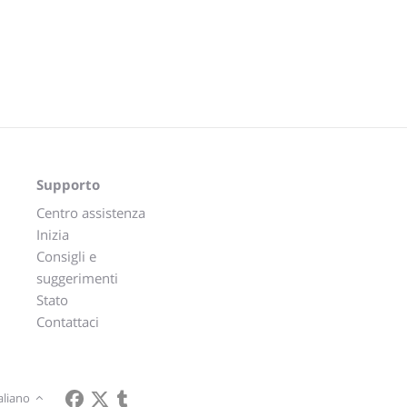
Supporto
Centro assistenza
Inizia
Consigli e
suggerimenti
Stato
Contattaci
aliano