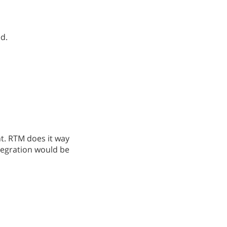
ed.
. RTM does it way
ntegration would be