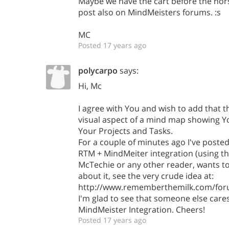
Maybe we have the cart before the hor
post also on MindMeisters forums. :s
MC
Posted 17 years ago
polycarpo
says:
Hi, Mc
I agree with You and wish to add that th
visual aspect of a mind map showing Y
Your Projects and Tasks.
For a couple of minutes ago I've post
RTM + MindMeiter integration (using th
McTechie or any other reader, wants to
about it, see the very crude idea at:
http://www.rememberthemilk.com/for
I'm glad to see that someone else care
MindMeister Integration. Cheers!
Posted 17 years ago