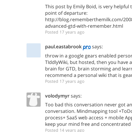
This post by Emily Boid, is very helpful
point of departure:
http://blog.rememberthemilk.com/2008
advanced-gtd-with-remember.html
Posted 17 years ago
paul.eastabrook
says:
throw in a google gears enabled person
TIddlyWiki, but hosted, then you have
brain for GTD, brain storming and lea
recommend a personal wiki that is gea
Posted 17 years ago
volodymyr
says:
Too bad this conversation never got an
conversation. Mindmapping tool +ToDo 
process+ SaaS web access + mobile App
keep your mind free and concentrated 
Posted 14 years ago