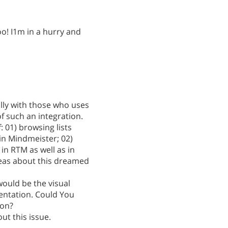
o! I1m in a hurry and
ally with those who uses
f such an integration.
f: 01) browsing lists
in Mindmeister; 02)
in RTM as well as in
eas about this dreamed
ould be the visual
entation. Could You
ion?
out this issue.