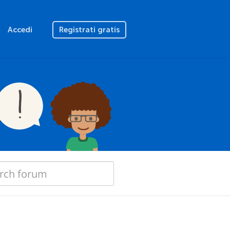
Accedi
Registrati gratis