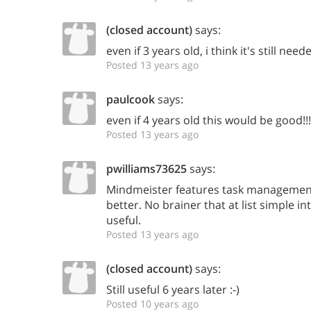
(closed account)
says:
even if 3 years old, i think it's still need
Posted 13 years ago
paulcook
says:
even if 4 years old this would be good!!!
Posted 13 years ago
pwilliams73625
says:
Mindmeister features task management
better. No brainer that at list simple i
useful.
Posted 13 years ago
(closed account)
says:
Still useful 6 years later :-)
Posted 10 years ago