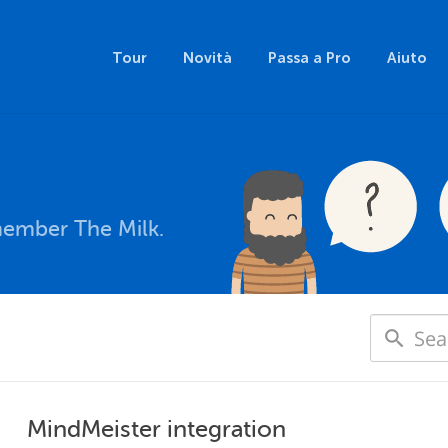
Tour
Novità
Passa a Pro
Aiuto
member The Milk.
MindMeister integration