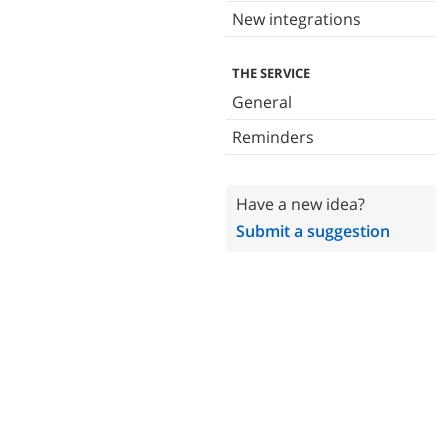
New integrations
THE SERVICE
General
Reminders
Have a new idea?
Submit a suggestion