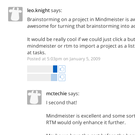
leo.knight
says:
Brainstorming on a project in Mindmeister is 
awesome for turning that brainstorming into ac
It would be really cool if we could just click a bu
mindmeister or rtm to import a project as a list
at tasks.
Posted at 5:03pm on January 5, 2009
mctechie
says:
I second that!
Mindmeister is excellent and some sort
RTM would only enhance it further.