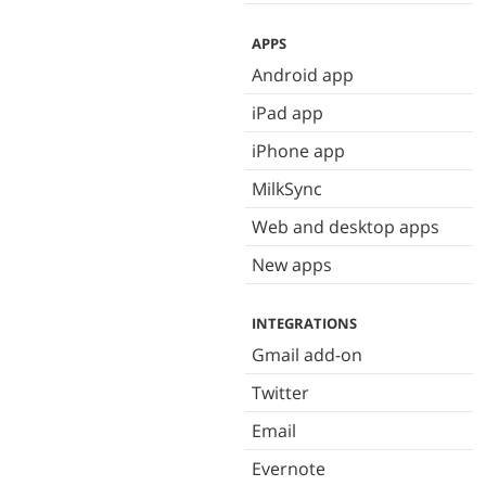
APPS
Android app
iPad app
iPhone app
MilkSync
Web and desktop apps
New apps
INTEGRATIONS
Gmail add-on
Twitter
Email
Evernote