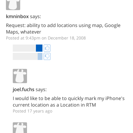
kmninbox
says:
Request: ability to add locations using map, Google
Maps, whatever
Posted at 9:43pm on December 18, 2008
joel.fuchs
says:
I would like to be able to quickly mark my iPhone's
current location as a Location in RTM
Posted 17 years ago