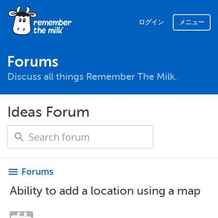
ログイン
メニュー
Forums
Discuss all things Remember The Milk.
Ideas Forum
Forums
menu
Ability to add a location using a map