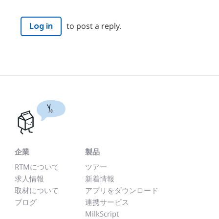
to post a reply.
Log in
Yo.
企業
製品
RTMについて
ツアー
求人情報
新着情報
取材について
アプリをダウンロード
ブログ
連携サービス
MilkScript