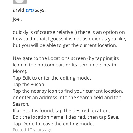
arvid
says:
joel,
quickly is of course relative :) there is an option on
how to do that, I guess it is not as quick as you like,
but you will be able to get the current location.
Navigate to the Locations screen (by tapping its
icon in the bottom bar, or its item underneath
More).
Tap Edit to enter the editing mode.
Tap the + icon.
Tap the nearby icon to find your current location,
or enter an address into the search field and tap
Search.
If a result is found, tap the desired location.
Edit the location name if desired, then tap Save.
Tap Done to leave the editing mode.
Posted 17 years ago