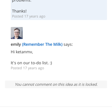
problems.
Thanks!
Posted 17 years ago
emily
(Remember The Milk)
says:
Hi ketanmv,
It's on our to-do list. :)
Posted 17 years ago
You cannot comment on this idea as it is locked.