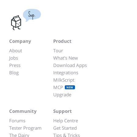
Sup.
Company
Product
About
Tour
Jobs
What's New
Press
Download Apps
Blog
Integrations
MilkScript
MCP
NEW
Upgrade
Community
Support
Forums
Help Centre
Tester Program
Get Started
The Dairy
Tips & Tricks