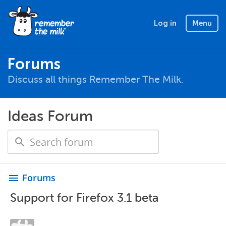
Log in
Menu
Forums
Discuss all things Remember The Milk.
Ideas Forum
Forums
menu
Support for Firefox 3.1 beta