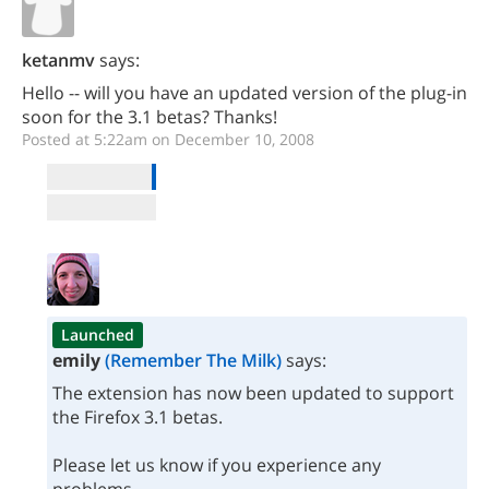
ketanmv
says:
Hello -- will you have an updated version of the plug-in
soon for the 3.1 betas? Thanks!
Posted at 5:22am on December 10, 2008
Launched
emily
(Remember The Milk)
says:
The extension has now been updated to support
the Firefox 3.1 betas.
Please let us know if you experience any