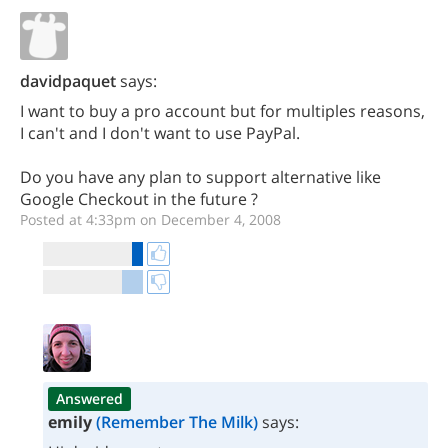
davidpaquet
says:
I want to buy a pro account but for multiples reasons,
I can't and I don't want to use PayPal.
Do you have any plan to support alternative like
Google Checkout in the future ?
Posted at 4:33pm on December 4, 2008
Answered
emily
(Remember The Milk)
says: