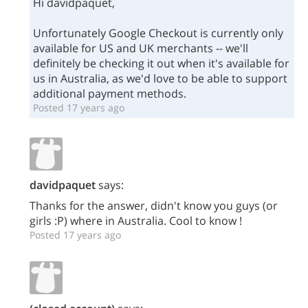
Hi davidpaquet,
Unfortunately Google Checkout is currently only
available for US and UK merchants -- we'll
definitely be checking it out when it's available for
us in Australia, as we'd love to be able to support
additional payment methods.
Posted 17 years ago
davidpaquet
says:
Thanks for the answer, didn't know you guys (or
girls :P) where in Australia. Cool to know !
Posted 17 years ago