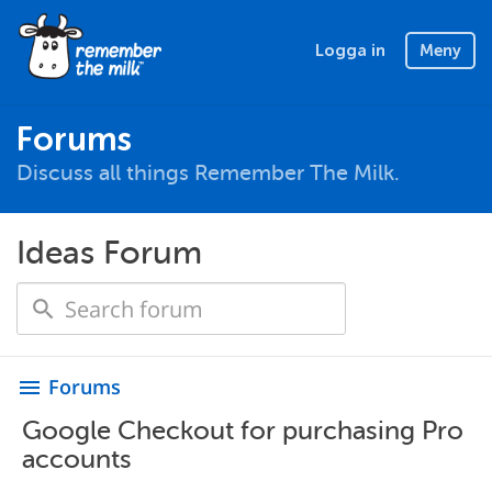
Logga in
Meny
Forums
Discuss all things Remember The Milk.
Ideas Forum
Forums
menu
Google Checkout for purchasing Pro
accounts