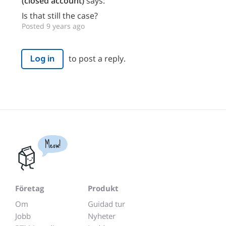
(closed account)
says:
Is that still the case?
Posted 9 years ago
to post a reply.
Log in
Meow!
Företag
Produkt
Om
Guidad tur
Jobb
Nyheter