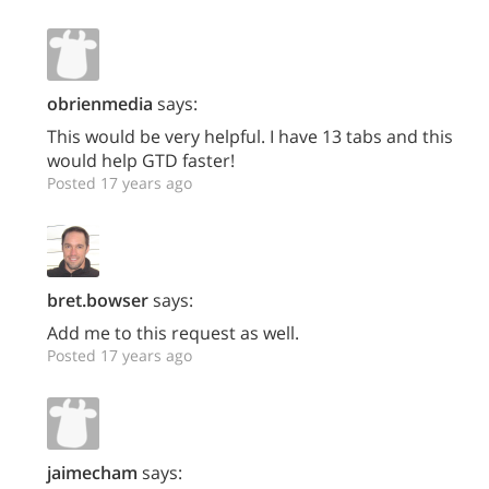
obrienmedia
says:
This would be very helpful. I have 13 tabs and this
would help GTD faster!
Posted 17 years ago
bret.bowser
says:
Add me to this request as well.
Posted 17 years ago
jaimecham
says: