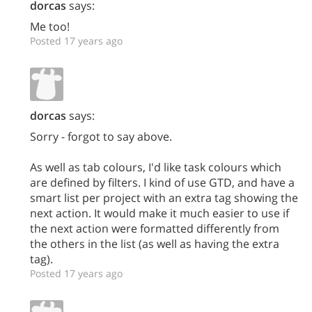
dorcas
says:
Me too!
Posted 17 years ago
dorcas
says:
Sorry - forgot to say above.
As well as tab colours, I'd like task colours which
are defined by filters. I kind of use GTD, and have a
smart list per project with an extra tag showing the
next action. It would make it much easier to use if
the next action were formatted differently from
the others in the list (as well as having the extra
tag).
Posted 17 years ago