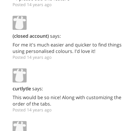
Posted 14 years ago
(closed account)
says:
For me it's much easier and quicker to find things
using personalised colours. I'd love it!
Posted 14 years ago
curtlytle
says:
This would be so nice! Along with customizing the
order of the tabs.
Posted 14 years ago