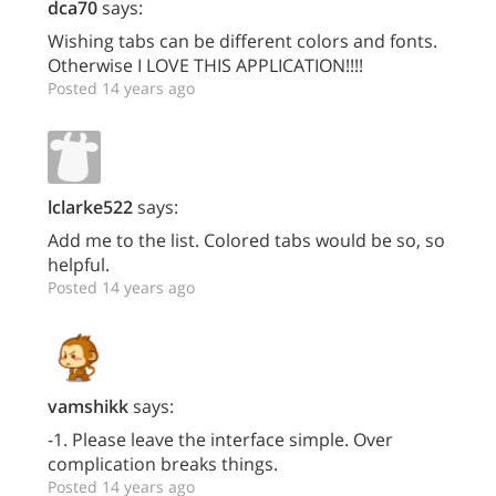
dca70
says:
Wishing tabs can be different colors and fonts.
Otherwise I LOVE THIS APPLICATION!!!!
Posted 14 years ago
lclarke522
says:
Add me to the list. Colored tabs would be so, so
helpful.
Posted 14 years ago
vamshikk
says:
-1. Please leave the interface simple. Over
complication breaks things.
Posted 14 years ago