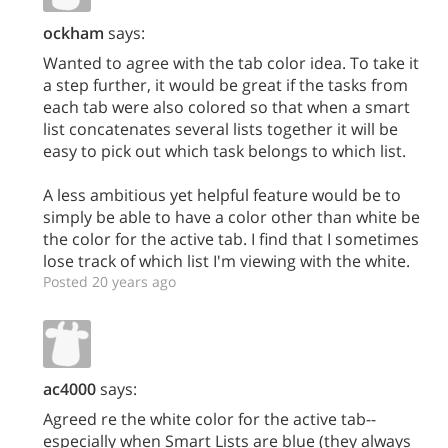
ockham
says:
Wanted to agree with the tab color idea. To take it
a step further, it would be great if the tasks from
each tab were also colored so that when a smart
list concatenates several lists together it will be
easy to pick out which task belongs to which list.
A less ambitious yet helpful feature would be to
simply be able to have a color other than white be
the color for the active tab. I find that I sometimes
lose track of which list I'm viewing with the white.
Posted 20 years ago
ac4000
says:
Agreed re the white color for the active tab--
especially when Smart Lists are blue (they always