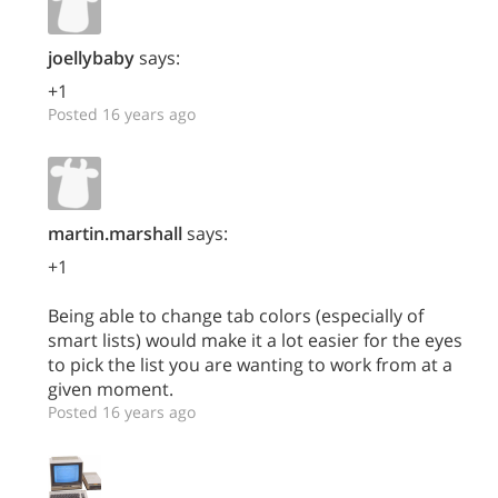
joellybaby
says:
+1
Posted 16 years ago
martin.marshall
says:
+1
Being able to change tab colors (especially of
smart lists) would make it a lot easier for the eyes
to pick the list you are wanting to work from at a
given moment.
Posted 16 years ago