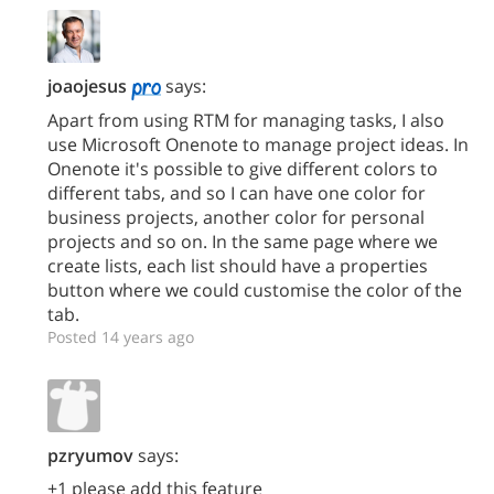
joaojesus
says:
Apart from using RTM for managing tasks, I also
use Microsoft Onenote to manage project ideas. In
Onenote it's possible to give different colors to
different tabs, and so I can have one color for
business projects, another color for personal
projects and so on. In the same page where we
create lists, each list should have a properties
button where we could customise the color of the
tab.
Posted 14 years ago
pzryumov
says:
+1 please add this feature