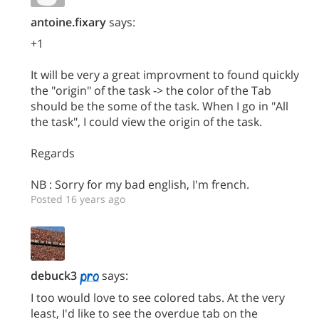
antoine.fixary
says:
+1
It will be very a great improvment to found quickly
the "origin" of the task -> the color of the Tab
should be the some of the task. When I go in "All
the task", I could view the origin of the task.
Regards
NB : Sorry for my bad english, I'm french.
Posted 16 years ago
debuck3
says:
I too would love to see colored tabs. At the very
least, I'd like to see the overdue tab on the