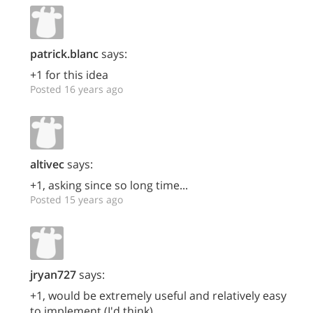
patrick.blanc
says:
+1 for this idea
Posted 16 years ago
altivec
says:
+1, asking since so long time...
Posted 15 years ago
jryan727
says:
+1, would be extremely useful and relatively easy
to implement (I'd think)