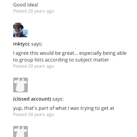
Good idea!
Posted 20 years ago
mktycc
says:
I agree this would be great... especially being able
to group lists according to subject matter
Posted 20 years ago
(closed account)
says:
yup, that's part of what I was trying to get at
Posted 20 years ago