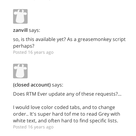
zanvill
says:
so, is this available yet? As a greasemonkey script
perhaps?
Posted 16 years ago
(closed account)
says:
Does RTM Ever update any of these requests?...
I would love color coded tabs, and to change
order.. It's super hard tof me to read Grey with
white text, and often hard to find specific lists.
Posted 16 years ago