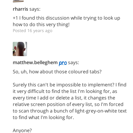
rharris
says:
+1 I found this discussion while trying to look up
how to do this very thing!
Posted 16 years ago
matthew.belleghem
says:
So, uh, how about those coloured tabs?
Surely this can't be impossible to implement? I find
it very difficult to find the list I'm looking for, as
every time I add or delete a list, it changes the
relative screen position of every list, so I'm forced
to scan through a bunch of light-grey-on-white text
to find what I'm looking for.
Anyone?