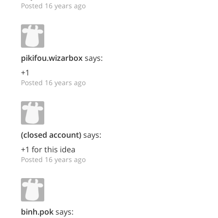
Posted 16 years ago
pikifou.wizarbox
says:
+1
Posted 16 years ago
(closed account)
says:
+1 for this idea
Posted 16 years ago
binh.pok
says: