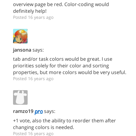
overview page be red. Color-coding would
definitely help!
Posted 16 years ago
jansona
says:
tab and/or task colors would be great. I use
priorities solely for their color and sorting
properties, but more colors would be very useful.
Posted 16 years ago
ramzo19
says:
+1 vote, also the ability to reorder them after
changing colors is needed.
Posted 16 years ago