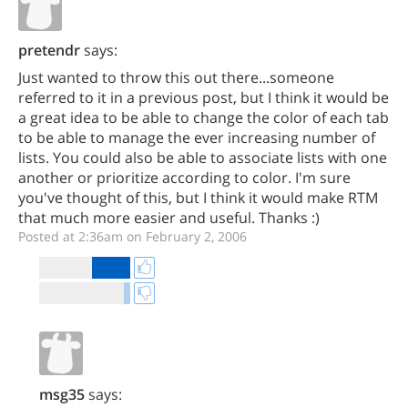
pretendr
says:
Just wanted to throw this out there...someone
referred to it in a previous post, but I think it would be
a great idea to be able to change the color of each tab
to be able to manage the ever increasing number of
lists. You could also be able to associate lists with one
another or prioritize according to color. I'm sure
you've thought of this, but I think it would make RTM
that much more easier and useful. Thanks :)
Posted at 2:36am on February 2, 2006
msg35
says: