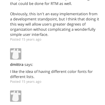
that could be done for RTM as well.
Obviously, this isn't an easy implementation from
a development standpoint, but I think that doing it
this way will allow users greater degrees of
organization without complicating a wonderfully
simple user interface.
Posted 15 years ago
dmittra
says:
I like the idea of having different color fonts for
different lists.
Posted 15 years ago