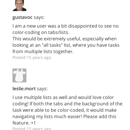
gustavoc
says:
I am a new user was a bit disappointed to see no
color-coding on tabs/lists.
This would be extremely useful, especially when
looking at an "all tasks" list, where you have tasks
from multiple lists together.
Posted 15 years ago
leslie.mort
says:
I use multiple lists as well and would love color
coding! If both the tabs and the background of the
task were able to be color-coded, it would make
navigating my lists much easier! Please add this
feature. +1
Posted 15 years ago