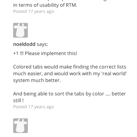
in terms of usability of RTM.
Posted 17 years ago
noeldodd
says:
+1 !!! Please implement this!
Colored tabs would make finding the correct lists
much easier, and would work with my 'real world'
system much better.
And being able to sort the tabs by color .... better
still !
Posted 17 years ago