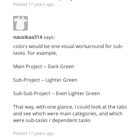
Posted 17 years ago
nausikaa314
says:
colors would be one visual workaround for sub-
tasks. For example,
Main Project -- Dark Green
Sub-Project -- Lighter Green
Sub-Sub-Project -- Even Lighter Green
That way, with one glance, I could look at the tabs
and see which were main categories, and which
were sub-tasks / dependent tasks
Posted 17 years ago