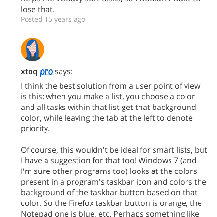
lose that.
Posted 15 years ago
xtoq
says:
I think the best solution from a user point of view
is this: when you make a list, you choose a color
and all tasks within that list get that background
color, while leaving the tab at the left to denote
priority.
Of course, this wouldn't be ideal for smart lists, but
I have a suggestion for that too! Windows 7 (and
I'm sure other programs too) looks at the colors
present in a program's taskbar icon and colors the
background of the taskbar button based on that
color. So the Firefox taskbar button is orange, the
Notepad one is blue, etc. Perhaps something like