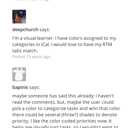
deepchurch
says:
I'm a visual learner. I have colors assigned to my
categories in iCal. I would love to have my RTM
tabs match.
Posted 15 years ago
bapinis
says:
maybe someone has said this already; i haven't
read the comments. but, maybe the user could
pick a color to categorize tasks and w/in that color
there could be several (three?) shades to denote
priority. I like the color-coded priorities now. It
helps me visually sort tasks, so I wouldn't want to