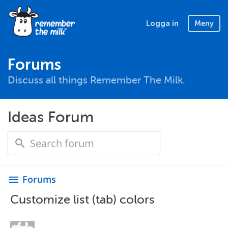
Logga in
Meny
Forums
Discuss all things Remember The Milk.
Ideas Forum
Forums
menu
Customize list (tab) colors