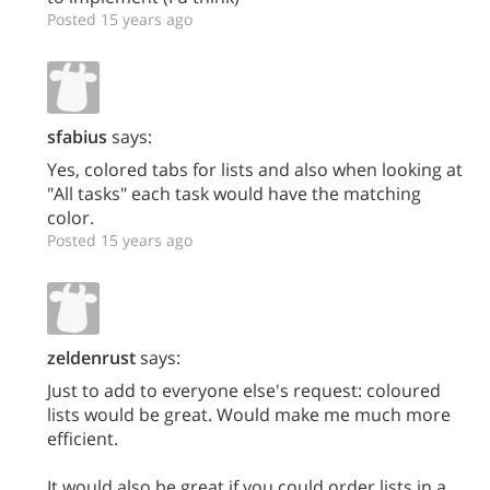
Posted 15 years ago
sfabius
says:
Yes, colored tabs for lists and also when looking at
"All tasks" each task would have the matching
color.
Posted 15 years ago
zeldenrust
says:
Just to add to everyone else's request: coloured
lists would be great. Would make me much more
efficient.
It would also be great if you could order lists in a