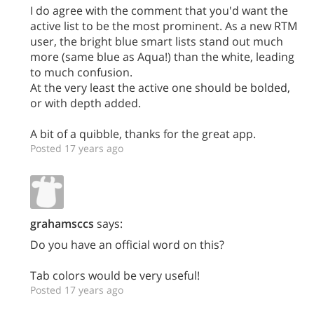
I do agree with the comment that you'd want the
active list to be the most prominent. As a new RTM
user, the bright blue smart lists stand out much
more (same blue as Aqua!) than the white, leading
to much confusion.
At the very least the active one should be bolded,
or with depth added.
A bit of a quibble, thanks for the great app.
Posted 17 years ago
grahamsccs
says:
Do you have an official word on this?
Tab colors would be very useful!
Posted 17 years ago