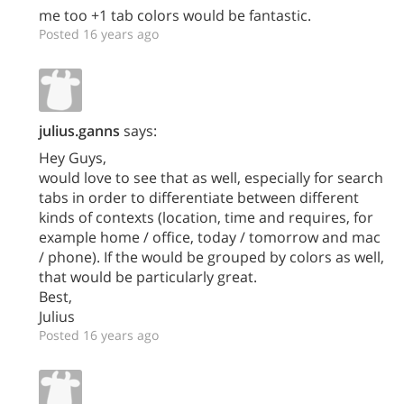
me too +1 tab colors would be fantastic.
Posted 16 years ago
julius.ganns
says:
Hey Guys,
would love to see that as well, especially for search
tabs in order to differentiate between different
kinds of contexts (location, time and requires, for
example home / office, today / tomorrow and mac
/ phone). If the would be grouped by colors as well,
that would be particularly great.
Best,
Julius
Posted 16 years ago