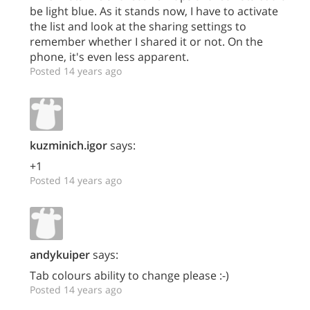
be light blue. As it stands now, I have to activate
the list and look at the sharing settings to
remember whether I shared it or not. On the
phone, it's even less apparent.
Posted 14 years ago
kuzminich.igor
says:
+1
Posted 14 years ago
andykuiper
says:
Tab colours ability to change please :-)
Posted 14 years ago