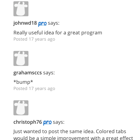
johnwd18
says:
Really useful idea for a great program
Posted 17 years ago
grahamsccs
says:
*bump*
Posted 17 years ago
christoph76
says:
Just wanted to post the same idea. Colored tabs
would be a simple improvement with a great effect