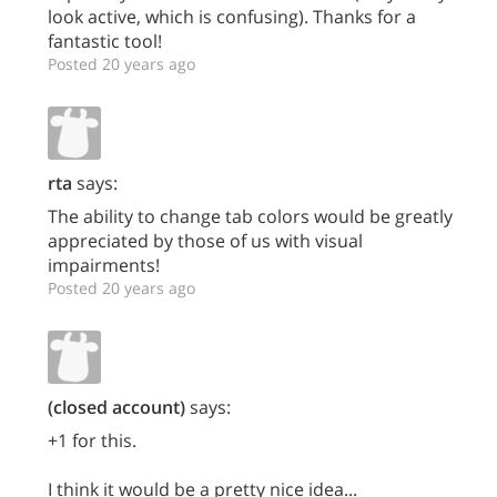
look active, which is confusing). Thanks for a
fantastic tool!
Posted 20 years ago
rta
says:
The ability to change tab colors would be greatly
appreciated by those of us with visual
impairments!
Posted 20 years ago
(closed account)
says:
+1 for this.
I think it would be a pretty nice idea...