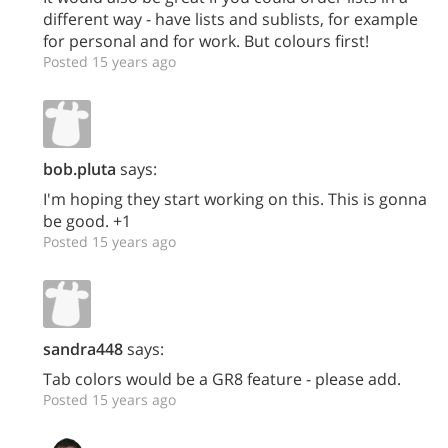
different way - have lists and sublists, for example
for personal and for work. But colours first!
Posted 15 years ago
bob.pluta
says:
I'm hoping they start working on this. This is gonna
be good. +1
Posted 15 years ago
sandra448
says:
Tab colors would be a GR8 feature - please add.
Posted 15 years ago