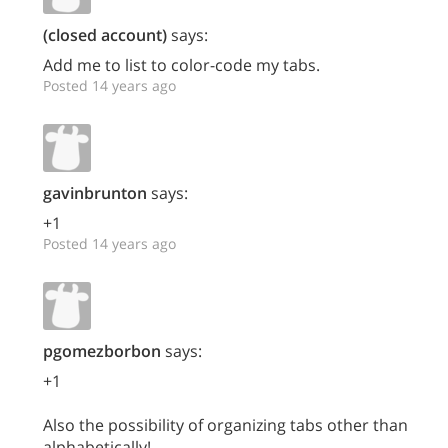
(closed account)
says:
Add me to list to color-code my tabs.
Posted 14 years ago
gavinbrunton
says:
+1
Posted 14 years ago
pgomezborbon
says:
+1
Also the possibility of organizing tabs other than
alphabetically!