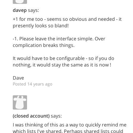
davep
says:
+1 for me too - seems so obvious and needed - it
presently looks so bland!
-1. Please leave the interface simple. Over
complication breaks things.
It would have to be configurable - so if you do
nothing, it would stay the same as it is now !
Dave
Posted 14 years ago
(closed account)
says:
I was thinking of this as a way to quickly remind me
which lists I've shared. Perhaps shared lists could