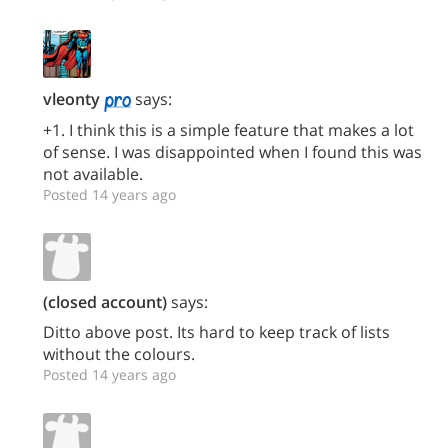
vleonty
says:
+1. I think this is a simple feature that makes a lot
of sense. I was disappointed when I found this was
not available.
Posted 14 years ago
(closed account)
says:
Ditto above post. Its hard to keep track of lists
without the colours.
Posted 14 years ago