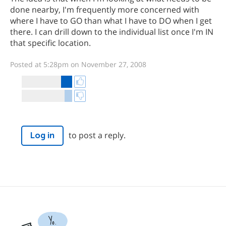
done nearby, I'm frequently more concerned with
where I have to GO than what I have to DO when I get
there. I can drill down to the individual list once I'm IN
that specific location.
Posted at 5:28pm on November 27, 2008
to post a reply.
Log in
Yo.