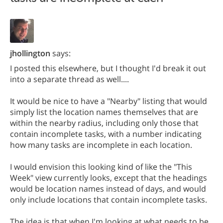
jhollington
says:
I posted this elsewhere, but I thought I'd break it out
into a separate thread as well....
It would be nice to have a "Nearby" listing that would
simply list the location names themselves that are
within the nearby radius, including only those that
contain incomplete tasks, with a number indicating
how many tasks are incomplete in each location.
I would envision this looking kind of like the "This
Week" view currently looks, except that the headings
would be location names instead of days, and would
only include locations that contain incomplete tasks.
The idea is that when I'm looking at what needs to be