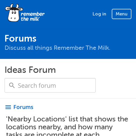
Log in
Menu
Forums
Discuss all things Remember The Milk.
Ideas Forum
Forums
menu
'Nearby Locations' list that shows the
locations nearby, and how many
tasks are incomplete at each