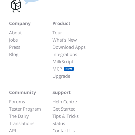
Company
Product
About
Tour
Jobs
What's New
Press
Download Apps
Blog
Integrations
MilkScript
MCP
NEW
Upgrade
Community
Support
Forums
Help Centre
Tester Program
Get Started
The Dairy
Tips & Tricks
Translations
Status
API
Contact Us