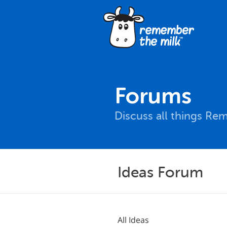
Forums
Discuss all things Re
Ideas Forum
All Ideas