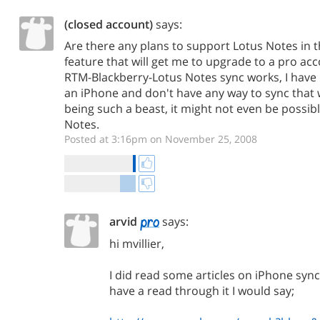
(closed account)
says:
Are there any plans to support Lotus Notes in t
feature that will get me to upgrade to a pro acc
RTM-Blackberry-Lotus Notes sync works, I have 
an iPhone and don't have any way to sync that 
being such a beast, it might not even be possib
Notes.
Posted at 3:16pm on November 25, 2008
arvid
says:
hi mvillier,
I did read some articles on iPhone sync
have a read through it I would say;