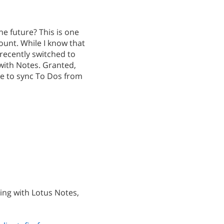
he future? This is one
ount. While I know that
recently switched to
with Notes. Granted,
le to sync To Dos from
ing with Lotus Notes,