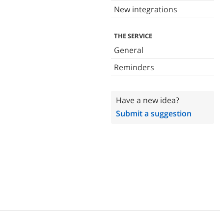
New integrations
THE SERVICE
General
Reminders
Have a new idea?
Submit a suggestion