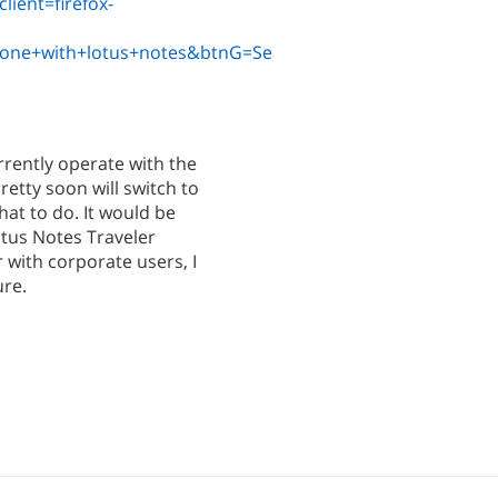
ient=firefox-
hone+with+lotus+notes&btnG=Search
rrently operate with the
etty soon will switch to
at to do. It would be
otus Notes Traveler
r with corporate users, I
ure.