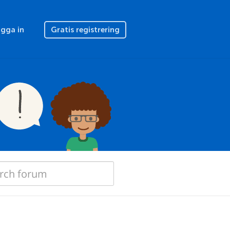
gga in
Gratis registrering