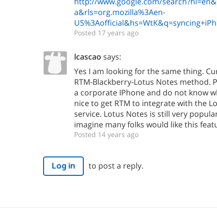
http://www.google.com/search?hl=en&cl
a&rls=org.mozilla%3Aen-
US%3Aofficial&hs=WtK&q=syncing+iP
Posted 17 years ago
lcascao
says:
Yes I am looking for the same thing. Cu
RTM-Blackberry-Lotus Notes method. Pr
a corporate IPhone and do not know wh
nice to get RTM to integrate with the L
service. Lotus Notes is still very popula
imagine many folks would like this feat
Posted 14 years ago
to post a reply.
Log in