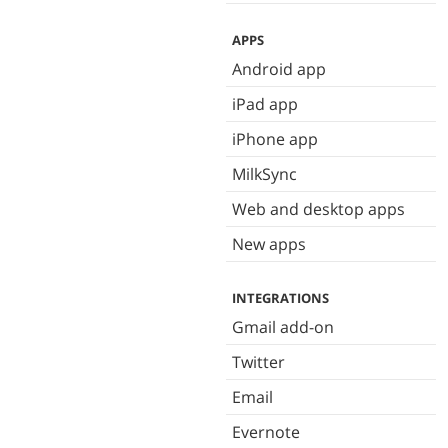
APPS
Android app
iPad app
iPhone app
MilkSync
Web and desktop apps
New apps
INTEGRATIONS
Gmail add-on
Twitter
Email
Evernote