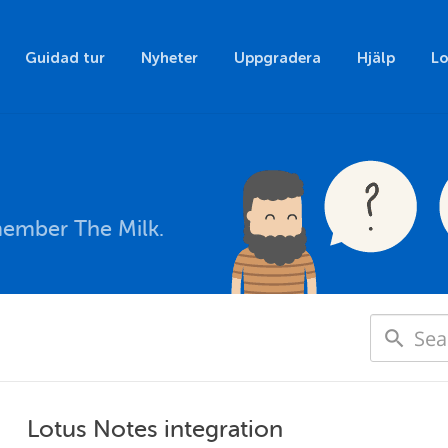
Guidad tur
Nyheter
Uppgradera
Hjälp
Lo
member The Milk.
Lotus Notes integration