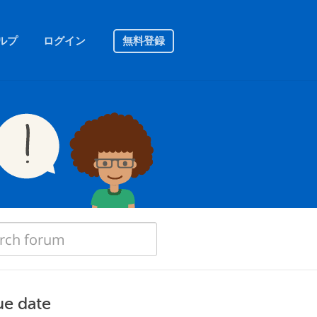
ルプ
ログイン
無料登録
ue date