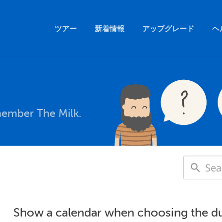
ツアー
新着情報
アップグレード
ヘ
member The Milk.
Show a calendar when choosing the d