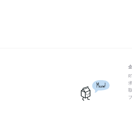
R
Meow!