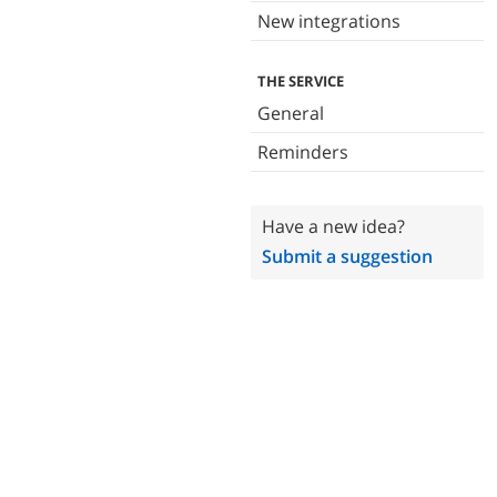
New integrations
THE SERVICE
General
Reminders
Have a new idea?
Submit a suggestion