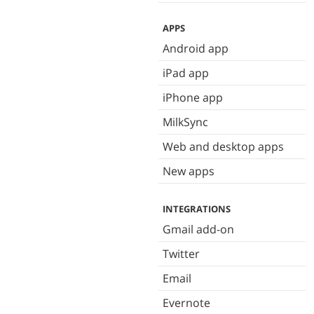
APPS
Android app
iPad app
iPhone app
MilkSync
Web and desktop apps
New apps
INTEGRATIONS
Gmail add-on
Twitter
Email
Evernote