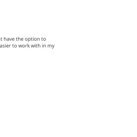
t have the option to
easier to work with in my