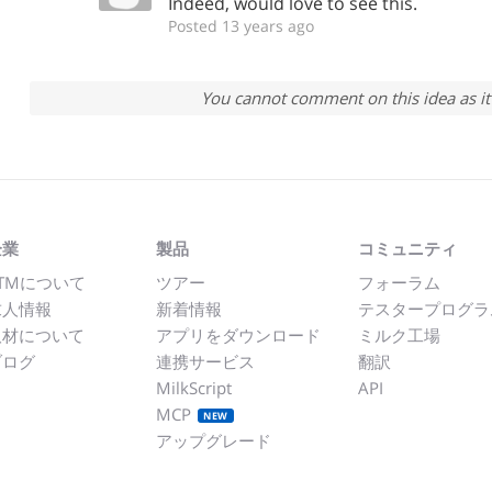
Indeed, would love to see this.
Posted 13 years ago
You cannot comment on this idea as it 
企業
製品
コミュニティ
TMについて
ツアー
フォーラム
求人情報
新着情報
テスタープログラ
取材について
アプリをダウンロード
ミルク工場
ブログ
連携サービス
翻訳
MilkScript
API
MCP
NEW
アップグレード