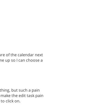
ture of the calendar next
ome up so I can choose a
 thing, but such a pain
o make the edit task pain
to click on.