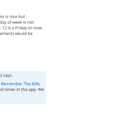
ls is nice but
day of week is not
12 is a Friday or now.
ngement) would be
)
says:
 Remember The Milk
,
d times in the app. We