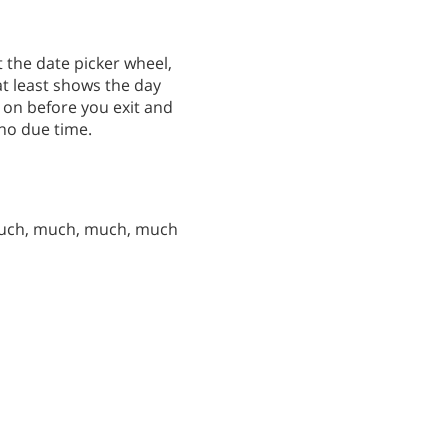
 the date picker wheel,
at least shows the day
 on before you exit and
 no due time.
much, much, much, much