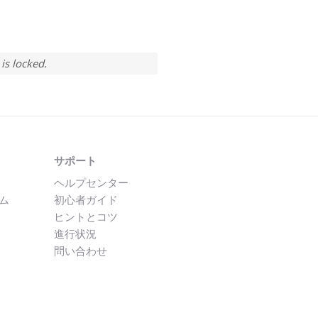
is locked.
サポート
ヘルプセンター
ム
初心者ガイド
ヒントとコツ
進行状況
問い合わせ