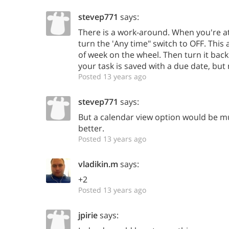
stevep771
says:
There is a work-around. When you're at
turn the 'Any time" switch to OFF. This 
of week on the wheel. Then turn it back
your task is saved with a due date, but
Posted 13 years ago
stevep771
says:
But a calendar view option would be 
better.
Posted 13 years ago
vladikin.m
says:
+2
Posted 13 years ago
jpirie
says: