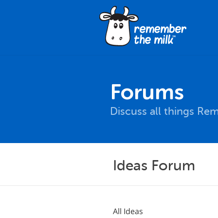
Forums
Discuss all things Re
Ideas Forum
All Ideas