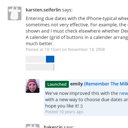
karsten.seiferlin
says:
Entering due dates with the iPhone-typical whee
sometimes not very effective. For example, the 
shown and I must check elsewhere whether Dec 
A calender (grid of buttons in a calender arra
much better.
Posted at 10:15am on November 18, 2008
emily
(Remember The Milk
Launched
We've now improved this with the
new
with a new way to choose due dates an
hope you like it! :)
Posted 10 years ago
hakercin
says: