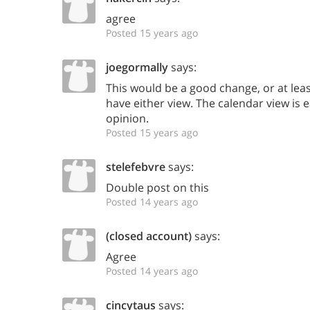
agree
Posted 15 years ago
joegormally
says:
This would be a good change, or at leas
have either view. The calendar view is 
opinion.
Posted 15 years ago
stelefebvre
says:
Double post on this
Posted 14 years ago
(closed account)
says:
Agree
Posted 14 years ago
cincytaus
says: