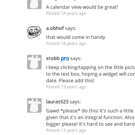
A calendar view would be great!
Posted 14 years ago
a.obhof
says:
that would come in handy
Posted 14 years ago
srobb
says:
I keep clicking/tapping on the little pic
to the text box, hoping a widget will c
date. Please add this!
Posted 13 years ago
lauras523
says:
Gawd *please* do this! It's such a little
given that it's an integral function. Als
bigger please! It's hard to see and hard 
Posted 13 years ago