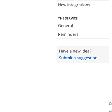
New integrations
THE SERVICE
General
Reminders
Have a new idea?
Submit a suggestion
C
A