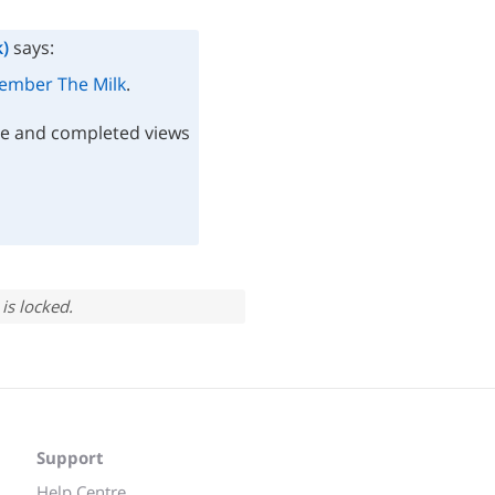
)
says:
mber The Milk
.
te and completed views
is locked.
Support
Help Centre