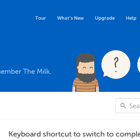
Tour
What's New
Upgrade
Help
member The Milk.
Keyboard shortcut to switch to compl