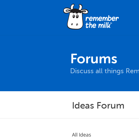
Forums
Discuss all things Re
Ideas Forum
All Ideas