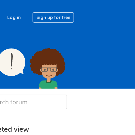
Log in
Sign up for free
eted view