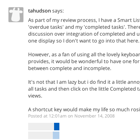
tahudson
says:
As part of my review process, I have a Smart L
'overdue tasks' and my 'completed tasks'. Ther
discussion over integration of completed and 
one display so I don't want to go into that here.
However, as a fan of using all the lovely keybo
provides, it would be wonderful to have one for
between complete and incomplete.
It's not that I am lazy but i do find it a little an
all tasks and then click on the little Completed
views.
A shortcut key would make my life so much rosi
Posted at 12:01am on November 14, 2008