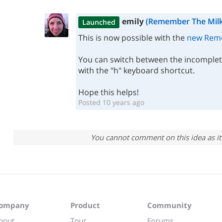
emily
(Remember The Milk
Launched
This is now possible with the
new Reme
You can switch between the incomple
with the "h" keyboard shortcut.
Hope this helps!
Posted 10 years ago
You cannot comment on this idea as it 
ompany
Product
Community
bout
Tour
Forums