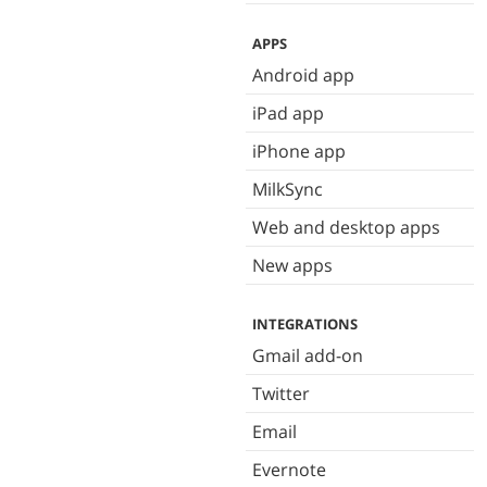
APPS
Android app
iPad app
iPhone app
MilkSync
Web and desktop apps
New apps
INTEGRATIONS
Gmail add-on
Twitter
Email
Evernote