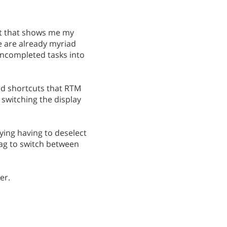
ist that shows me my
e are already myriad
uncompleted tasks into
ard shortcuts that RTM
 switching the display
noying having to deselect
 tag to switch between
er.