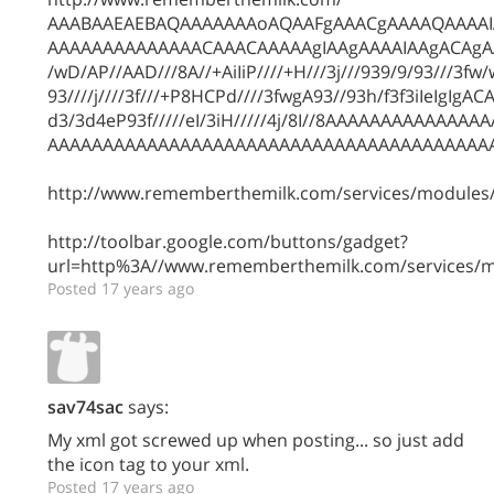
AAABAAEAEBAQAAAAAAAoAQAAFgAAACgAAAAQAAAA
AAAAAAAAAAAAAACAAACAAAAAgIAAgAAAAIAAgACAg
/wD/AP//AAD///8A//+AiIiP////+H///3j///939/9/93///3fw/wj
93////j////3f///+P8HCPd////3fwgA93//93h/f3f3iIeIgIg
d3/3d4eP93f/////eI/3iH/////4j/8I//8AAAAAAAAAAA
AAAAAAAAAAAAAAAAAAAAAAAAAAAAAAAAAAAAAAAA
http://www.rememberthemilk.com/services/modules/
http://toolbar.google.com/buttons/gadget?
url=http%3A//www.rememberthemilk.com/services/m
Posted 17 years ago
sav74sac
says:
My xml got screwed up when posting... so just add
the icon tag to your xml.
Posted 17 years ago