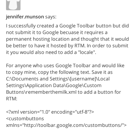
jennifer.munson
says:
I successfully created a Google Toolbar button but did
not submit it to Google becuase it requires a
permanent hosting location and thought that it would
be better to have it hosted by RTM. In order to submit
it you would also need to add a "locale".
For anyone who uses Google Toolbar and would like
to copy mine, copy the following text. Save it as
C:\Documents and Settings\[username]\Local
Settings\Application Data\Google\Custom
Buttons\rememberthemilk.xml to add a button for
RTM:
<?xml version="1.0" encoding="utf-8"?>
<custombuttons
xmlns="http://toolbar.google.com/custombuttons/">