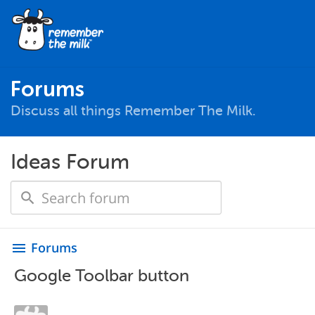
Forums
Discuss all things Remember The Milk.
Ideas Forum
Forums
menu
Google Toolbar button