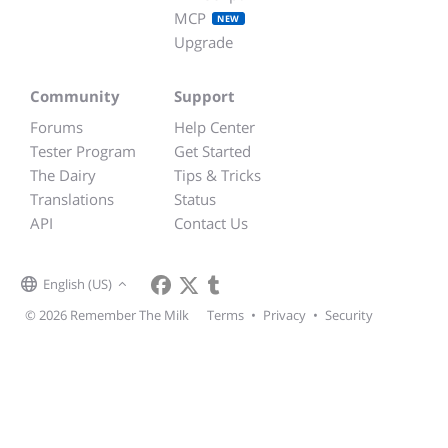
MCP
NEW
Upgrade
Community
Support
Forums
Help Center
Tester Program
Get Started
The Dairy
Tips & Tricks
Translations
Status
API
Contact Us
English (US)
© 2026 Remember The Milk
Terms
•
Privacy
•
Security