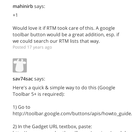
mahinirb
says:
+1
Would love it if RTM took care of this. A google
toolbar button would be a great addition, esp. if
we could search our RTM lists that way.
Posted 17 years ago
sav74sac
says:
Here's a quick & simple way to do this (Google
Toolbar 5+ is required):
1) Go to
http://toolbar.google.com/buttons/apis/howto_guide
2) In the Gadget URL textbox, paste: