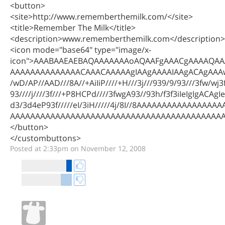
<button>
<site>http://www.rememberthemilk.com/</site>
<title>Remember The Milk</title>
<description>www.rememberthemilk.com</description>
<icon mode="base64" type="image/x-
icon">AAABAAEAEBAQAAAAAAAoAQAAFgAAACgAAAAQA
AAAAAAAAAAAAAACAAACAAAAAgIAAgAAAAIAAgACAgAAA
/wD/AP//AAD///8A//+AiIiP////+H///3j///939/9/93///3fw/wj3f/
93////j////3f///+P8HCPd////3fwgA93//93h/f3f3iIeIgIgACA
d3/3d4eP93f/////eI/3iH/////4j/8I//8AAAAAAAAAAAAAA
AAAAAAAAAAAAAAAAAAAAAAAAAAAAAAAAAAAAAAAAAAAA
</button>
</custombuttons>
Posted at 2:33pm on November 12, 2008