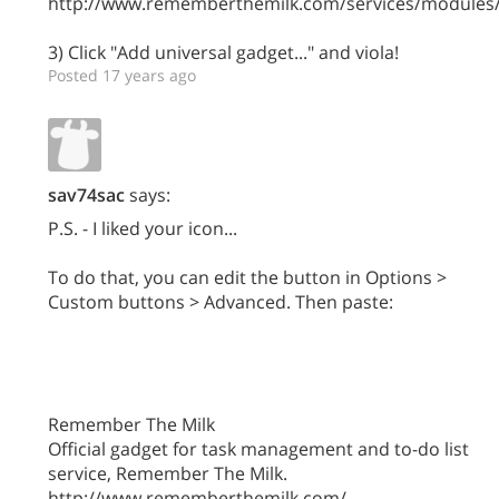
http://www.rememberthemilk.com/services/modules/
3) Click "Add universal gadget..." and viola!
Posted 17 years ago
sav74sac
says:
P.S. - I liked your icon...
To do that, you can edit the button in Options >
Custom buttons > Advanced. Then paste:
Remember The Milk
Official gadget for task management and to-do list
service, Remember The Milk.
http://www.rememberthemilk.com/