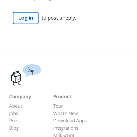
to post a reply.
Log in
Sup.
Company
Product
About
Tour
Jobs
What's New
Press
Download Apps
Blog
Integrations
MilkScript