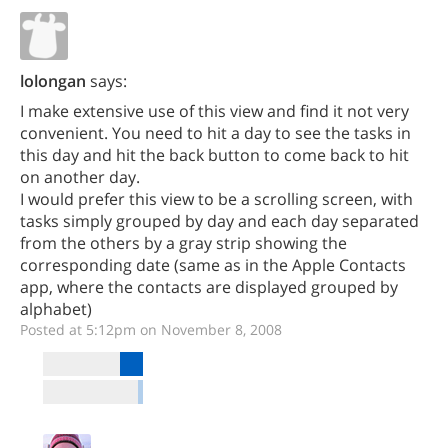
lolongan
says:
I make extensive use of this view and find it not very
convenient. You need to hit a day to see the tasks in
this day and hit the back button to come back to hit
on another day.
I would prefer this view to be a scrolling screen, with
tasks simply grouped by day and each day separated
from the others by a gray strip showing the
corresponding date (same as in the Apple Contacts
app, where the contacts are displayed grouped by
alphabet)
Posted at 5:12pm on November 8, 2008