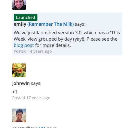
Launched
emily
(Remember The Milk)
says:
We've just launched version 3.0, which has a 'This
Week' view grouped by day (yay!). Please see the
blog post
for more details.
Posted 14 years ago
johnwin
says:
+1
Posted 17 years ago