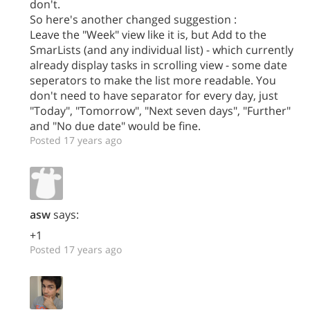
don't.
So here's another changed suggestion :
Leave the "Week" view like it is, but Add to the
SmarLists (and any individual list) - which currently
already display tasks in scrolling view - some date
seperators to make the list more readable. You
don't need to have separator for every day, just
"Today", "Tomorrow", "Next seven days", "Further"
and "No due date" would be fine.
Posted 17 years ago
asw
says:
+1
Posted 17 years ago