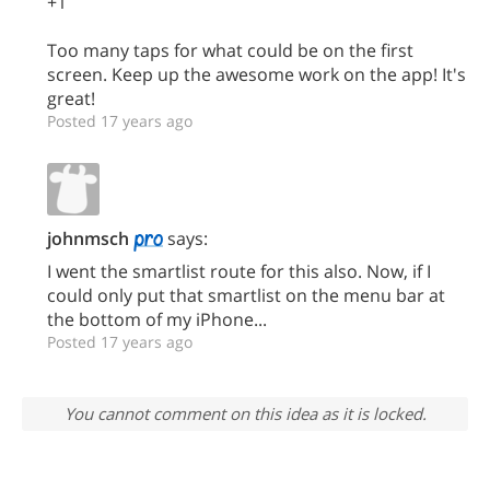
+1
Too many taps for what could be on the first
screen. Keep up the awesome work on the app! It's
great!
Posted 17 years ago
johnmsch
says:
I went the smartlist route for this also. Now, if I
could only put that smartlist on the menu bar at
the bottom of my iPhone...
Posted 17 years ago
You cannot comment on this idea as it is locked.