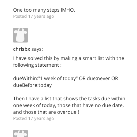
One too many steps IMHO.
Posted 17 years ago
chrisbx
says:
I have solved this by making a smart list with the
following statement :
dueWithin:"1 week of today" OR due:never OR
dueBefore:today
Then I have a list that shows the tasks due within
one week of today, those that have no due date,
and those that are overdue !
Posted 17 years ago