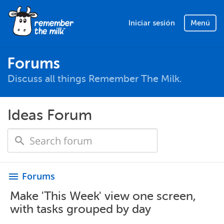
Iniciar sesión
Menú
Forums
Discuss all things Remember The Milk.
Ideas Forum
Forums
menu
Make 'This Week' view one screen,
with tasks grouped by day