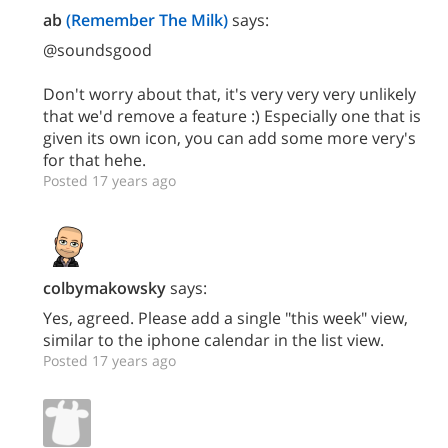
ab
(Remember The Milk)
says:
@soundsgood
Don't worry about that, it's very very very unlikely
that we'd remove a feature :) Especially one that is
given its own icon, you can add some more very's
for that hehe.
Posted 17 years ago
colbymakowsky
says:
Yes, agreed. Please add a single "this week" view,
similar to the iphone calendar in the list view.
Posted 17 years ago