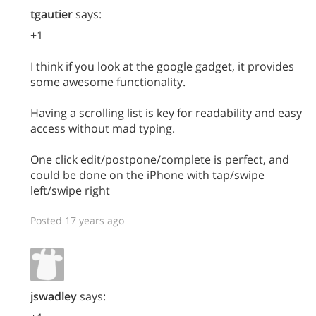
tgautier
says:
+1
I think if you look at the google gadget, it provides
some awesome functionality.
Having a scrolling list is key for readability and easy
access without mad typing.
One click edit/postpone/complete is perfect, and
could be done on the iPhone with tap/swipe
left/swipe right
Posted 17 years ago
jswadley
says: