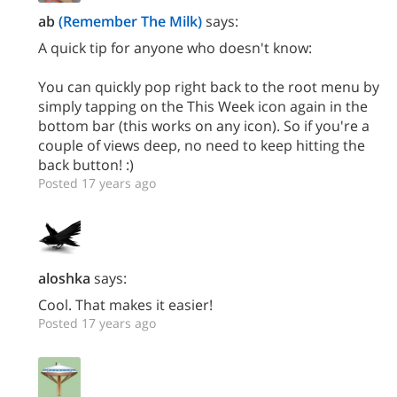
ab
(Remember The Milk)
says:
A quick tip for anyone who doesn't know:
You can quickly pop right back to the root menu by
simply tapping on the This Week icon again in the
bottom bar (this works on any icon). So if you're a
couple of views deep, no need to keep hitting the
back button! :)
Posted 17 years ago
aloshka
says:
Cool. That makes it easier!
Posted 17 years ago