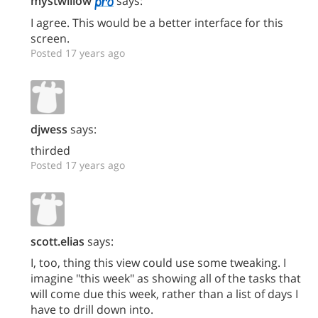
mystwillow
says:
I agree. This would be a better interface for this
screen.
Posted 17 years ago
djwess
says:
thirded
Posted 17 years ago
scott.elias
says:
I, too, thing this view could use some tweaking. I
imagine "this week" as showing all of the tasks that
will come due this week, rather than a list of days I
have to drill down into.