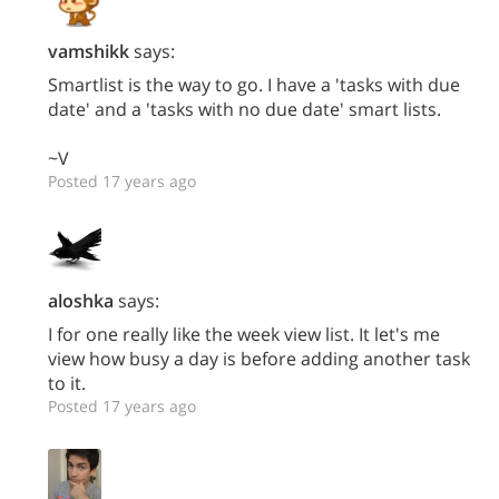
vamshikk
says:
Smartlist is the way to go. I have a 'tasks with due
date' and a 'tasks with no due date' smart lists.
~V
Posted 17 years ago
aloshka
says:
I for one really like the week view list. It let's me
view how busy a day is before adding another task
to it.
Posted 17 years ago