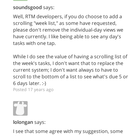
soundsgood
says:
Well, RTM developers, if you do choose to add a
scrolling "week list," as some have requested,
please don't remove the individual-day views we
have currently. I like being able to see any day's
tasks with one tap.
While I do see the value of having a scrolling list of
the week's tasks, I don't want that to replace the
current system; I don't want always to have to
scroll to the bottom of a list to see what's due 5 or
6 days later. :-)
Posted 17 years ago
lolongan
says:
I see that some agree with my suggestion, some