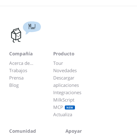
Moo!
Compañía
Producto
Acerca de...
Tour
Trabajos
Novedades
Prensa
Descargar
Blog
aplicaciones
Integraciones
MilkScript
MCP
NEW
Actualiza
Comunidad
Apoyar