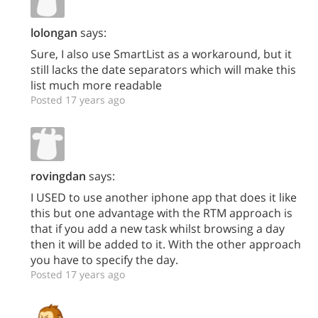
lolongan
says:
Sure, I also use SmartList as a workaround, but it
still lacks the date separators which will make this
list much more readable
Posted 17 years ago
rovingdan
says:
I USED to use another iphone app that does it like
this but one advantage with the RTM approach is
that if you add a new task whilst browsing a day
then it will be added to it. With the other approach
you have to specify the day.
Posted 17 years ago