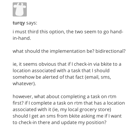
turqy
says:
i must third this option, the two seem to go hand-
in-hand.
what should the implementation be? bidirectional?
ie, it seems obvious that if I check-in via bkite to a
location associated with a task that I should
somehow be alerted of that fact (email, sms,
whatever).
however, what about completing a task on rtm
first? if I complete a task on rtm that has a location
associated with it (ie, my local grocery store)
should I get an sms from bkite asking me if I want
to check-in there and update my position?