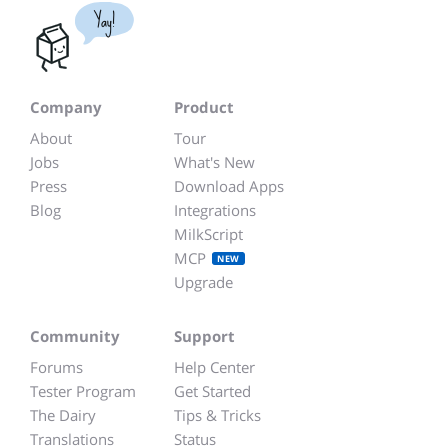
Yay!
Company
Product
About
Tour
Jobs
What's New
Press
Download Apps
Blog
Integrations
MilkScript
MCP
NEW
Upgrade
Community
Support
Forums
Help Center
Tester Program
Get Started
The Dairy
Tips & Tricks
Translations
Status