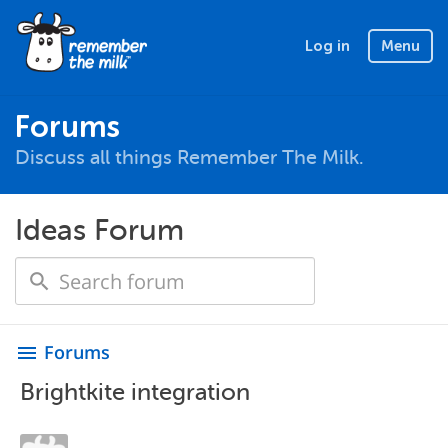
Log in
Menu
Forums
Discuss all things Remember The Milk.
Ideas Forum
Forums
menu
Brightkite integration