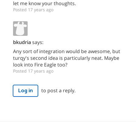
let me know your thoughts.
Posted 17 years ago
bkudria
says:
Any sort of integration would be awesome, but
turqy's second idea is particularly neat. Maybe
look into Fire Eagle too?
Posted 17 years ago
to post a reply.
Log in