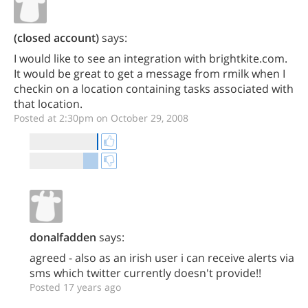
(closed account)
says:
I would like to see an integration with brightkite.com.
It would be great to get a message from rmilk when I
checkin on a location containing tasks associated with
that location.
Posted at 2:30pm on October 29, 2008
donalfadden
says:
agreed - also as an irish user i can receive alerts via
sms which twitter currently doesn't provide!!
Posted 17 years ago