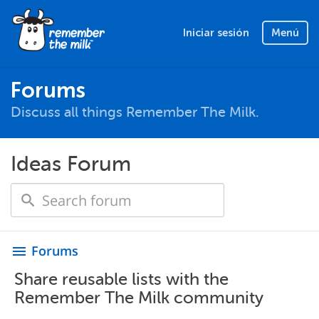
Iniciar sesión
Menú
Forums
Discuss all things Remember The Milk.
Ideas Forum
Forums
menu
Share reusable lists with the
Remember The Milk community