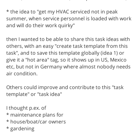
* the idea to "get my HVAC serviced not in peak
summer, when service personnel is loaded with work
and will do their work quirky"
then I wanted to be able to share this task ideas with
others, with an easy "create task template from this
task", and to save this template globally (idea 1) or
give it a "hot area" tag, so it shows up in US, Mexico
etc, but not in Germany where almost nobody needs
air condition.
Others could improve and contribute to this "task
template" or "task idea"
I thought p.ex. of
* maintenance plans for
* house/boat/car owners
* gardening