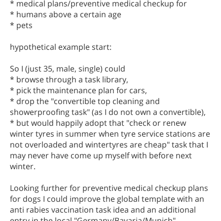
* medical plans/preventive medical checkup for
* humans above a certain age
* pets
hypothetical example start:
So I (just 35, male, single) could
* browse through a task library,
* pick the maintenance plan for cars,
* drop the "convertible top cleaning and
showerproofing task" (as I do not own a convertible),
* but would happily adopt that "check or renew
winter tyres in summer when tyre service stations are
not overloaded and wintertyres are cheap" task that I
may never have come up myself with before next
winter.
Looking further for preventive medical checkup plans
for dogs I could improve the global template with an
anti rabies vaccination task idea and an additional
entry in the local "Germany/Bavaria/Munich"