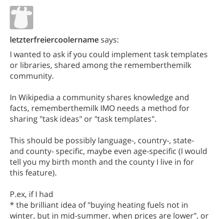
letzterfreiercoolername
says:
I wanted to ask if you could implement task templates
or libraries, shared among the rememberthemilk
community.
In Wikipedia a community shares knowledge and
facts, rememberthemilk IMO needs a method for
sharing "task ideas" or "task templates".
This should be possibly language-, country-, state-
and county- specific, maybe even age-specific (I would
tell you my birth month and the county I live in for
this feature).
P.ex, if I had
* the brilliant idea of "buying heating fuels not in
winter, but in mid-summer, when prices are lower", or