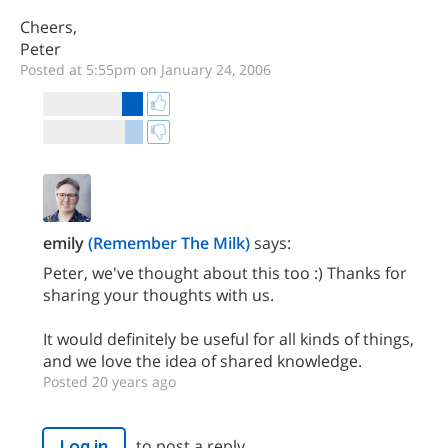
Cheers,
Peter
Posted at 5:55pm on January 24, 2006
emily
(Remember The Milk)
says:
Peter, we've thought about this too :) Thanks for
sharing your thoughts with us.
It would definitely be useful for all kinds of things,
and we love the idea of shared knowledge.
Posted 20 years ago
to post a reply.
Log in