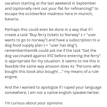
vacation starting at the last weekend in September
and (optionally rent out your flat for refinancing)" to
escape the octoberfest madness here in munich,
bavaria.
Perhaps this could even be done in a way that if I
create a task "Buy ferry tickets to Norway" (-> "user
wants to go to norway") and have a subscription to a
dog food supply plan (-> "user has dog"),
rememberthemilk could ask me if the task "Get the
dog vaccinated against XYZ before entering the ferry"
is appropriate for my situation. It seems to me this is
feasible the same way amazon does its "Persons who
bought this book also bought ..." my means of a rule
engine.
And the I wanted to apologize if I raped your language
somewhere, I am not a native english speaker/writer.
I'm curious about your opinions