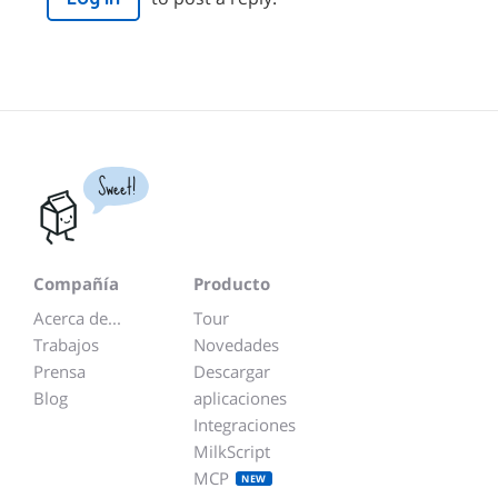
Sweet!
Compañía
Producto
Acerca de...
Tour
Trabajos
Novedades
Prensa
Descargar
Blog
aplicaciones
Integraciones
MilkScript
MCP
NEW