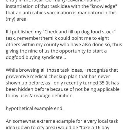
instantiation of that task idea with the "knowledge"
that an anti rabies vaccination is mandatory in this
(my) area.
If I published my "Check and fill up dog food stock"
task, rememberthemilk could point me to eight
others within my county who have also done so, thus
giving the nine of us the opportunity to start a
dogfood buying syndicate...
While browsing all those task ideas, I recognize that
preventive medical checkup plan that has never
shown up before, as I only recently turned 35 (it has
been hidden before because of not being applicable
to my user/area/age definition.
hypothetical example end.
An somewhat extreme example for a very local task
idea (down to city area) would be "take a 16 day